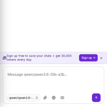
Sign up free to save your chats + get 30,000
×
🎁
Sign up →
tokens every day.
qwen/qwen3.6-35b-a3b