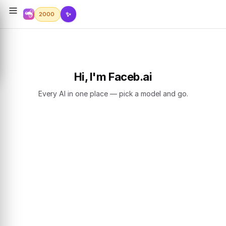
✨
2000
Hi, I'm Faceb.ai
Every AI in one place — pick a model and go.