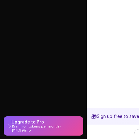
🎁
Sign up free to sav
Upgrade to Pro
✨
15 million tokens per month ·
$14.99/mo