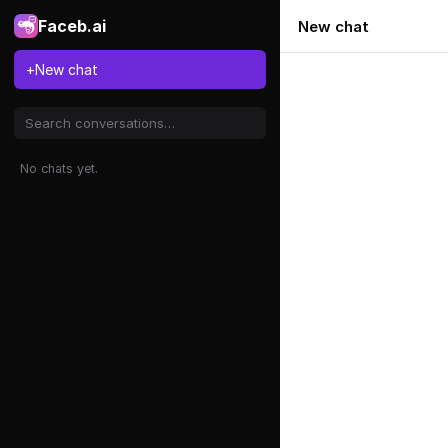
Faceb.ai
New chat
+
New chat
No chats yet.