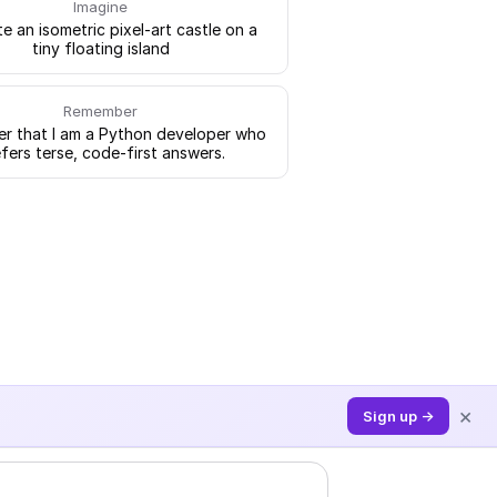
Imagine
e an isometric pixel-art castle on a
tiny floating island
Remember
 that I am a Python developer who
fers terse, code-first answers.
×
Sign up →