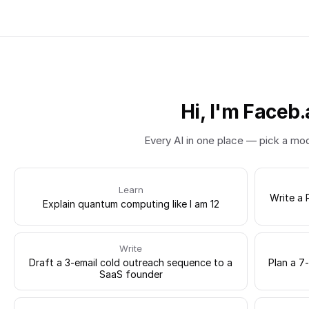
Hi, I'm Faceb.
Every AI in one place — pick a mo
Learn
Write a 
Explain quantum computing like I am 12
Write
Draft a 3-email cold outreach sequence to a
Plan a 7
SaaS founder