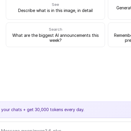
See
Generat
Describe what is in this image, in detail
Search
What are the biggest AI announcements this
Remember
week?
pre
e your chats + get 30,000 tokens every day.