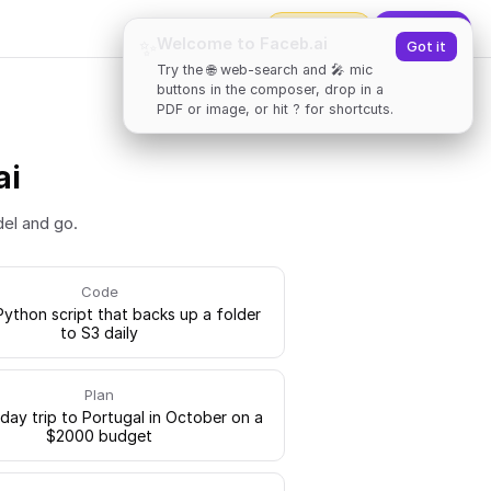
2000
tokens
✨
Upgrade
Welcome to Faceb.ai
✨
Got it
Try the 🌐 web-search and 🎤 mic
buttons in the composer, drop in a
PDF or image, or hit ? for shortcuts.
ai
del and go.
Code
Python script that backs up a folder
to S3 daily
Plan
-day trip to Portugal in October on a
$2000 budget