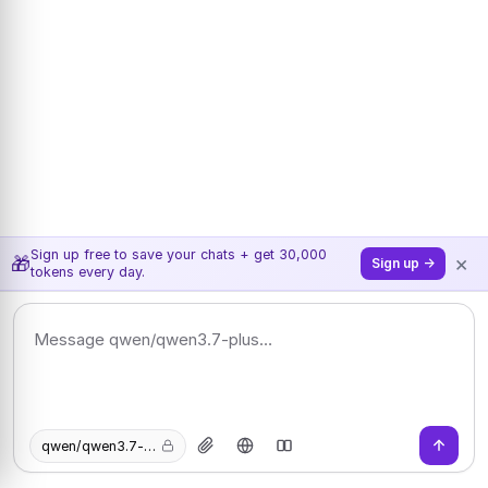
Sign up free to save your chats + get 30,000
×
🎁
Sign up →
tokens every day.
qwen/qwen3.7-plus