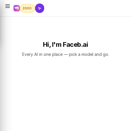
✨
2000
Hi, I'm Faceb.ai
Every AI in one place — pick a model and go.