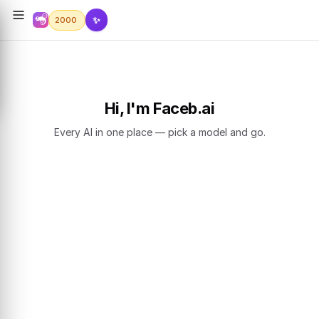
✨
2000
Hi, I'm Faceb.ai
Every AI in one place — pick a model and go.