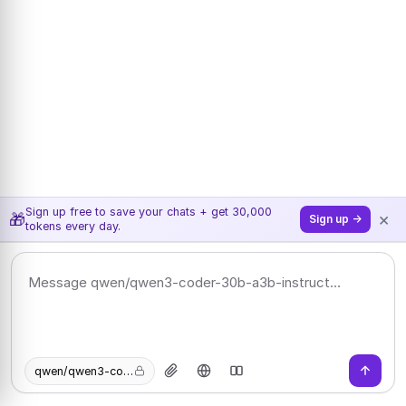
Sign up free to save your chats + get 30,000
×
🎁
Sign up →
tokens every day.
qwen/qwen3-coder-30b-a3b-instruct