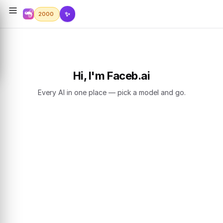
✨
2000
Hi, I'm Faceb.ai
Every AI in one place — pick a model and go.