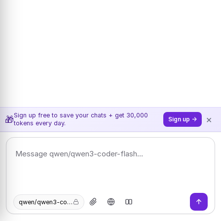
Sign up free to save your chats + get 30,000
×
🎁
Sign up →
tokens every day.
qwen/qwen3-coder-flash