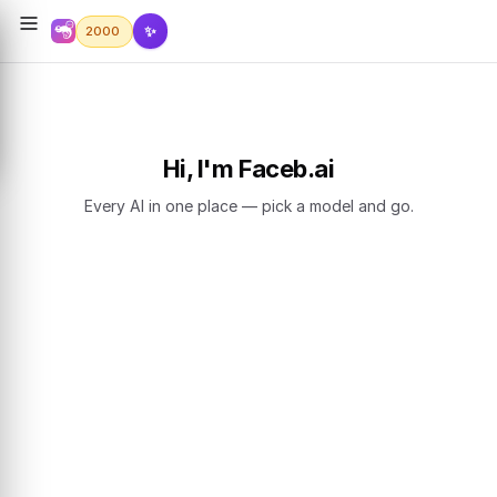
✨
2000
Hi, I'm Faceb.ai
Every AI in one place — pick a model and go.