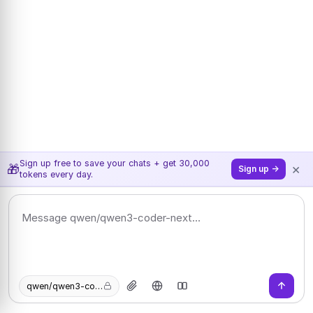
Sign up free to save your chats + get 30,000
×
🎁
Sign up →
tokens every day.
qwen/qwen3-coder-next