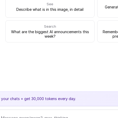
See
Generat
Describe what is in this image, in detail
Search
What are the biggest AI announcements this
Remember
week?
pre
e your chats + get 30,000 tokens every day.