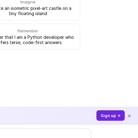
Imagine
e an isometric pixel-art castle on a
tiny floating island
Remember
 that I am a Python developer who
fers terse, code-first answers.
×
Sign up →