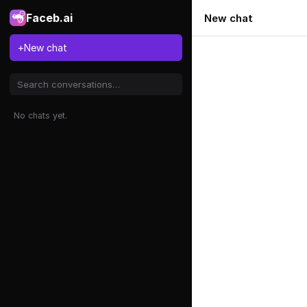
Faceb.ai
New chat
+
New chat
No chats yet.