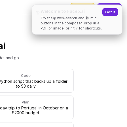
2000
tokens
✨
Upgrade
Welcome to Faceb.ai
✨
Got it
Try the 🌐 web-search and 🎤 mic
buttons in the composer, drop in a
PDF or image, or hit ? for shortcuts.
ai
del and go.
Code
Python script that backs up a folder
to S3 daily
Plan
-day trip to Portugal in October on a
$2000 budget