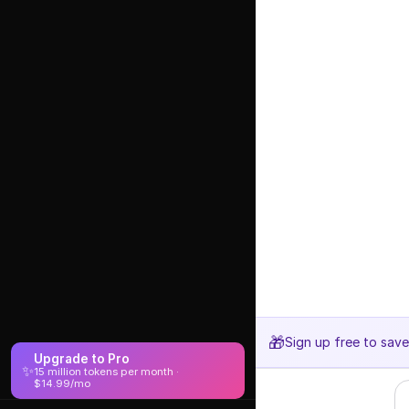
🎁
Sign up free to sav
Upgrade to Pro
✨
15 million tokens per month ·
$14.99/mo