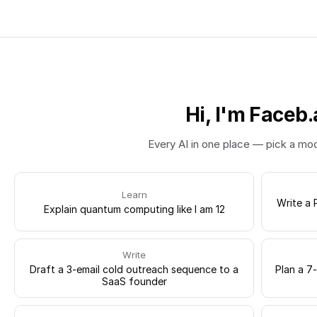
Hi, I'm Faceb.
Every AI in one place — pick a mo
Learn
Write a 
Explain quantum computing like I am 12
Write
Draft a 3-email cold outreach sequence to a
Plan a 7
SaaS founder