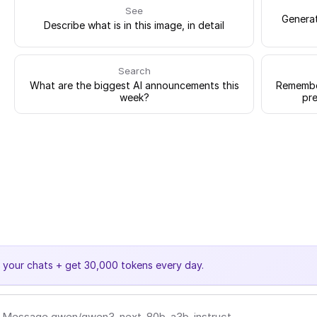
See
Generat
Describe what is in this image, in detail
Search
What are the biggest AI announcements this
Remember
week?
pre
e your chats + get 30,000 tokens every day.