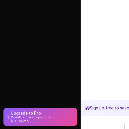
🎁
Sign up free to sav
Upgrade to Pro
✨
15 million tokens per month ·
$14.99/mo