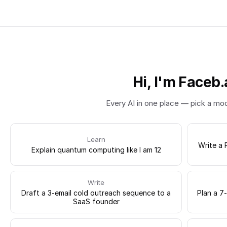
Hi, I'm Faceb.
Every AI in one place — pick a mo
Learn
Write a 
Explain quantum computing like I am 12
Write
Draft a 3-email cold outreach sequence to a
Plan a 7
SaaS founder