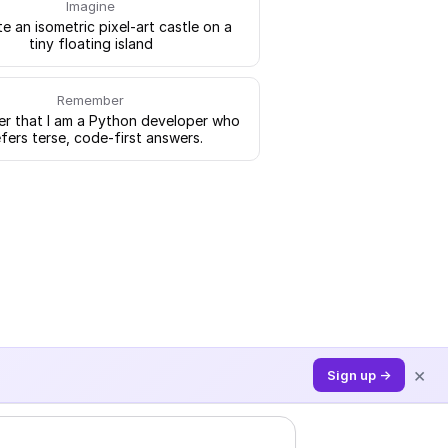
Imagine
e an isometric pixel-art castle on a
tiny floating island
Remember
 that I am a Python developer who
fers terse, code-first answers.
×
Sign up →