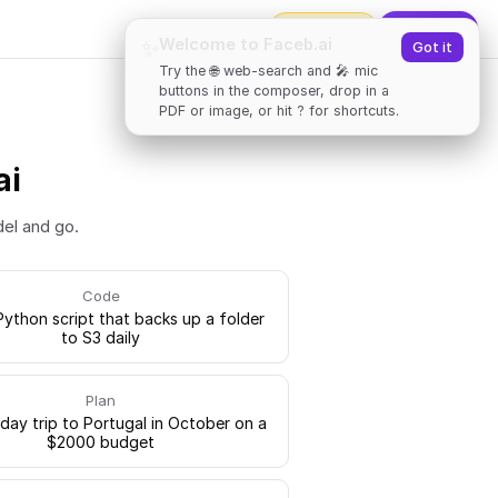
2000
tokens
✨
Upgrade
Welcome to Faceb.ai
✨
Got it
Try the 🌐 web-search and 🎤 mic
buttons in the composer, drop in a
PDF or image, or hit ? for shortcuts.
ai
del and go.
Code
Python script that backs up a folder
to S3 daily
Plan
-day trip to Portugal in October on a
$2000 budget