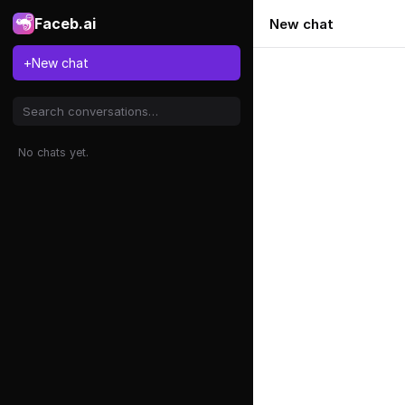
Faceb.ai
New chat
+
New chat
No chats yet.