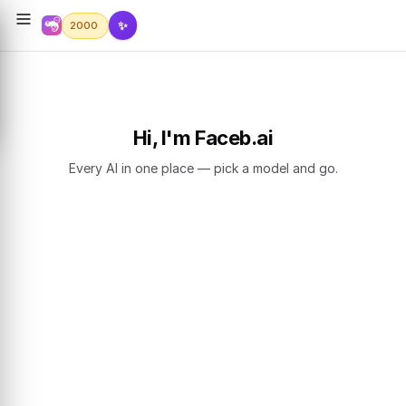
✨
2000
Hi, I'm Faceb.ai
Every AI in one place — pick a model and go.