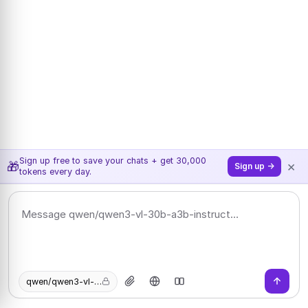
Sign up free to save your chats + get 30,000
×
🎁
Sign up →
tokens every day.
qwen/qwen3-vl-30b-a3b-instruct