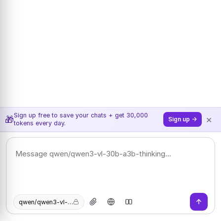
Sign up free to save your chats + get 30,000
×
🎁
Sign up →
tokens every day.
qwen/qwen3-vl-30b-a3b-thinking