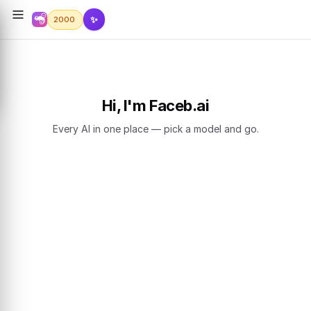
✨
2000
Hi, I'm Faceb.ai
Every AI in one place — pick a model and go.