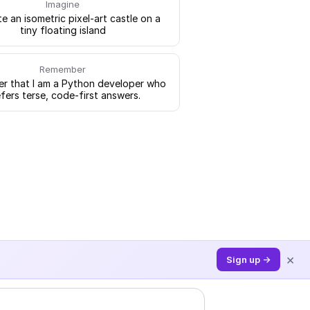
Imagine
e an isometric pixel-art castle on a
tiny floating island
Remember
 that I am a Python developer who
fers terse, code-first answers.
×
Sign up →