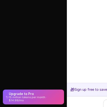
🎁
Sign up free to sav
Upgrade to Pro
✨
15 million tokens per month ·
$14.99/mo