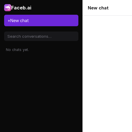
Faceb.ai
New chat
+
New chat
No chats yet.