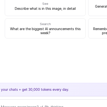
See
Generat
Describe what is in this image, in detail
Search
What are the biggest AI announcements this
Remember
week?
pre
e your chats + get 30,000 tokens every day.