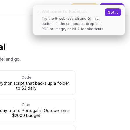
2000
tokens
✨
Upgrade
Welcome to Faceb.ai
✨
Got it
Try the 🌐 web-search and 🎤 mic
buttons in the composer, drop in a
PDF or image, or hit ? for shortcuts.
ai
del and go.
Code
Python script that backs up a folder
to S3 daily
Plan
-day trip to Portugal in October on a
$2000 budget