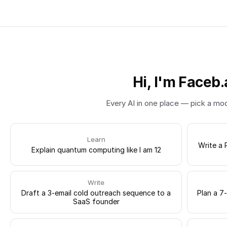
Hi, I'm Faceb.
Every AI in one place — pick a mo
Learn
Write a 
Explain quantum computing like I am 12
Write
Draft a 3-email cold outreach sequence to a
Plan a 7
SaaS founder