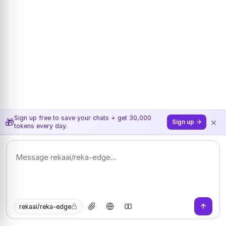
Sign up free to save your chats + get 30,000
×
🎁
Sign up →
tokens every day.
rekaai/reka-edge