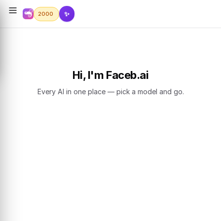
✨
2000
Hi, I'm Faceb.ai
Every AI in one place — pick a model and go.