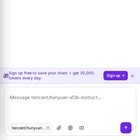
Sign up free to save your chats + get 30,000
×
🎁
Sign up →
tokens every day.
tencent/hunyuan-a13b-instruct