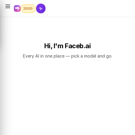
✨
2000
Hi, I'm Faceb.ai
Every AI in one place — pick a model and go.