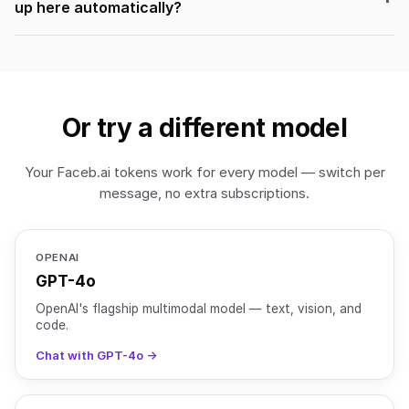
up here automatically?
Or try a different model
Your Faceb.ai tokens work for every model — switch per
message, no extra subscriptions.
OPENAI
GPT-4o
OpenAI's flagship multimodal model — text, vision, and
code.
Chat with GPT-4o →