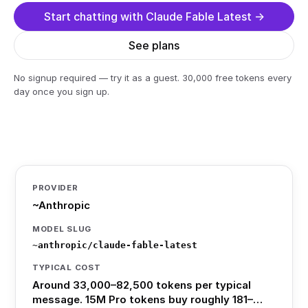
Start chatting with Claude Fable Latest →
See plans
No signup required — try it as a guest. 30,000 free tokens every
day once you sign up.
PROVIDER
~Anthropic
MODEL SLUG
~anthropic/claude-fable-latest
TYPICAL COST
Around 33,000–82,500 tokens per typical
message. 15M Pro tokens buy roughly 181–…