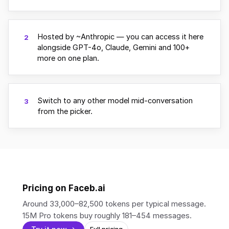
Hosted by ~Anthropic — you can access it here
2
alongside GPT-4o, Claude, Gemini and 100+
more on one plan.
Switch to any other model mid-conversation
3
from the picker.
Pricing on Faceb.ai
Around 33,000–82,500 tokens per typical message.
15M Pro tokens buy roughly 181–454 messages.