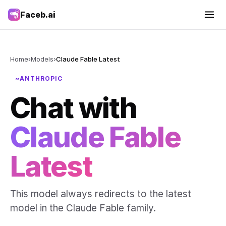
Faceb.ai
Home
›
Models
›
Claude Fable Latest
~ANTHROPIC
Chat with
Claude Fable
Latest
This model always redirects to the latest
model in the Claude Fable family.