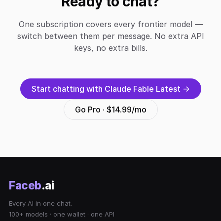
Ready to chat?
One subscription covers every frontier model —
switch between them per message. No extra API
keys, no extra bills.
Start chatting with Claude Fable Latest →
Go Pro · $14.99/mo
Faceb
.ai
Every AI in one chat.
100+ models · one wallet · one API