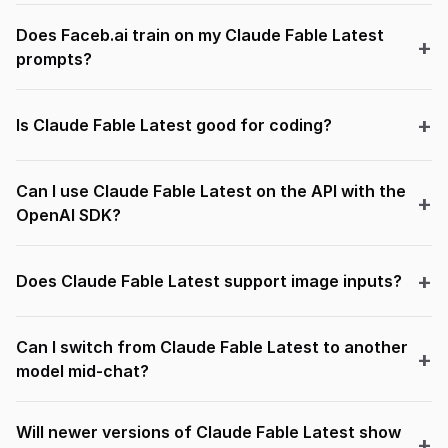
Does Faceb.ai train on my Claude Fable Latest
prompts?
Is Claude Fable Latest good for coding?
Can I use Claude Fable Latest on the API with the
OpenAI SDK?
Does Claude Fable Latest support image inputs?
Can I switch from Claude Fable Latest to another
model mid-chat?
Will newer versions of Claude Fable Latest show