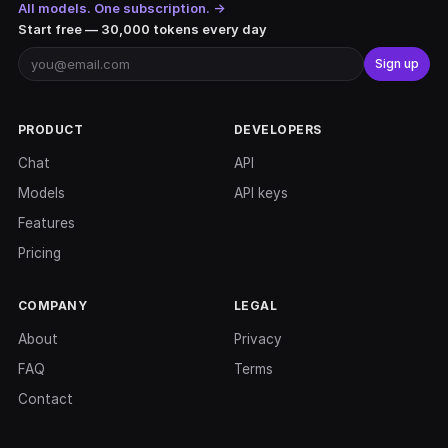
All models. One subscription. →
Start free — 30,000 tokens every day
Sign up
PRODUCT
DEVELOPERS
Chat
API
Models
API keys
Features
Pricing
COMPANY
LEGAL
About
Privacy
FAQ
Terms
Contact