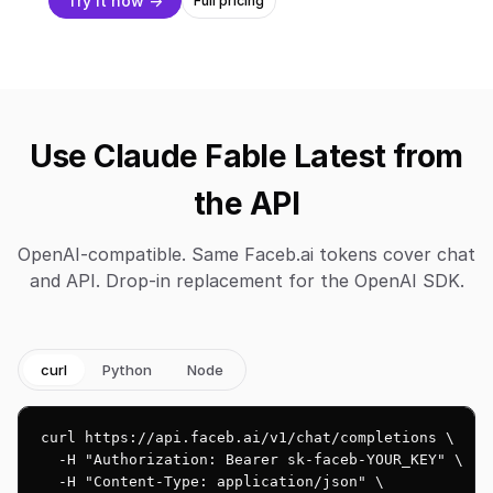
Try it now →
Full pricing
Use Claude Fable Latest from
the API
OpenAI-compatible. Same Faceb.ai tokens cover chat
and API. Drop-in replacement for the OpenAI SDK.
curl
Python
Node
curl https://api.faceb.ai/v1/chat/completions \

  -H "Authorization: Bearer sk-faceb-YOUR_KEY" \

  -H "Content-Type: application/json" \
