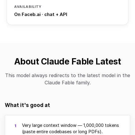
AVAILABILITY
On Faceb.ai · chat + API
About Claude Fable Latest
This model always redirects to the latest model in the
Claude Fable family.
What it's good at
Very large context window — 1,000,000 tokens
1
(paste entire codebases or long PDFs).