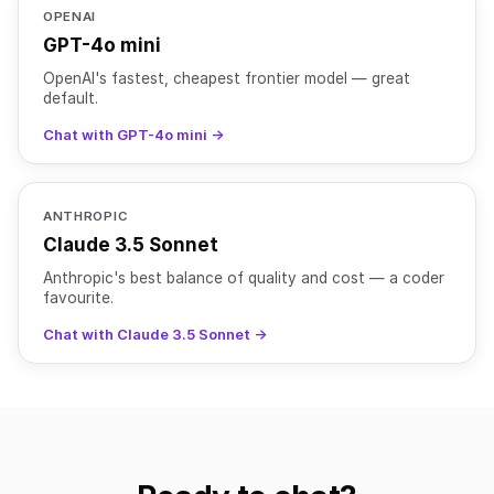
OPENAI
GPT-4o mini
OpenAI's fastest, cheapest frontier model — great
default.
Chat with GPT-4o mini →
ANTHROPIC
Claude 3.5 Sonnet
Anthropic's best balance of quality and cost — a coder
favourite.
Chat with Claude 3.5 Sonnet →