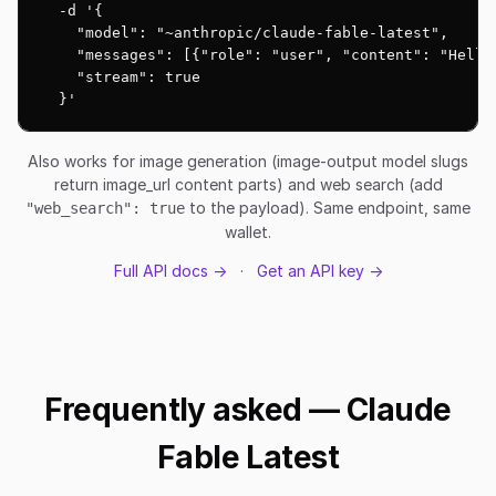
  -d '{

    "model": "~anthropic/claude-fable-latest",

    "messages": [{"role": "user", "content": "Hello!
    "stream": true

  }'
Also works for image generation (image-output model slugs
return image_url content parts) and web search (add
to the payload). Same endpoint, same
"web_search": true
wallet.
Full API docs →
·
Get an API key →
Frequently asked — Claude
Fable Latest