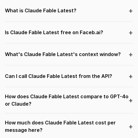
What is Claude Fable Latest?
Is Claude Fable Latest free on Faceb.ai?
What's Claude Fable Latest's context window?
Can I call Claude Fable Latest from the API?
How does Claude Fable Latest compare to GPT-4o
or Claude?
How much does Claude Fable Latest cost per
message here?