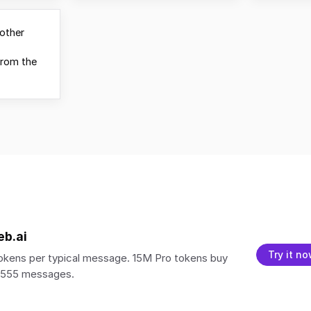
other
from the
eb.ai
Try it n
kens per typical message. 15M Pro tokens buy
5,555 messages.