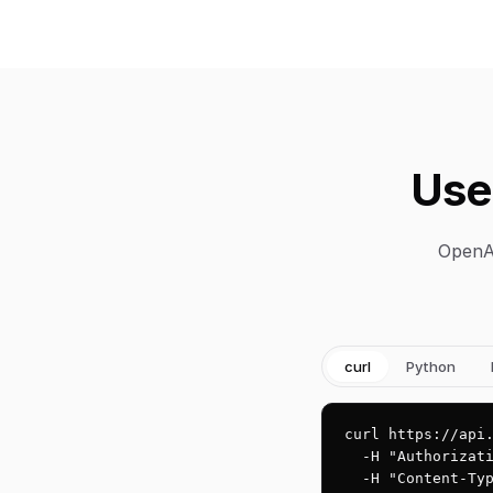
Use
OpenAI
curl
Python
curl https://api.
  -H "Authorizati
  -H "Content-Typ