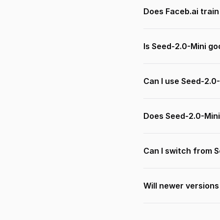
Does Faceb.ai trai
Is Seed-2.0-Mini go
Can I use Seed-2.0-
Does Seed-2.0-Mini
Can I switch from 
Will newer versions