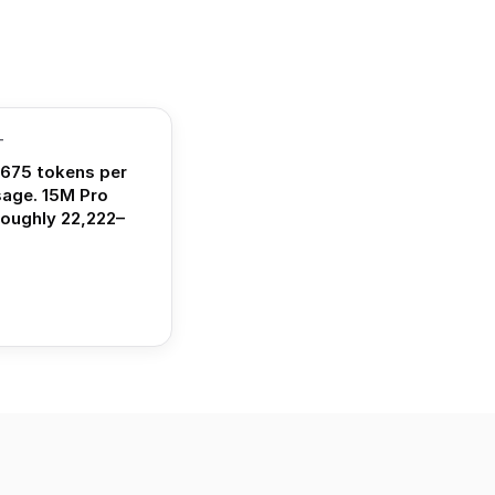
T
675 tokens per
sage. 15M Pro
roughly 22,222–