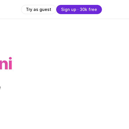
Try as guest
Sign up · 30k free
ni
-
e