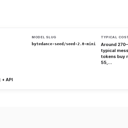
MODEL SLUG
TYPICAL COS
bytedance-seed/seed-2.0-mini
Around 270–
typical mes
tokens buy 
55,…
t + API