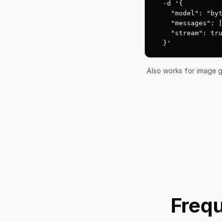
  -d '{

    "model": "byt
    "messages": [
    "stream": tru
  }'
Also works for image g
Frequ