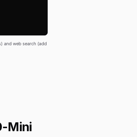
ts) and web search (add
0-Mini