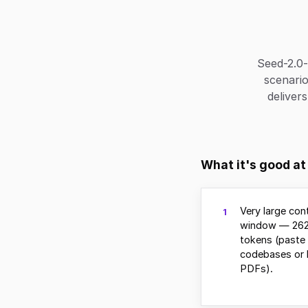
Seed-2.0-
scenario
deliver
What it's good at
Very large con
1
window — 262
tokens (paste 
codebases or 
PDFs).