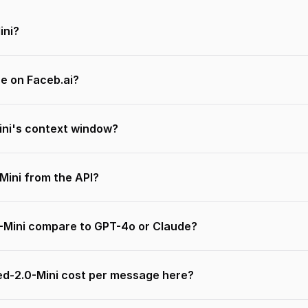
ini?
ee on Faceb.ai?
ni's context window?
-Mini from the API?
-Mini compare to GPT-4o or Claude?
d-2.0-Mini cost per message here?