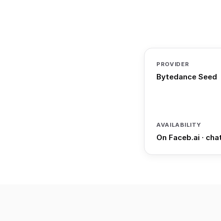
PROVIDER
Bytedance Seed
AVAILABILITY
On Faceb.ai · cha