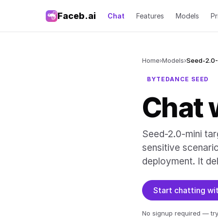
Faceb.ai
Chat
Features
Models
Pr
Home
›
Models
›
Seed-2.0-
BYTEDANCE SEED
Chat 
Seed-2.0-mini tar
sensitive scenari
deployment. It del
Start chatting w
No signup required — try