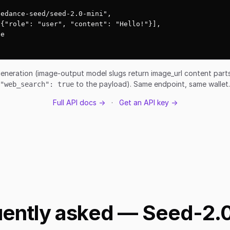
edance-seed/seed-2.0-mini",

{"role": "user", "content": "Hello!"}],

e

eneration (image-output model slugs return image_url content par
to the payload). Same endpoint, same wallet.
"web_search": true
Full API docs →
·
Get an API key →
ently asked — Seed-2.