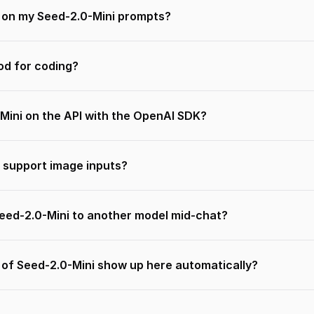
n on my Seed-2.0-Mini prompts?
od for coding?
Mini on the API with the OpenAI SDK?
 support image inputs?
Seed-2.0-Mini to another model mid-chat?
 of Seed-2.0-Mini show up here automatically?