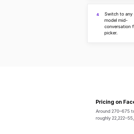
Switch to any 
4
model mid-
conversation 
picker.
Pricing on Fac
Around 270–675 to
roughly 22,222–5