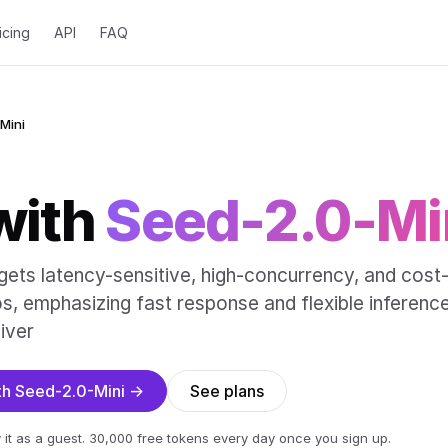
icing
API
FAQ
Mini
with
Seed-2.0-Mi
gets latency-sensitive, high-concurrency, and cost
os, emphasizing fast response and flexible inferenc
iver
ith Seed-2.0-Mini →
See plans
 it as a guest. 30,000 free tokens every day once you sign up.