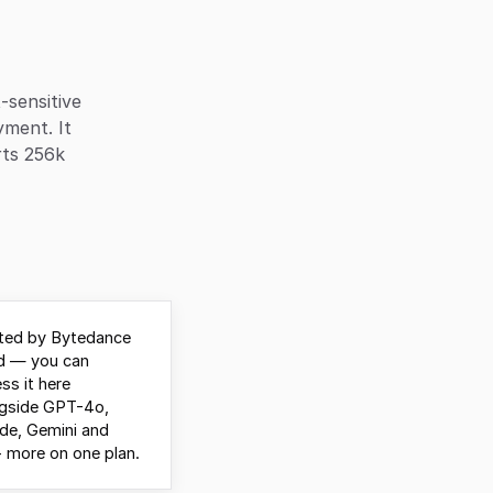
-sensitive
yment. It
rts 256k
ted by Bytedance
d — you can
ss it here
ngside GPT-4o,
de, Gemini and
 more on one plan.