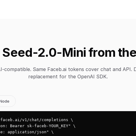
 Seed-2.0-Mini from the
-compatible. Same Faceb.ai tokens cover chat and API. 
replacement for the OpenAI SDK.
Node
faceb.ai/v1/chat/completions \

on: Bearer sk-faceb-YOUR_KEY" \

e: application/json" \
