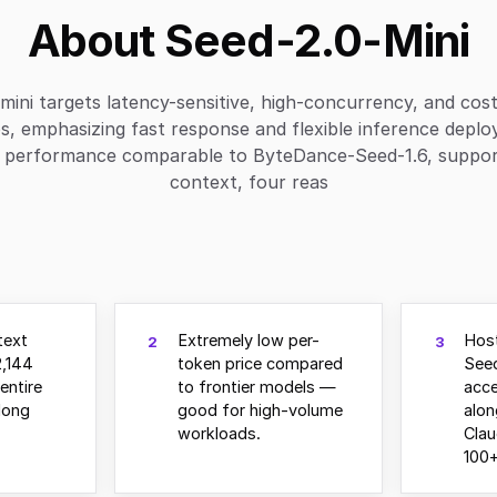
About Seed-2.0-Mini
mini targets latency-sensitive, high-concurrency, and cost
s, emphasizing fast response and flexible inference deplo
s performance comparable to ByteDance-Seed-1.6, suppo
context, four reas
text
Extremely low per-
Hos
2
3
,144
token price compared
See
entire
to frontier models —
acce
long
good for high-volume
alo
workloads.
Clau
100+