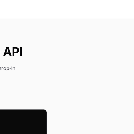
 API
Drop-in