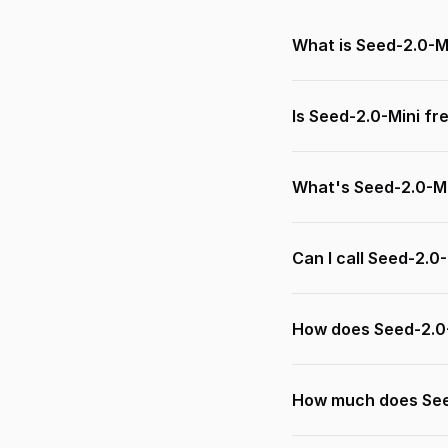
What is Seed-2.0-M
Is Seed-2.0-Mini fr
What's Seed-2.0-Mi
Can I call Seed-2.0
How does Seed-2.0
How much does See