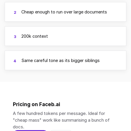
Cheap enough to run over large documents
2
200k context
3
Same careful tone as its bigger siblings
4
Pricing on Faceb.ai
A few hundred tokens per message. Ideal for
"cheap mass" work like summarising a bunch of
docs.