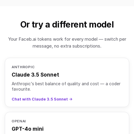
Or try a different model
Your Faceb.ai tokens work for every model — switch per
message, no extra subscriptions.
ANTHROPIC
Claude 3.5 Sonnet
Anthropic's best balance of quality and cost — a coder
favourite.
Chat with Claude 3.5 Sonnet →
OPENAI
GPT-4o mini