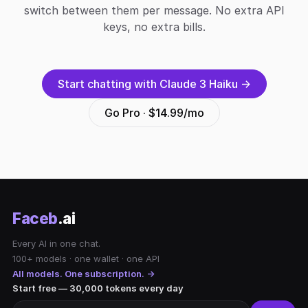
switch between them per message. No extra API
keys, no extra bills.
Start chatting with Claude 3 Haiku →
Go Pro · $14.99/mo
Faceb
.ai
Every AI in one chat.
100+ models · one wallet · one API
All models. One subscription. →
Start free — 30,000 tokens every day