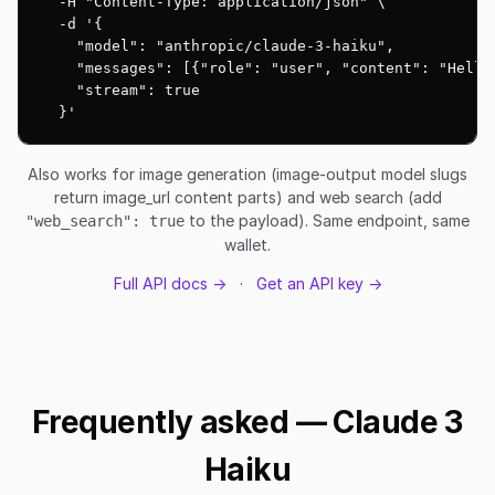
  -H "Content-Type: application/json" \

  -d '{

    "model": "anthropic/claude-3-haiku",

    "messages": [{"role": "user", "content": "Hello!
    "stream": true

  }'
Also works for image generation (image-output model slugs
return image_url content parts) and web search (add
to the payload). Same endpoint, same
"web_search": true
wallet.
Full API docs →
·
Get an API key →
Frequently asked — Claude 3
Haiku