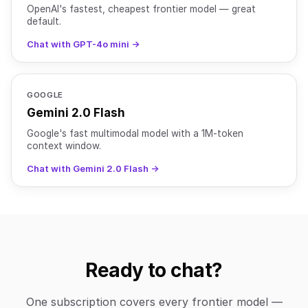
OpenAI's fastest, cheapest frontier model — great
default.
Chat with GPT-4o mini →
GOOGLE
Gemini 2.0 Flash
Google's fast multimodal model with a 1M-token
context window.
Chat with Gemini 2.0 Flash →
Ready to chat?
One subscription covers every frontier model —