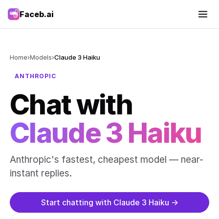
Faceb.ai
Home
›
Models
›
Claude 3 Haiku
ANTHROPIC
Chat with
Claude 3 Haiku
Anthropic's fastest, cheapest model — near-
instant replies.
Start chatting with Claude 3 Haiku →