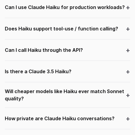
Can I use Claude Haiku for production workloads?
Does Haiku support tool-use / function calling?
Can I call Haiku through the API?
Is there a Claude 3.5 Haiku?
Will cheaper models like Haiku ever match Sonnet
quality?
How private are Claude Haiku conversations?