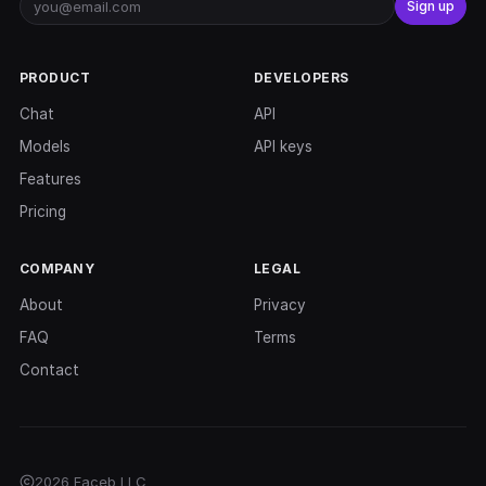
Sign up
PRODUCT
DEVELOPERS
Chat
API
Models
API keys
Features
Pricing
COMPANY
LEGAL
About
Privacy
FAQ
Terms
Contact
2026 Faceb LLC