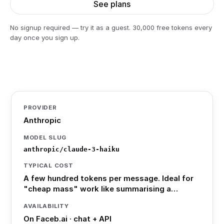
See plans
No signup required — try it as a guest. 30,000 free tokens every
day once you sign up.
PROVIDER
Anthropic
MODEL SLUG
anthropic/claude-3-haiku
TYPICAL COST
A few hundred tokens per message. Ideal for
"cheap mass" work like summarising a…
AVAILABILITY
On Faceb.ai · chat + API