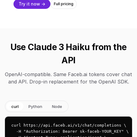
Try it now →
Full pricing
Use Claude 3 Haiku from the
API
OpenAI-compatible. Same Faceb.ai tokens cover chat
and API. Drop-in replacement for the OpenAI SDK.
curl
Python
Node
curl https://api.faceb.ai/v1/chat/completions \

  -H "Authorization: Bearer sk-faceb-YOUR_KEY" \
