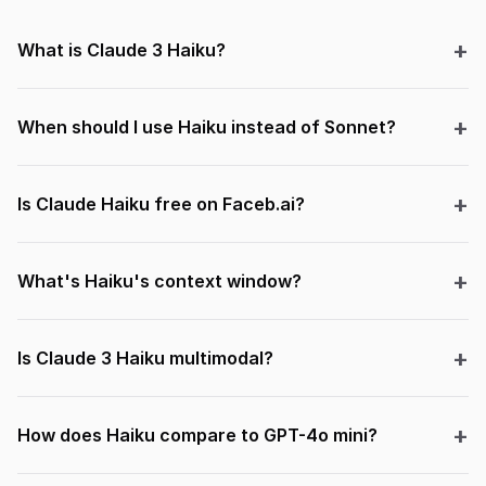
What is Claude 3 Haiku?
When should I use Haiku instead of Sonnet?
Is Claude Haiku free on Faceb.ai?
What's Haiku's context window?
Is Claude 3 Haiku multimodal?
How does Haiku compare to GPT-4o mini?