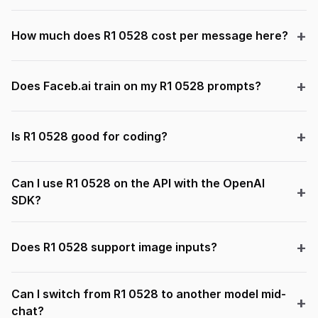
How much does R1 0528 cost per message here?
Does Faceb.ai train on my R1 0528 prompts?
Is R1 0528 good for coding?
Can I use R1 0528 on the API with the OpenAI
SDK?
Does R1 0528 support image inputs?
Can I switch from R1 0528 to another model mid-
chat?