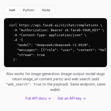
curl
Python
Node
curl https://api.faceb.ai/v1/chat/completions \

  -H "Authorization: Bearer sk-faceb-YOUR_KEY" \

  -H "Content-Type: application/json" \

  -d '{

    "model": "deepseek/deepseek-r1-0528",

    "messages": [{"role": "user", "content": "Hello!
    "stream": true

  }'
Also works for image generation (image-output model slugs
return image_url content parts) and web search (add
to the payload). Same endpoint, same
"web_search": true
wallet.
Full API docs →
·
Get an API key →