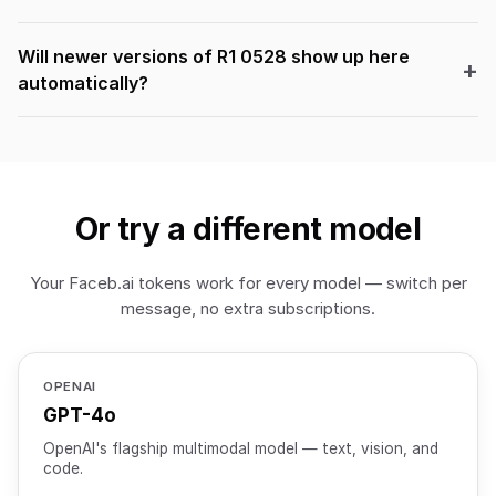
Will newer versions of R1 0528 show up here
automatically?
Or try a different model
Your Faceb.ai tokens work for every model — switch per
message, no extra subscriptions.
OPENAI
GPT-4o
OpenAI's flagship multimodal model — text, vision, and
code.