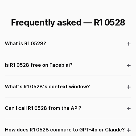
Frequently asked — R1 0528
What is R1 0528?
Is R1 0528 free on Faceb.ai?
What's R1 0528's context window?
Can I call R1 0528 from the API?
How does R1 0528 compare to GPT-4o or Claude?