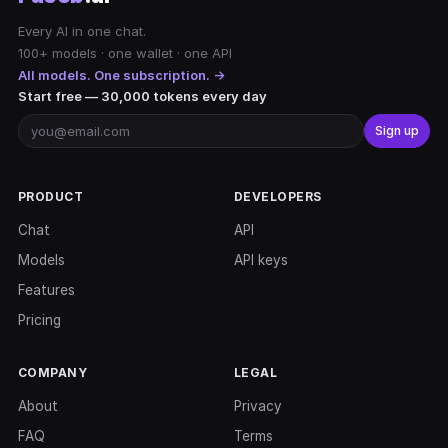
Every AI in one chat.
100+ models · one wallet · one API
All models. One subscription. →
Start free — 30,000 tokens every day
Sign up
PRODUCT
DEVELOPERS
Chat
API
Models
API keys
Features
Pricing
COMPANY
LEGAL
About
Privacy
FAQ
Terms