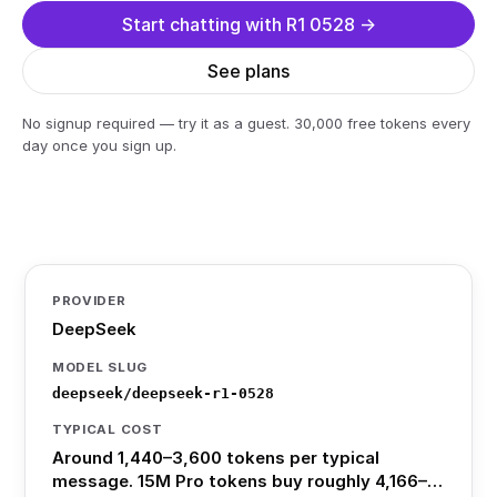
Start chatting with R1 0528 →
See plans
No signup required — try it as a guest. 30,000 free tokens every
day once you sign up.
PROVIDER
DeepSeek
MODEL SLUG
deepseek/deepseek-r1-0528
TYPICAL COST
Around 1,440–3,600 tokens per typical
message. 15M Pro tokens buy roughly 4,166–…