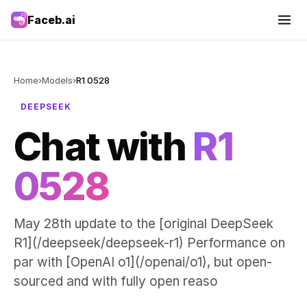
Faceb.ai
Home
›
Models
›
R1 0528
DEEPSEEK
Chat with
R1
0528
May 28th update to the [original DeepSeek
R1](/deepseek/deepseek-r1) Performance on
par with [OpenAI o1](/openai/o1), but open-
sourced and with fully open reaso