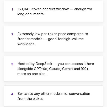
163,840-token context window — enough for
1
long documents.
Extremely low per-token price compared to
2
frontier models — good for high-volume
workloads.
Hosted by DeepSeek — you can access it here
3
alongside GPT-4o, Claude, Gemini and 100+
more on one plan.
Switch to any other model mid-conversation
4
from the picker.