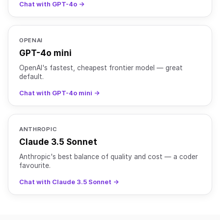
Chat with GPT-4o →
OPENAI
GPT-4o mini
OpenAI's fastest, cheapest frontier model — great
default.
Chat with GPT-4o mini →
ANTHROPIC
Claude 3.5 Sonnet
Anthropic's best balance of quality and cost — a coder
favourite.
Chat with Claude 3.5 Sonnet →