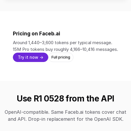
Pricing on Faceb.ai
Around 1,440–3,600 tokens per typical message.
15M Pro tokens buy roughly 4,166–10,416 messages.
Try it now →
Full pricing
Use R1 0528 from the API
OpenAI-compatible. Same Faceb.ai tokens cover chat
and API. Drop-in replacement for the OpenAI SDK.