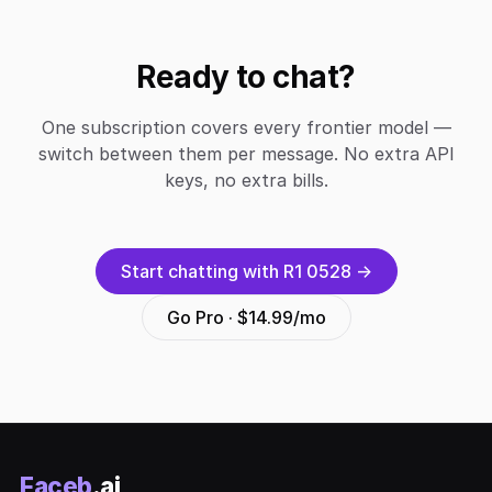
Ready to chat?
One subscription covers every frontier model —
switch between them per message. No extra API
keys, no extra bills.
Start chatting with R1 0528 →
Go Pro · $14.99/mo
Faceb
.ai