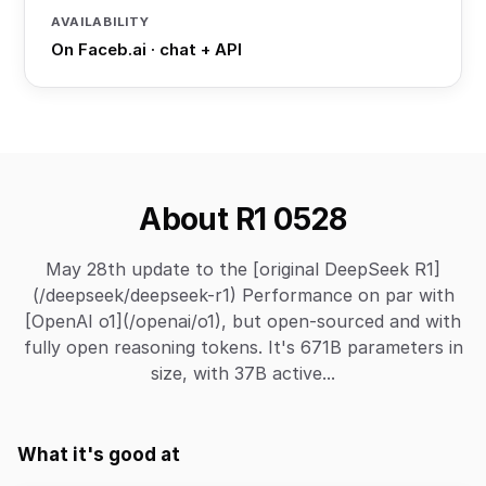
AVAILABILITY
On Faceb.ai · chat + API
About R1 0528
May 28th update to the [original DeepSeek R1]
(/deepseek/deepseek-r1) Performance on par with
[OpenAI o1](/openai/o1), but open-sourced and with
fully open reasoning tokens. It's 671B parameters in
size, with 37B active...
What it's good at