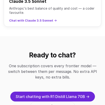
Claude 3.5 Sonnet
Anthropic's best balance of quality and cost — a coder
favourite.
Chat with Claude 3.5 Sonnet →
Ready to chat?
One subscription covers every frontier model —
switch between them per message. No extra API
keys, no extra bills.
Start chatting with R1 Distill Llama 70B →