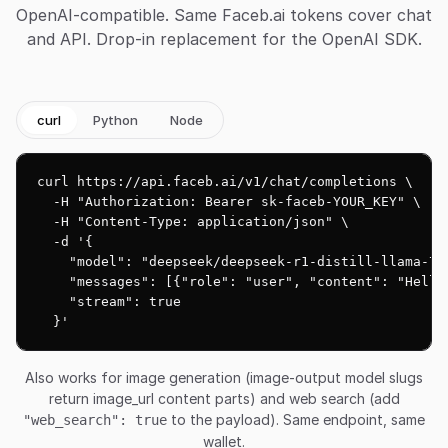
OpenAI-compatible. Same Faceb.ai tokens cover chat
and API. Drop-in replacement for the OpenAI SDK.
curl
Python
Node
curl https://api.faceb.ai/v1/chat/completions \

  -H "Authorization: Bearer sk-faceb-YOUR_KEY" \

  -H "Content-Type: application/json" \

  -d '{

    "model": "deepseek/deepseek-r1-distill-llama-70b
    "messages": [{"role": "user", "content": "Hello!
    "stream": true

  }'
Also works for image generation (image-output model slugs
return image_url content parts) and web search (add
to the payload). Same endpoint, same
"web_search": true
wallet.