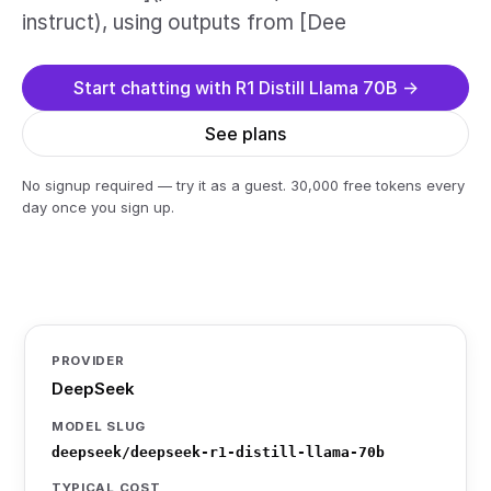
instruct), using outputs from [Dee
Start chatting with R1 Distill Llama 70B →
See plans
No signup required — try it as a guest. 30,000 free tokens every
day once you sign up.
PROVIDER
DeepSeek
MODEL SLUG
deepseek/deepseek-r1-distill-llama-70b
TYPICAL COST