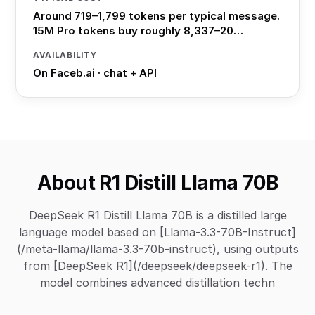
Around 719–1,799 tokens per typical message.
15M Pro tokens buy roughly 8,337–20…
AVAILABILITY
On Faceb.ai · chat + API
About R1 Distill Llama 70B
DeepSeek R1 Distill Llama 70B is a distilled large
language model based on [Llama-3.3-70B-Instruct]
(/meta-llama/llama-3.3-70b-instruct), using outputs
from [DeepSeek R1](/deepseek/deepseek-r1). The
model combines advanced distillation techn