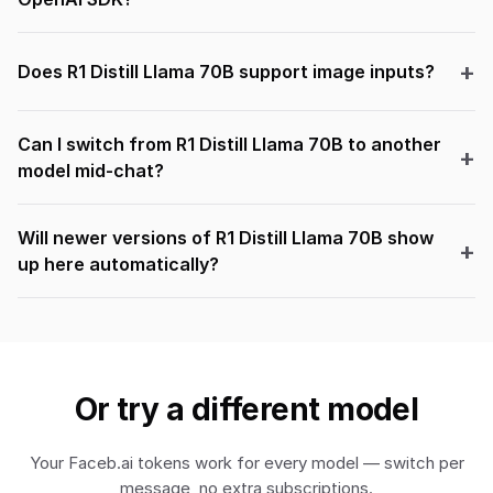
Does R1 Distill Llama 70B support image inputs?
Can I switch from R1 Distill Llama 70B to another
model mid-chat?
Will newer versions of R1 Distill Llama 70B show
up here automatically?
Or try a different model
Your Faceb.ai tokens work for every model — switch per
message, no extra subscriptions.