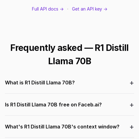
Full API docs →
·
Get an API key →
Frequently asked — R1 Distill
Llama 70B
What is R1 Distill Llama 70B?
Is R1 Distill Llama 70B free on Faceb.ai?
What's R1 Distill Llama 70B's context window?