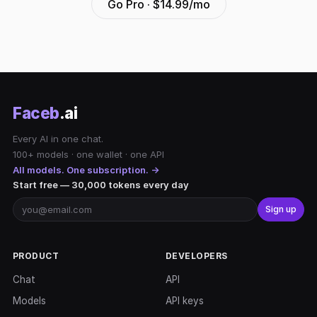
Go Pro · $14.99/mo
Faceb
.ai
Every AI in one chat.
100+ models · one wallet · one API
All models. One subscription. →
Start free — 30,000 tokens every day
Sign up
PRODUCT
DEVELOPERS
Chat
API
Models
API keys