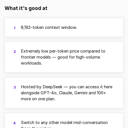
What it's good at
8,192-token context window.
1
Extremely low per-token price compared to
2
frontier models — good for high-volume
workloads.
Hosted by DeepSeek — you can access it here
3
alongside GPT-4o, Claude, Gemini and 100+
more on one plan.
Switch to any other model mid-conversation
4