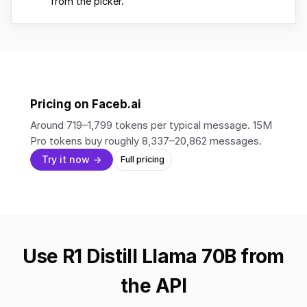
from the picker.
Pricing on Faceb.ai
Around 719–1,799 tokens per typical message. 15M
Pro tokens buy roughly 8,337–20,862 messages.
Try it now →
Full pricing
Use R1 Distill Llama 70B from
the API