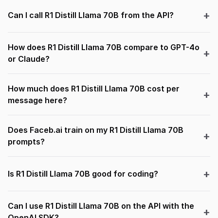
Can I call R1 Distill Llama 70B from the API?
How does R1 Distill Llama 70B compare to GPT-4o
or Claude?
How much does R1 Distill Llama 70B cost per
message here?
Does Faceb.ai train on my R1 Distill Llama 70B
prompts?
Is R1 Distill Llama 70B good for coding?
Can I use R1 Distill Llama 70B on the API with the
OpenAI SDK?