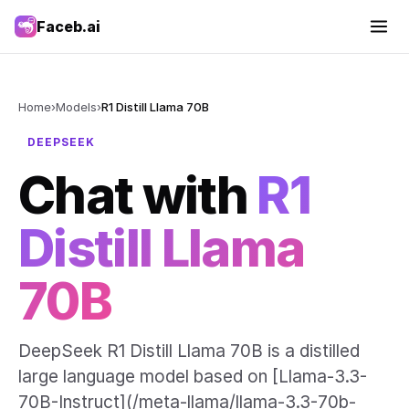
Faceb.ai
Home
›
Models
›
R1 Distill Llama 70B
DEEPSEEK
Chat with
R1
Distill Llama
70B
DeepSeek R1 Distill Llama 70B is a distilled
large language model based on [Llama-3.3-
70B-Instruct](/meta-llama/llama-3.3-70b-