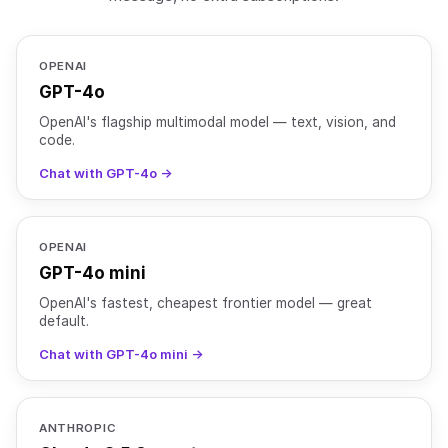
OPENAI
GPT-4o
OpenAI's flagship multimodal model — text, vision, and
code.
Chat with GPT-4o →
OPENAI
GPT-4o mini
OpenAI's fastest, cheapest frontier model — great
default.
Chat with GPT-4o mini →
ANTHROPIC