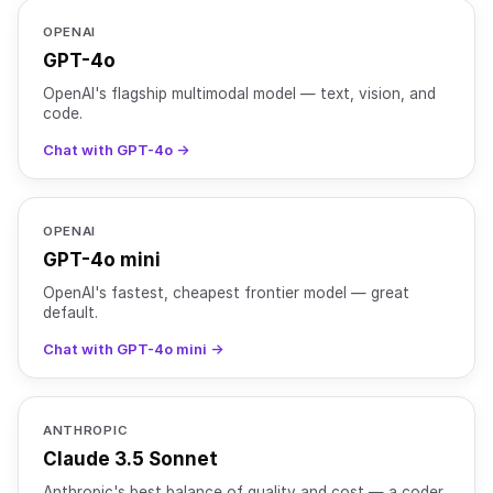
OPENAI
GPT-4o
OpenAI's flagship multimodal model — text, vision, and
code.
Chat with GPT-4o →
OPENAI
GPT-4o mini
OpenAI's fastest, cheapest frontier model — great
default.
Chat with GPT-4o mini →
ANTHROPIC
Claude 3.5 Sonnet
Anthropic's best balance of quality and cost — a coder