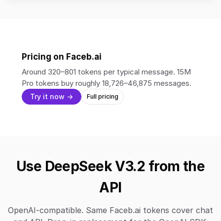
Pricing on Faceb.ai
Around 320–801 tokens per typical message. 15M
Pro tokens buy roughly 18,726–46,875 messages.
Try it now →
Full pricing
Use DeepSeek V3.2 from the
API
OpenAI-compatible. Same Faceb.ai tokens cover chat