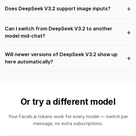
Does DeepSeek V3.2 support image inputs?
Can I switch from DeepSeek V3.2 to another
model mid-chat?
Will newer versions of DeepSeek V3.2 show up
here automatically?
Or try a different model
Your Faceb.ai tokens work for every model — switch per
message, no extra subscriptions.