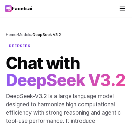
Faceb.ai
Home
›
Models
›
DeepSeek V3.2
DEEPSEEK
Chat with
DeepSeek V3.2
DeepSeek-V3.2 is a large language model
designed to harmonize high computational
efficiency with strong reasoning and agentic
tool-use performance. It introduce