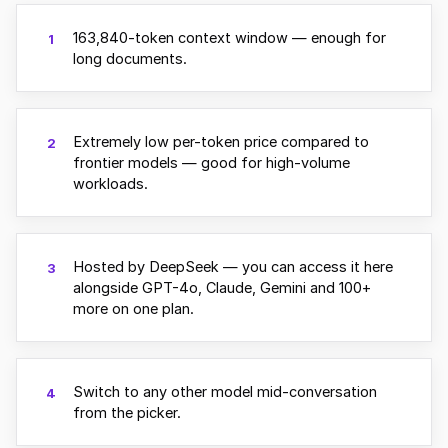
163,840-token context window — enough for
1
long documents.
Extremely low per-token price compared to
2
frontier models — good for high-volume
workloads.
Hosted by DeepSeek — you can access it here
3
alongside GPT-4o, Claude, Gemini and 100+
more on one plan.
Switch to any other model mid-conversation
4
from the picker.