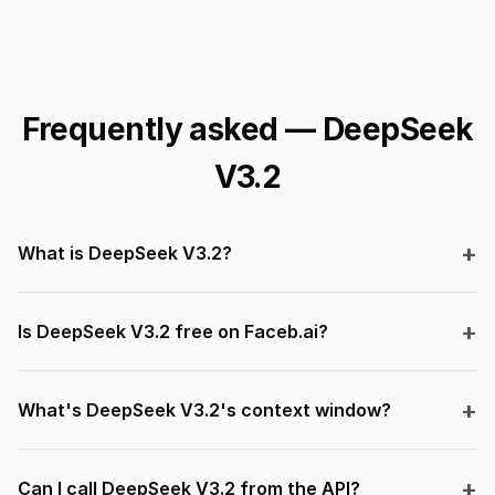
Frequently asked — DeepSeek
V3.2
What is DeepSeek V3.2?
Is DeepSeek V3.2 free on Faceb.ai?
What's DeepSeek V3.2's context window?
Can I call DeepSeek V3.2 from the API?