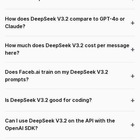
How does DeepSeek V3.2 compare to GPT-4o or
Claude?
How much does DeepSeek V3.2 cost per message
here?
Does Faceb.ai train on my DeepSeek V3.2
prompts?
Is DeepSeek V3.2 good for coding?
Can I use DeepSeek V3.2 on the API with the
OpenAI SDK?