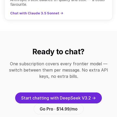
favourite.
Chat with Claude 3.5 Sonnet →
Ready to chat?
One subscription covers every frontier model —
switch between them per message. No extra API
keys, no extra bills.
Start chatting with DeepSeek V3.2 →
Go Pro · $14.99/mo