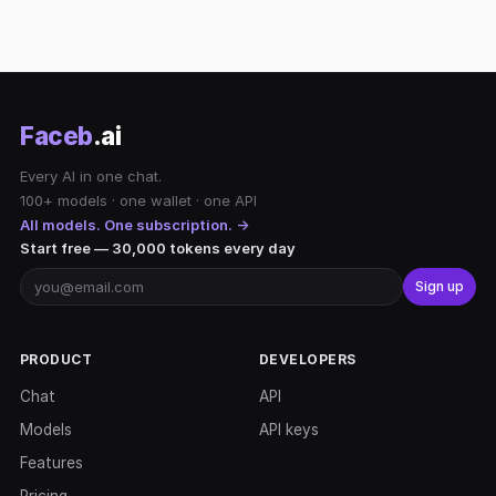
Faceb
.ai
Every AI in one chat.
100+ models · one wallet · one API
All models. One subscription. →
Start free — 30,000 tokens every day
Sign up
PRODUCT
DEVELOPERS
Chat
API
Models
API keys
Features