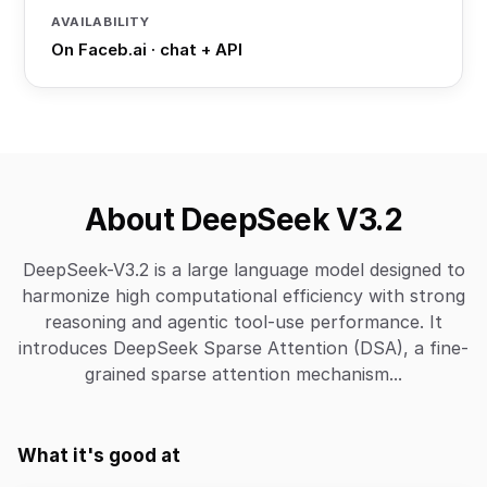
AVAILABILITY
On Faceb.ai · chat + API
About DeepSeek V3.2
DeepSeek-V3.2 is a large language model designed to
harmonize high computational efficiency with strong
reasoning and agentic tool-use performance. It
introduces DeepSeek Sparse Attention (DSA), a fine-
grained sparse attention mechanism...
What it's good at