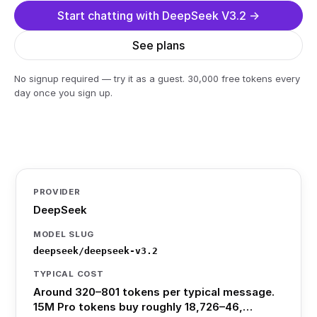
Start chatting with DeepSeek V3.2 →
See plans
No signup required — try it as a guest. 30,000 free tokens every
day once you sign up.
PROVIDER
DeepSeek
MODEL SLUG
deepseek/deepseek-v3.2
TYPICAL COST
Around 320–801 tokens per typical message.
15M Pro tokens buy roughly 18,726–46,…