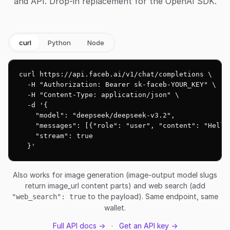
and API. Drop-in replacement for the OpenAI SDK.
curl
Python
Node
curl https://api.faceb.ai/v1/chat/completions \

  -H "Authorization: Bearer sk-faceb-YOUR_KEY" \

  -H "Content-Type: application/json" \

  -d '{

    "model": "deepseek/deepseek-v3.2",

    "messages": [{"role": "user", "content": "Hello!
    "stream": true

  }'
Also works for image generation (image-output model slugs
return image_url content parts) and web search (add
to the payload). Same endpoint, same
"web_search": true
wallet.
Full API docs →
·
Get an API key →