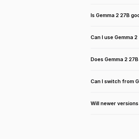
Is Gemma 2 27B goo
Can I use Gemma 2 
Does Gemma 2 27B 
Can I switch from 
Will newer version