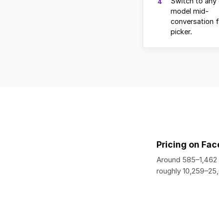
Switch to any 
4
model mid-
conversation 
picker.
Pricing on Fac
Around 585–1,462 
roughly 10,259–25