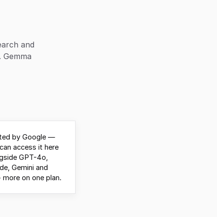
earch and
). Gemma
ted by Google —
can access it here
ngside GPT-4o,
de, Gemini and
 more on one plan.