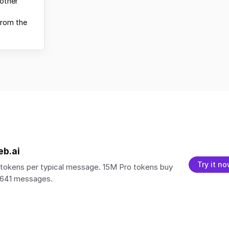
other
from the
eb.ai
Try it n
tokens per typical message. 15M Pro tokens buy
,641 messages.