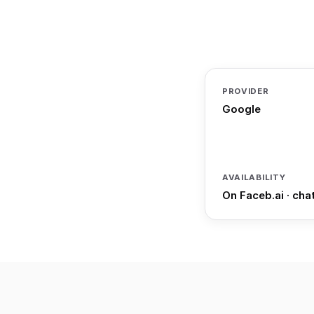
PROVIDER
Google
AVAILABILITY
On Faceb.ai · cha