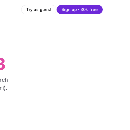
Try as guest
Sign up · 30k free
B
rch
i).