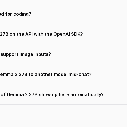
d for coding?
27B on the API with the OpenAI SDK?
support image inputs?
Gemma 2 27B to another model mid-chat?
s of Gemma 2 27B show up here automatically?