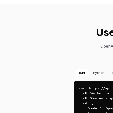
Use
OpenAI
curl
Python
curl https://api.
  -H "Authorizati
  -H "Content-Typ
  -d '{

    "model": "goo