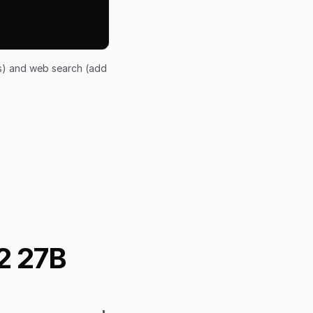
ts) and web search (add
2 27B