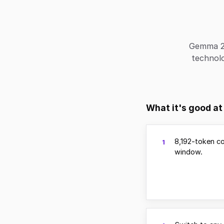
Gemma 2 
technol
What it's good at
8,192-token c
1
window.