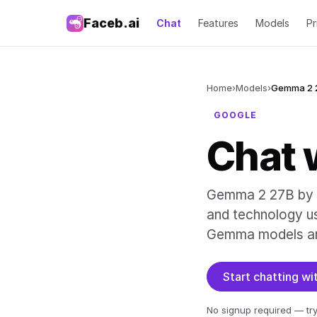
Faceb.ai
Chat
Features
Models
Pr
Home
›
Models
›
Gemma 2 
GOOGLE
Chat 
Gemma 2 27B by G
and technology u
Gemma models ar
Start chatting 
No signup required — try