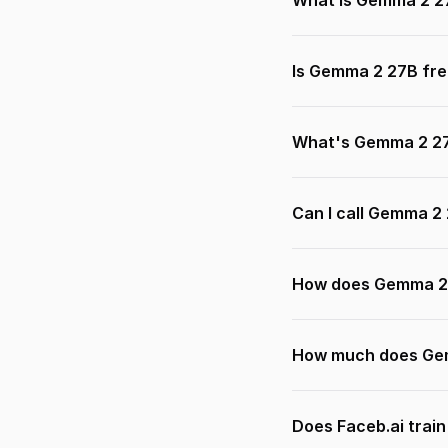
What is Gemma 2 2
Is Gemma 2 27B fre
What's Gemma 2 27
Can I call Gemma 2
How does Gemma 2 
How much does Gem
Does Faceb.ai trai