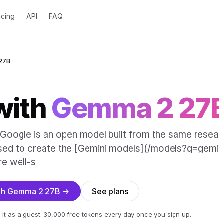
icing
API
FAQ
27B
with
Gemma 2 27
oogle is an open model built from the same resea
sed to create the [Gemini models](/models?q=gemin
e well-s
with Gemma 2 27B →
See plans
 it as a guest. 30,000 free tokens every day once you sign up.