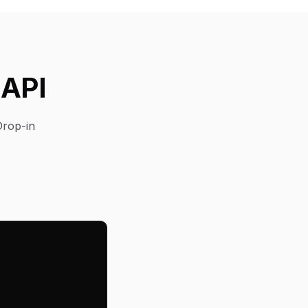
 API
Drop-in