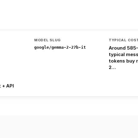
MODEL SLUG
TYPICAL COS
google/gemma-2-27b-it
Around 585–
typical mes
tokens buy 
2…
t + API