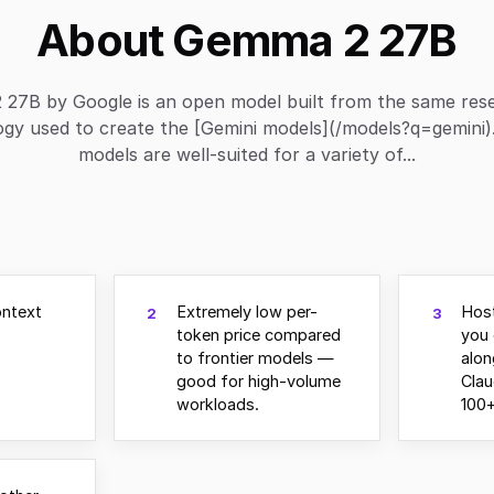
About Gemma 2 27B
27B by Google is an open model built from the same res
ogy used to create the [Gemini models](/models?q=gemini
models are well-suited for a variety of...
ontext
Extremely low per-
Hos
2
3
token price compared
you 
to frontier models —
alo
good for high-volume
Clau
workloads.
100+