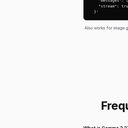
    "messages": [
    "stream": tru
  }'
Also works for image g
Freq