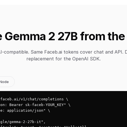
 Gemma 2 27B from the
-compatible. Same Faceb.ai tokens cover chat and API. 
replacement for the OpenAI SDK.
Node
faceb.ai/v1/chat/completions \

on: Bearer sk-faceb-YOUR_KEY" \

e: application/json" \

gle/gemma-2-27b-it",
