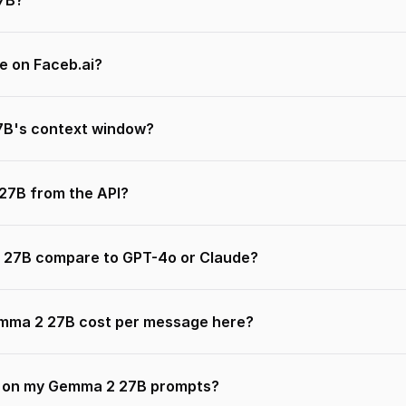
7B?
e on Faceb.ai?
B's context window?
 27B from the API?
27B compare to GPT-4o or Claude?
ma 2 27B cost per message here?
n on my Gemma 2 27B prompts?