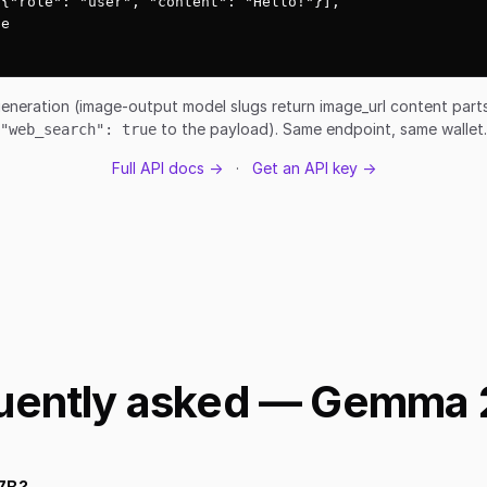
{"role": "user", "content": "Hello!"}],

e

eneration (image-output model slugs return image_url content par
to the payload). Same endpoint, same wallet.
"web_search": true
Full API docs →
·
Get an API key →
uently asked — Gemma 