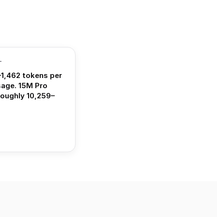
T
1,462 tokens per
sage. 15M Pro
roughly 10,259–