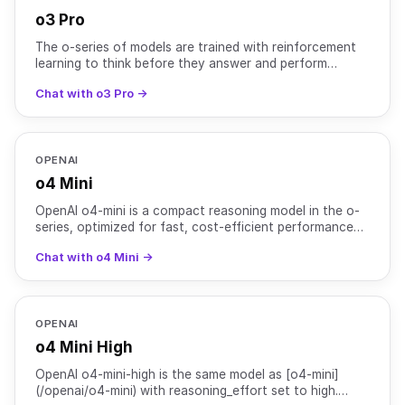
o3 Pro
The o-series of models are trained with reinforcement
learning to think before they answer and perform
complex reasoning. The o3-pro model uses more
Chat with o3 Pro →
compute to
OPENAI
o4 Mini
OpenAI o4-mini is a compact reasoning model in the o-
series, optimized for fast, cost-efficient performance
while retaining strong multimodal and agentic capabi
Chat with o4 Mini →
OPENAI
o4 Mini High
OpenAI o4-mini-high is the same model as [o4-mini]
(/openai/o4-mini) with reasoning_effort set to high.