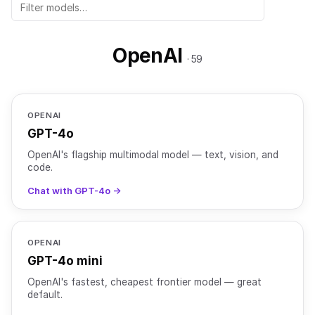
OpenAI
· 59
OPENAI
GPT-4o
OpenAI's flagship multimodal model — text, vision, and
code.
Chat with GPT-4o →
OPENAI
GPT-4o mini
OpenAI's fastest, cheapest frontier model — great
default.