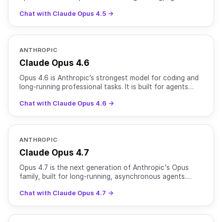
workflows, and long-horizon computer use. It offers
Chat with Claude Opus 4.5 →
ANTHROPIC
Claude Opus 4.6
Opus 4.6 is Anthropic’s strongest model for coding and
long-running professional tasks. It is built for agents
that operate across entire workflows rather than
Chat with Claude Opus 4.6 →
ANTHROPIC
Claude Opus 4.7
Opus 4.7 is the next generation of Anthropic's Opus
family, built for long-running, asynchronous agents.
Building on the coding and agentic strengths of Opus 4.
Chat with Claude Opus 4.7 →