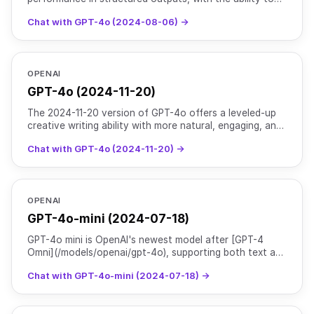
supply a JSON schema in the respone_format. Read
Chat with GPT-4o (2024-08-06) →
more [h
OPENAI
GPT-4o (2024-11-20)
The 2024-11-20 version of GPT-4o offers a leveled-up
creative writing ability with more natural, engaging, and
tailored writing to improve relevance & readabili
Chat with GPT-4o (2024-11-20) →
OPENAI
GPT-4o-mini (2024-07-18)
GPT-4o mini is OpenAI's newest model after [GPT-4
Omni](/models/openai/gpt-4o), supporting both text and
image inputs with text outputs. As their most advanced
Chat with GPT-4o-mini (2024-07-18) →