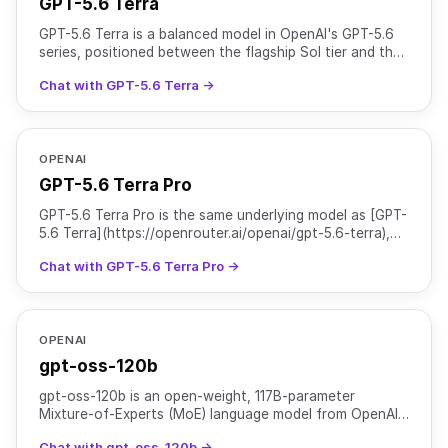
GPT-5.6 Terra
GPT-5.6 Terra is a balanced model in OpenAI's GPT-5.6
series, positioned between the flagship Sol tier and the
cost-efficient Luna tier. It is suited for everyd
Chat with GPT-5.6 Terra →
OPENAI
GPT-5.6 Terra Pro
GPT-5.6 Terra Pro is the same underlying model as [GPT-
5.6 Terra](https://openrouter.ai/openai/gpt-5.6-terra),
served with `reasoning.mode` set to `pro` for hig
Chat with GPT-5.6 Terra Pro →
OPENAI
gpt-oss-120b
gpt-oss-120b is an open-weight, 117B-parameter
Mixture-of-Experts (MoE) language model from OpenAI
designed for high-reasoning, agentic, and general-
Chat with gpt-oss-120b →