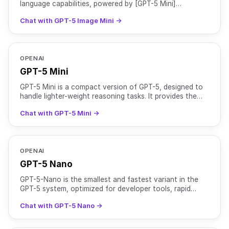
language capabilities, powered by [GPT-5 Mini]
(https://openrouter.ai/openai/gpt-5-mini), with GPT
Chat with GPT-5 Image Mini →
Image 1 Mini for e
OPENAI
GPT-5 Mini
GPT-5 Mini is a compact version of GPT-5, designed to
handle lighter-weight reasoning tasks. It provides the
same instruction-following and safety-tuning benefi
Chat with GPT-5 Mini →
OPENAI
GPT-5 Nano
GPT-5-Nano is the smallest and fastest variant in the
GPT-5 system, optimized for developer tools, rapid
interactions, and ultra-low latency environments. While
Chat with GPT-5 Nano →