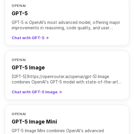
OPENAI
GPT-5
GPT-5 is OpenAI’s most advanced model, offering major
improvements in reasoning, code quality, and user
experience. It is optimized for complex tasks that requi
Chat with GPT-5 →
OPENAI
GPT-5 Image
[GPT-5](https://openrouter.ai/openai/gpt-5) Image
combines OpenAI's GPT-5 model with state-of-the-art
image generation capabilities. It offers major
Chat with GPT-5 Image →
improvement
OPENAI
GPT-5 Image Mini
GPT-5 Image Mini combines OpenAI's advanced