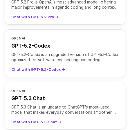
GPT-5.2 Pro is OpenAI’s most advanced model, offering
major improvements in agentic coding and long context
performance over GPT-5 Pro. It is optimized for comp
Chat with GPT-5.2 Pro →
OPENAI
GPT-5.2-Codex
GPT-5.2-Codex is an upgraded version of GPT-5.1-Codex
optimized for software engineering and coding
workflows. It is designed for both interactive
Chat with GPT-5.2-Codex →
development s
OPENAI
GPT-5.3 Chat
GPT-5.3 Chat is an update to ChatGPT's most-used
model that makes everyday conversations smoother,
more useful, and more directly helpful. It delivers more
Chat with GPT-5.3 Chat →
accu