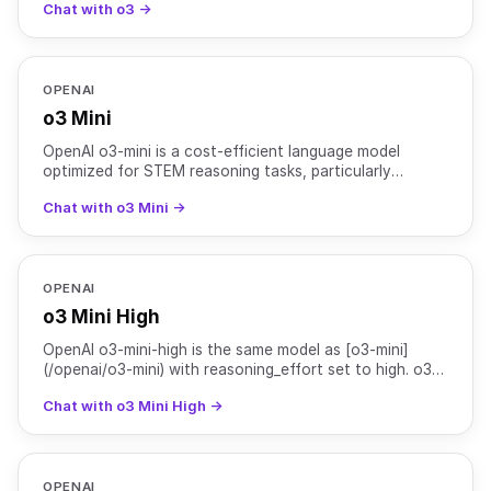
Chat with o3 →
technica
OPENAI
o3 Mini
OpenAI o3-mini is a cost-efficient language model
optimized for STEM reasoning tasks, particularly
excelling in science, mathematics, and coding. This
Chat with o3 Mini →
model sup
OPENAI
o3 Mini High
OpenAI o3-mini-high is the same model as [o3-mini]
(/openai/o3-mini) with reasoning_effort set to high. o3-
mini is a cost-efficient language model optimized for
Chat with o3 Mini High →
OPENAI