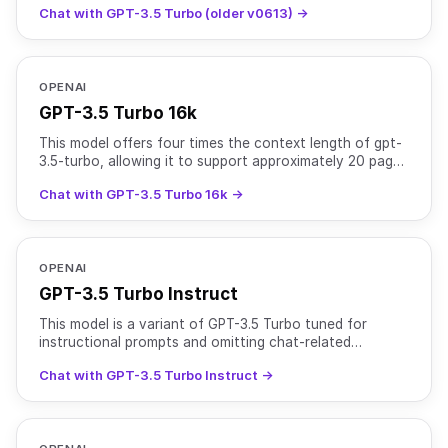
Chat with GPT-3.5 Turbo (older v0613) →
OPENAI
GPT-3.5 Turbo 16k
This model offers four times the context length of gpt-
3.5-turbo, allowing it to support approximately 20 pages
of text in a single request at a higher cost. Tr
Chat with GPT-3.5 Turbo 16k →
OPENAI
GPT-3.5 Turbo Instruct
This model is a variant of GPT-3.5 Turbo tuned for
instructional prompts and omitting chat-related
optimizations. Training data: up to Sep 2021.
Chat with GPT-3.5 Turbo Instruct →