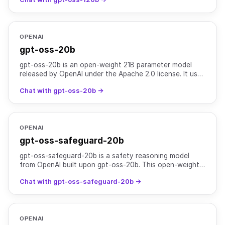
purpose pro
OPENAI
gpt-oss-20b
gpt-oss-20b is an open-weight 21B parameter model
released by OpenAI under the Apache 2.0 license. It uses
a Mixture-of-Experts (MoE) architecture with 3.6B act
Chat with gpt-oss-20b →
OPENAI
gpt-oss-safeguard-20b
gpt-oss-safeguard-20b is a safety reasoning model
from OpenAI built upon gpt-oss-20b. This open-weight,
21B-parameter Mixture-of-Experts (MoE) model offers
Chat with gpt-oss-safeguard-20b →
lowe
OPENAI