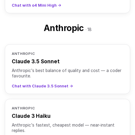
OpenAI o4-mini is a compact reasoning model in the o-
Chat with o4 Mini High →
seri
Anthropic
· 18
ANTHROPIC
Claude 3.5 Sonnet
Anthropic's best balance of quality and cost — a coder
favourite.
Chat with Claude 3.5 Sonnet →
ANTHROPIC
Claude 3 Haiku
Anthropic's fastest, cheapest model — near-instant
replies.