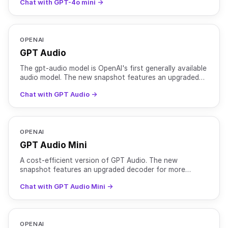
Chat with GPT-4o mini →
OPENAI
GPT Audio
The gpt-audio model is OpenAI's first generally available
audio model. The new snapshot features an upgraded
decoder for more natural sounding voices and mainta
Chat with GPT Audio →
OPENAI
GPT Audio Mini
A cost-efficient version of GPT Audio. The new
snapshot features an upgraded decoder for more
natural sounding voices and maintains better voice
Chat with GPT Audio Mini →
consistency. In
OPENAI