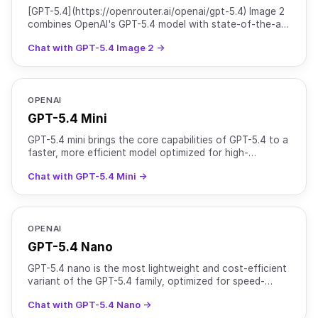
[GPT-5.4](https://openrouter.ai/openai/gpt-5.4) Image 2
combines OpenAI's GPT-5.4 model with state-of-the-art
image generation capabilities from GPT Image 2. It
Chat with GPT-5.4 Image 2 →
OPENAI
GPT-5.4 Mini
GPT-5.4 mini brings the core capabilities of GPT-5.4 to a
faster, more efficient model optimized for high-
throughput workloads. It supports text and image input
Chat with GPT-5.4 Mini →
OPENAI
GPT-5.4 Nano
GPT-5.4 nano is the most lightweight and cost-efficient
variant of the GPT-5.4 family, optimized for speed-
critical and high-volume tasks. It supports text and
Chat with GPT-5.4 Nano →