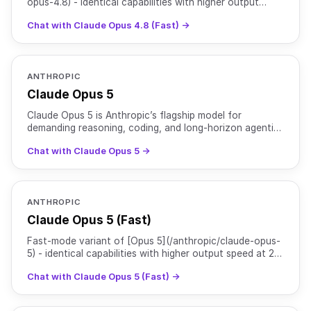
opus-4.8) - identical capabilities with higher output
speed at 2x pricing relative to regular Opus 4.8.
Chat with Claude Opus 4.8 (Fast) →
ANTHROPIC
Claude Opus 5
Claude Opus 5 is Anthropic’s flagship model for
demanding reasoning, coding, and long-horizon agentic
work. It is particularly strong at end-to-end software
Chat with Claude Opus 5 →
tas
ANTHROPIC
Claude Opus 5 (Fast)
Fast-mode variant of [Opus 5](/anthropic/claude-opus-
5) - identical capabilities with higher output speed at 2x
pricing relative to regular Opus 5.
Chat with Claude Opus 5 (Fast) →