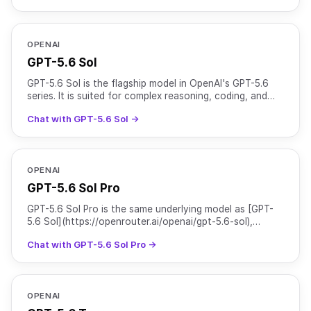
OPENAI
GPT-5.6 Sol
GPT-5.6 Sol is the flagship model in OpenAI's GPT-5.6
series. It is suited for complex reasoning, coding, and
agentic workflows, and is particularly strong at c
Chat with GPT-5.6 Sol →
OPENAI
GPT-5.6 Sol Pro
GPT-5.6 Sol Pro is the same underlying model as [GPT-
5.6 Sol](https://openrouter.ai/openai/gpt-5.6-sol),
served with `reasoning.mode` set to `pro` for higher-qu
Chat with GPT-5.6 Sol Pro →
OPENAI