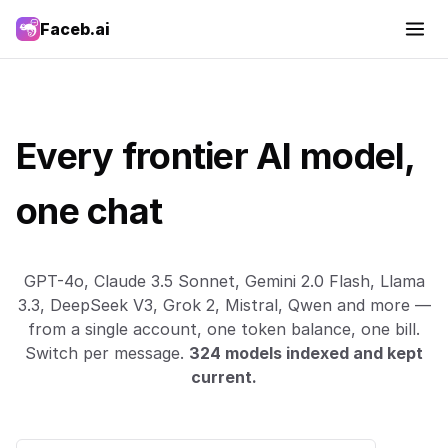
Faceb.ai
Every frontier AI model,
one chat
GPT-4o, Claude 3.5 Sonnet, Gemini 2.0 Flash, Llama
3.3, DeepSeek V3, Grok 2, Mistral, Qwen and more —
from a single account, one token balance, one bill.
Switch per message.
324 models indexed and kept
current.