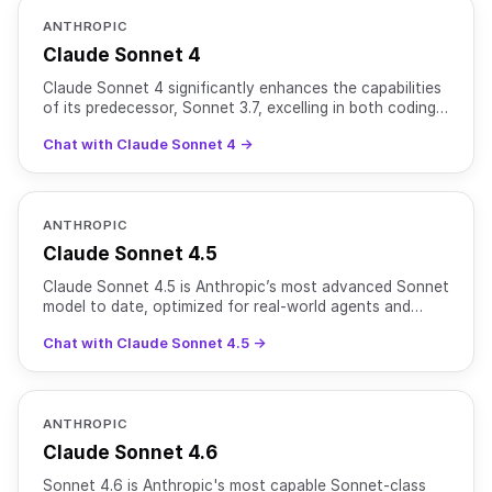
ANTHROPIC
Claude Sonnet 4
Claude Sonnet 4 significantly enhances the capabilities
of its predecessor, Sonnet 3.7, excelling in both coding
and reasoning tasks with improved precision and
Chat with Claude Sonnet 4 →
ANTHROPIC
Claude Sonnet 4.5
Claude Sonnet 4.5 is Anthropic’s most advanced Sonnet
model to date, optimized for real-world agents and
coding workflows. It delivers state-of-the-art performa
Chat with Claude Sonnet 4.5 →
ANTHROPIC
Claude Sonnet 4.6
Sonnet 4.6 is Anthropic's most capable Sonnet-class