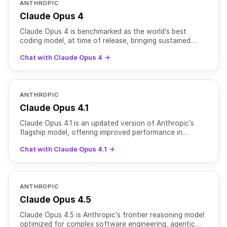
ANTHROPIC
Claude Opus 4
Claude Opus 4 is benchmarked as the world’s best
coding model, at time of release, bringing sustained
performance on complex, long-running tasks and agent
Chat with Claude Opus 4 →
workf
ANTHROPIC
Claude Opus 4.1
Claude Opus 4.1 is an updated version of Anthropic’s
flagship model, offering improved performance in
coding, reasoning, and agentic tasks. It achieves 74.5%
Chat with Claude Opus 4.1 →
on
ANTHROPIC
Claude Opus 4.5
Claude Opus 4.5 is Anthropic’s frontier reasoning model
optimized for complex software engineering, agentic