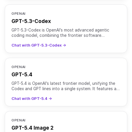
OPENAI
GPT-5.3-Codex
GPT-5.3-Codex is OpenAI’s most advanced agentic
coding model, combining the frontier software
engineering performance of GPT-5.2-Codex with the
Chat with GPT-5.3-Codex →
broader reasonin
OPENAI
GPT-5.4
GPT-5.4 is OpenAI’s latest frontier model, unifying the
Codex and GPT lines into a single system. It features a
1M+ token context window (922K input, 128K outpu
Chat with GPT-5.4 →
OPENAI
GPT-5.4 Image 2