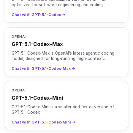
optimized for software engineering and coding
workflows. It is designed for both interactive
Chat with GPT-5.1-Codex →
development sessi
OPENAI
GPT-5.1-Codex-Max
GPT-5.1-Codex-Max is OpenAI’s latest agentic coding
model, designed for long-running, high-context
software development tasks. It is based on an updated
Chat with GPT-5.1-Codex-Max →
version
OPENAI
GPT-5.1-Codex-Mini
GPT-5.1-Codex-Mini is a smaller and faster version of
GPT-5.1-Codex
Chat with GPT-5.1-Codex-Mini →