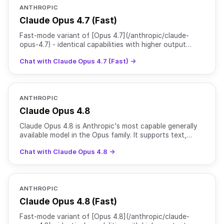
ANTHROPIC
Claude Opus 4.7 (Fast)
Fast-mode variant of [Opus 4.7](/anthropic/claude-
opus-4.7) - identical capabilities with higher output
speed at premium 6x pricing.
Chat with Claude Opus 4.7 (Fast) →
ANTHROPIC
Claude Opus 4.8
Claude Opus 4.8 is Anthropic's most capable generally
available model in the Opus family. It supports text,
image, and file inputs with text output, with reason
Chat with Claude Opus 4.8 →
ANTHROPIC
Claude Opus 4.8 (Fast)
Fast-mode variant of [Opus 4.8](/anthropic/claude-