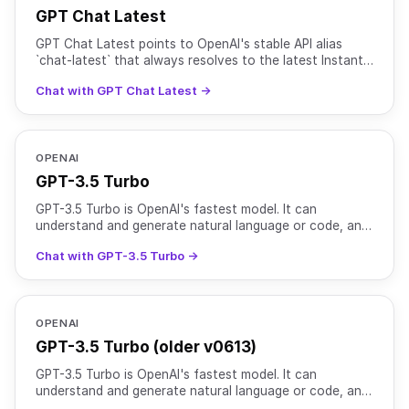
GPT Chat Latest
GPT Chat Latest points to OpenAI's stable API alias
`chat-latest` that always resolves to the latest Instant
chat model used in ChatGPT. As OpenAI rolls out new
Chat with GPT Chat Latest →
OPENAI
GPT-3.5 Turbo
GPT-3.5 Turbo is OpenAI's fastest model. It can
understand and generate natural language or code, and
is optimized for chat and traditional completion tasks.
Chat with GPT-3.5 Turbo →
OPENAI
GPT-3.5 Turbo (older v0613)
GPT-3.5 Turbo is OpenAI's fastest model. It can
understand and generate natural language or code, and
is optimized for chat and traditional completion tasks.