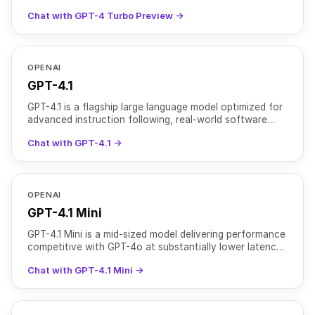
function calling, and more. Training data: up to Dec
Chat with GPT-4 Turbo Preview →
2023
OPENAI
GPT-4.1
GPT-4.1 is a flagship large language model optimized for
advanced instruction following, real-world software
engineering, and long-context reasoning. It support
Chat with GPT-4.1 →
OPENAI
GPT-4.1 Mini
GPT-4.1 Mini is a mid-sized model delivering performance
competitive with GPT-4o at substantially lower latency
and cost. It retains a 1 million token context w
Chat with GPT-4.1 Mini →