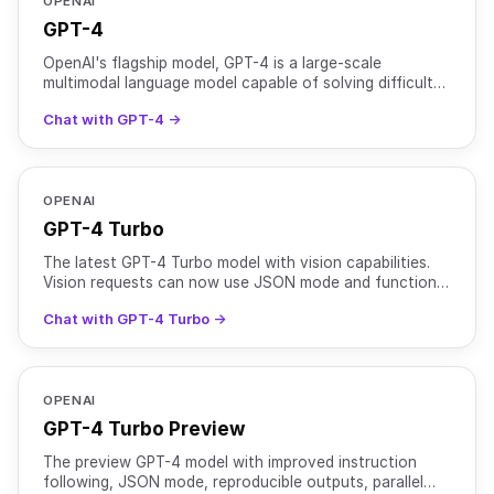
OPENAI
GPT-4
OpenAI's flagship model, GPT-4 is a large-scale
multimodal language model capable of solving difficult
problems with greater accuracy than previous models
Chat with GPT-4 →
due t
OPENAI
GPT-4 Turbo
The latest GPT-4 Turbo model with vision capabilities.
Vision requests can now use JSON mode and function
calling.
Chat with GPT-4 Turbo →
OPENAI
GPT-4 Turbo Preview
The preview GPT-4 model with improved instruction
following, JSON mode, reproducible outputs, parallel