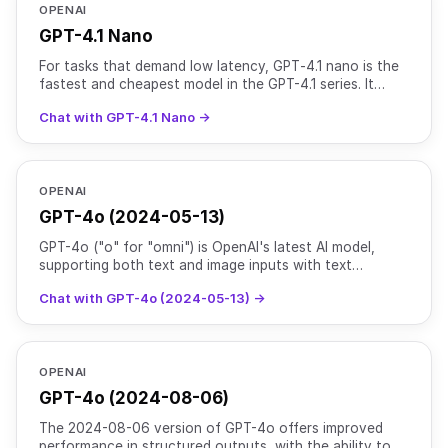
OPENAI
GPT-4.1 Nano
For tasks that demand low latency, GPT‑4.1 nano is the
fastest and cheapest model in the GPT-4.1 series. It
delivers exceptional performance at a small size wit
Chat with GPT-4.1 Nano →
OPENAI
GPT-4o (2024-05-13)
GPT-4o ("o" for "omni") is OpenAI's latest AI model,
supporting both text and image inputs with text
outputs. It maintains the intelligence level of [GPT-4
Chat with GPT-4o (2024-05-13) →
Turb
OPENAI
GPT-4o (2024-08-06)
The 2024-08-06 version of GPT-4o offers improved
performance in structured outputs, with the ability to