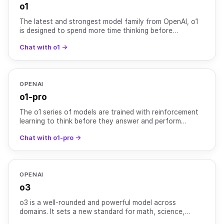
o1
The latest and strongest model family from OpenAI, o1
is designed to spend more time thinking before
responding. The o1 model series is trained with large-
Chat with o1 →
scale
OPENAI
o1-pro
The o1 series of models are trained with reinforcement
learning to think before they answer and perform
complex reasoning. The o1-pro model uses more
Chat with o1-pro →
compute to
OPENAI
o3
o3 is a well-rounded and powerful model across
domains. It sets a new standard for math, science,
coding, and visual reasoning tasks. It also excels at