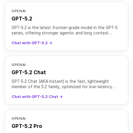
OPENAI
GPT-5.2
GPT-5.2 is the latest frontier-grade model in the GPT-5
series, offering stronger agentic and long context
perfomance compared to GPT-5.1. It uses adaptive reas
Chat with GPT-5.2 →
OPENAI
GPT-5.2 Chat
GPT-5.2 Chat (AKA Instant) is the fast, lightweight
member of the 5.2 family, optimized for low-latency
chat while retaining strong general intelligence. It use
Chat with GPT-5.2 Chat →
OPENAI
GPT-5.2 Pro