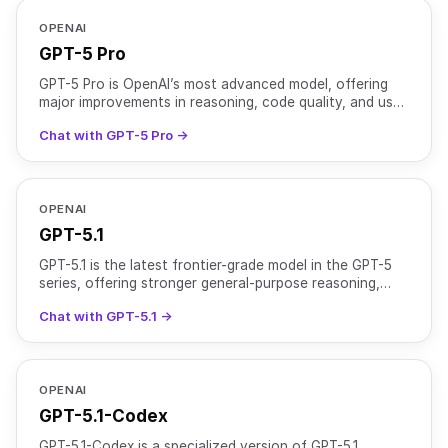
OPENAI
GPT-5 Pro
GPT-5 Pro is OpenAI’s most advanced model, offering
major improvements in reasoning, code quality, and user
experience. It is optimized for complex tasks that r
Chat with GPT-5 Pro →
OPENAI
GPT-5.1
GPT-5.1 is the latest frontier-grade model in the GPT-5
series, offering stronger general-purpose reasoning,
improved instruction adherence, and a more natural
Chat with GPT-5.1 →
OPENAI
GPT-5.1-Codex
GPT-5.1-Codex is a specialized version of GPT-5.1