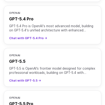
OPENAI
GPT-5.4 Pro
GPT-5.4 Pro is OpenAI's most advanced model, building
on GPT-5.4's unified architecture with enhanced
reasoning capabilities for complex, high-stakes tasks. It
Chat with GPT-5.4 Pro →
OPENAI
GPT-5.5
GPT-5.5 is OpenAI’s frontier model designed for complex
professional workloads, building on GPT-5.4 with
stronger reasoning, higher reliability, and improved to
Chat with GPT-5.5 →
OPENAI
GPT-5.5 Pro