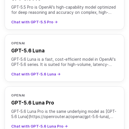
GPT-5.5 Pro is OpenAI’s high-capability model optimized
for deep reasoning and accuracy on complex, high-
stakes workloads. It features a 1M+ token context
Chat with GPT-5.5 Pro →
windo
OPENAI
GPT-5.6 Luna
GPT-5.6 Luna is a fast, cost-efficient model in OpenAI's
GPT-5.6 series. It is suited for high-volume, latency-
sensitive tasks such as chat, classification, and
Chat with GPT-5.6 Luna →
OPENAI
GPT-5.6 Luna Pro
GPT-5.6 Luna Pro is the same underlying model as [GPT-
5.6 Luna](https://openrouter.ai/openai/gpt-5.6-luna),
served with `reasoning.mode` set to `pro` for higher
Chat with GPT-5.6 Luna Pro →