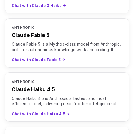
Chat with Claude 3 Haiku →
ANTHROPIC
Claude Fable 5
Claude Fable 5 is a Mythos-class model from Anthropic,
built for autonomous knowledge work and coding. It
supports text, image, and file inputs with text output
Chat with Claude Fable 5 →
ANTHROPIC
Claude Haiku 4.5
Claude Haiku 4.5 is Anthropic’s fastest and most
efficient model, delivering near-frontier intelligence at a
fraction of the cost and latency of larger Claude m
Chat with Claude Haiku 4.5 →