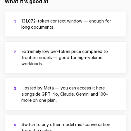
What it's good at
131,072-token context window — enough for
1
long documents.
Extremely low per-token price compared to
2
frontier models — good for high-volume
workloads.
Hosted by Meta — you can access it here
3
alongside GPT-4o, Claude, Gemini and 100+
more on one plan.
Switch to any other model mid-conversation
4
from the picker.