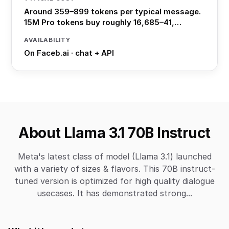
Around 359–899 tokens per typical message.
15M Pro tokens buy roughly 16,685–41,…
AVAILABILITY
On Faceb.ai · chat + API
About Llama 3.1 70B Instruct
Meta's latest class of model (Llama 3.1) launched
with a variety of sizes & flavors. This 70B instruct-
tuned version is optimized for high quality dialogue
usecases. It has demonstrated strong...