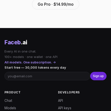
Go Pro · $14.99/mo
Faceb
.ai
Every AI in one chat.
100+ models · one wallet · one API
All models. One subscription. →
Start free — 30,000 tokens every day
Sign up
PRODUCT
DEVELOPERS
Chat
API
Models
API keys