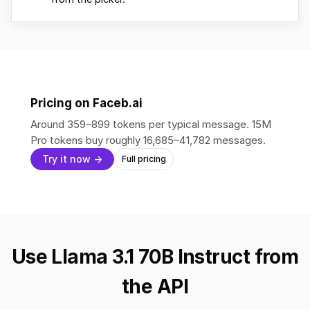
Pricing on Faceb.ai
Around 359–899 tokens per typical message. 15M
Pro tokens buy roughly 16,685–41,782 messages.
Try it now →
Full pricing
Use Llama 3.1 70B Instruct from
the API