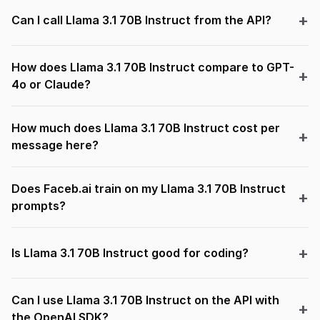
Can I call Llama 3.1 70B Instruct from the API?
How does Llama 3.1 70B Instruct compare to GPT-
4o or Claude?
How much does Llama 3.1 70B Instruct cost per
message here?
Does Faceb.ai train on my Llama 3.1 70B Instruct
prompts?
Is Llama 3.1 70B Instruct good for coding?
Can I use Llama 3.1 70B Instruct on the API with
the OpenAI SDK?