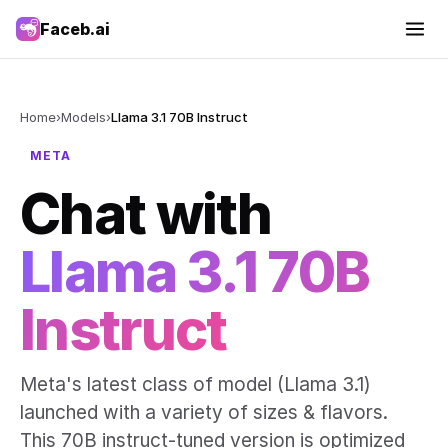
Faceb.ai
Home
›
Models
›
Llama 3.1 70B Instruct
META
Chat with
Llama 3.1 70B
Instruct
Meta's latest class of model (Llama 3.1)
launched with a variety of sizes & flavors.
This 70B instruct-tuned version is optimized