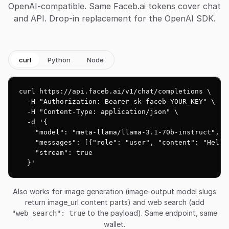
OpenAI-compatible. Same Faceb.ai tokens cover chat
and API. Drop-in replacement for the OpenAI SDK.
curl
Python
Node
curl https://api.faceb.ai/v1/chat/completions \

  -H "Authorization: Bearer sk-faceb-YOUR_KEY" \

  -H "Content-Type: application/json" \

  -d '{

    "model": "meta-llama/llama-3.1-70b-instruct",

    "messages": [{"role": "user", "content": "Hello!
    "stream": true

  }'
Also works for image generation (image-output model slugs
return image_url content parts) and web search (add
to the payload). Same endpoint, same
"web_search": true
wallet.