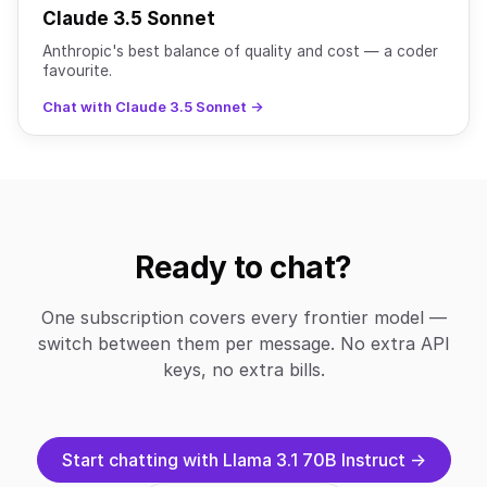
Claude 3.5 Sonnet
Anthropic's best balance of quality and cost — a coder
favourite.
Chat with Claude 3.5 Sonnet →
Ready to chat?
One subscription covers every frontier model —
switch between them per message. No extra API
keys, no extra bills.
Start chatting with Llama 3.1 70B Instruct →