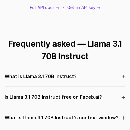
Full API docs →
·
Get an API key →
Frequently asked — Llama 3.1
70B Instruct
What is Llama 3.1 70B Instruct?
Is Llama 3.1 70B Instruct free on Faceb.ai?
What's Llama 3.1 70B Instruct's context window?