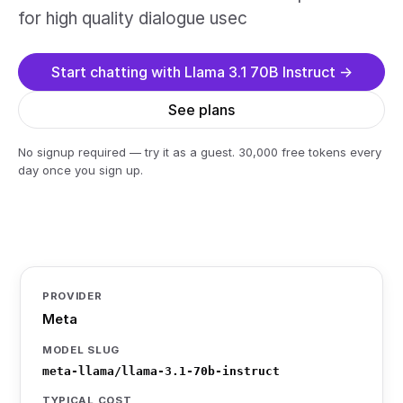
for high quality dialogue usec
Start chatting with Llama 3.1 70B Instruct →
See plans
No signup required — try it as a guest. 30,000 free tokens every
day once you sign up.
PROVIDER
Meta
MODEL SLUG
meta-llama/llama-3.1-70b-instruct
TYPICAL COST