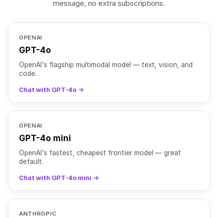
message, no extra subscriptions.
OPENAI
GPT-4o
OpenAI's flagship multimodal model — text, vision, and
code.
Chat with GPT-4o →
OPENAI
GPT-4o mini
OpenAI's fastest, cheapest frontier model — great
default.
Chat with GPT-4o mini →
ANTHROPIC