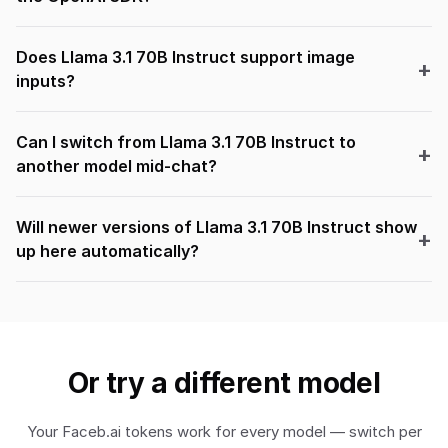
Does Llama 3.1 70B Instruct support image
inputs?
Can I switch from Llama 3.1 70B Instruct to
another model mid-chat?
Will newer versions of Llama 3.1 70B Instruct show
up here automatically?
Or try a different model
Your Faceb.ai tokens work for every model — switch per