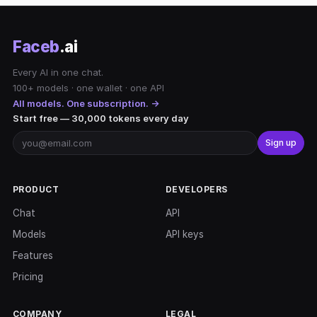
Faceb
.ai
Every AI in one chat.
100+ models · one wallet · one API
All models. One subscription. →
Start free — 30,000 tokens every day
Sign up
PRODUCT
DEVELOPERS
Chat
API
Models
API keys
Features
Pricing
COMPANY
LEGAL