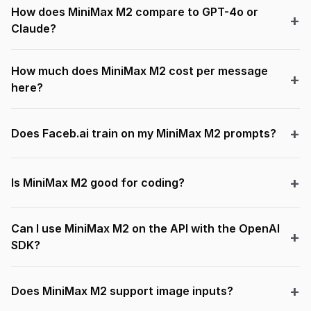
How does MiniMax M2 compare to GPT-4o or
Claude?
How much does MiniMax M2 cost per message
here?
Does Faceb.ai train on my MiniMax M2 prompts?
Is MiniMax M2 good for coding?
Can I use MiniMax M2 on the API with the OpenAI
SDK?
Does MiniMax M2 support image inputs?