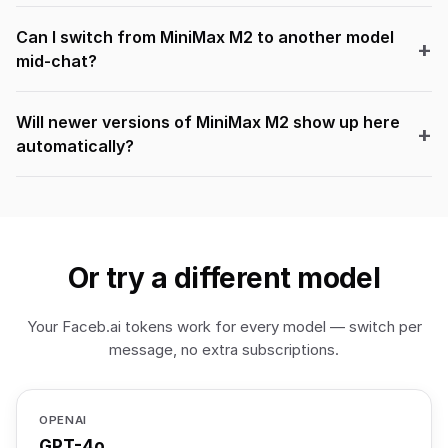
Can I switch from MiniMax M2 to another model
mid-chat?
Will newer versions of MiniMax M2 show up here
automatically?
Or try a different model
Your Faceb.ai tokens work for every model — switch per
message, no extra subscriptions.
OPENAI
GPT-4o