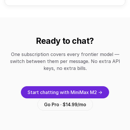
Ready to chat?
One subscription covers every frontier model —
switch between them per message. No extra API
keys, no extra bills.
Start chatting with MiniMax M2 →
Go Pro · $14.99/mo