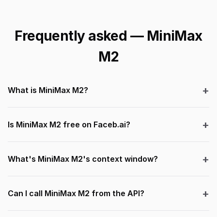
Frequently asked — MiniMax
M2
What is MiniMax M2?
Is MiniMax M2 free on Faceb.ai?
What's MiniMax M2's context window?
Can I call MiniMax M2 from the API?