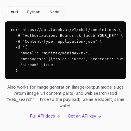
curl
Python
Node
curl https://api.faceb.ai/v1/chat/completions \

  -H "Authorization: Bearer sk-faceb-YOUR_KEY" \

  -H "Content-Type: application/json" \

  -d '{

    "model": "minimax/minimax-m2",

    "messages": [{"role": "user", "content": "Hello!
    "stream": true

  }'
Also works for image generation (image-output model slugs
return image_url content parts) and web search (add
to the payload). Same endpoint, same
"web_search": true
wallet.
Full API docs →
·
Get an API key →