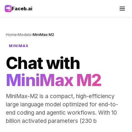
Faceb.ai
Home
›
Models
›
MiniMax M2
MINIMAX
Chat with
MiniMax M2
MiniMax-M2 is a compact, high-efficiency
large language model optimized for end-to-
end coding and agentic workflows. With 10
billion activated parameters (230 b