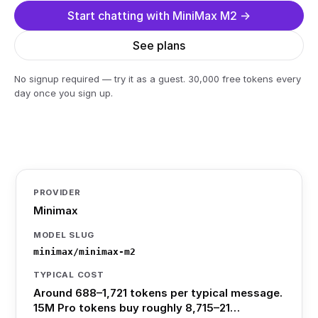
Start chatting with MiniMax M2 →
See plans
No signup required — try it as a guest. 30,000 free tokens every
day once you sign up.
PROVIDER
Minimax
MODEL SLUG
minimax/minimax-m2
TYPICAL COST
Around 688–1,721 tokens per typical message.
15M Pro tokens buy roughly 8,715–21…