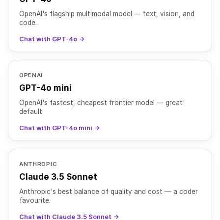
OpenAI's flagship multimodal model — text, vision, and
code.
Chat with GPT-4o →
OPENAI
GPT-4o mini
OpenAI's fastest, cheapest frontier model — great
default.
Chat with GPT-4o mini →
ANTHROPIC
Claude 3.5 Sonnet
Anthropic's best balance of quality and cost — a coder
favourite.
Chat with Claude 3.5 Sonnet →