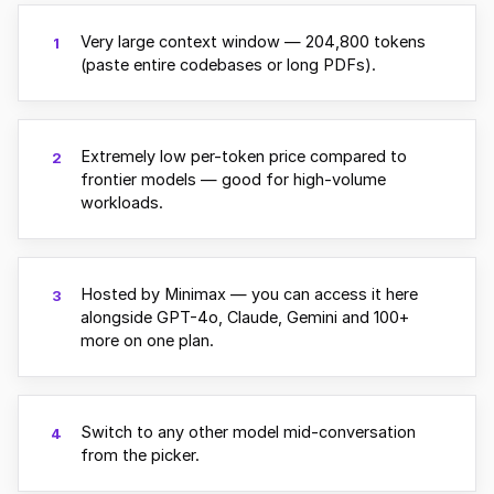
Very large context window — 204,800 tokens
1
(paste entire codebases or long PDFs).
Extremely low per-token price compared to
2
frontier models — good for high-volume
workloads.
Hosted by Minimax — you can access it here
3
alongside GPT-4o, Claude, Gemini and 100+
more on one plan.
Switch to any other model mid-conversation
4
from the picker.