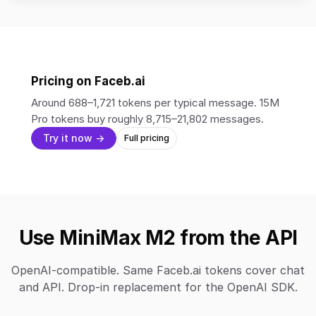
Pricing on Faceb.ai
Around 688–1,721 tokens per typical message. 15M
Pro tokens buy roughly 8,715–21,802 messages.
Try it now →
Full pricing
Use MiniMax M2 from the API
OpenAI-compatible. Same Faceb.ai tokens cover chat
and API. Drop-in replacement for the OpenAI SDK.