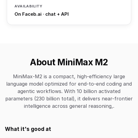
AVAILABILITY
On Faceb.ai · chat + API
About MiniMax M2
MiniMax-M2 is a compact, high-efficiency large
language model optimized for end-to-end coding and
agentic workflows. With 10 billion activated
parameters (230 billion total), it delivers near-frontier
intelligence across general reasoning,.
What it's good at