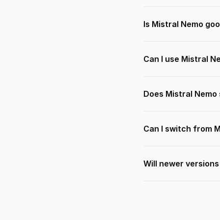
Is Mistral Nemo goo
Can I use Mistral 
Does Mistral Nemo 
Can I switch from 
Will newer version