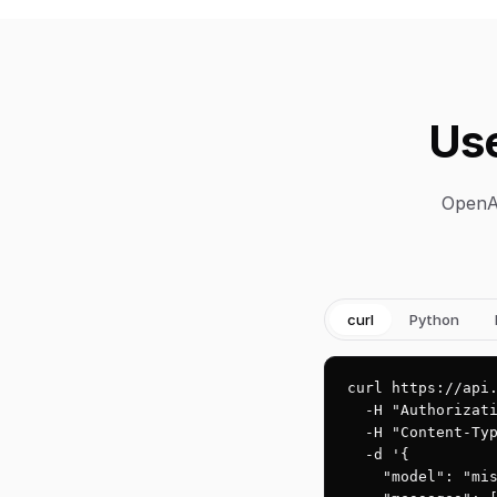
Use
OpenAI
curl
Python
curl https://api.
  -H "Authorizati
  -H "Content-Typ
  -d '{

    "model": "mis