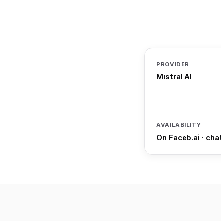
PROVIDER
Mistral AI
AVAILABILITY
On Faceb.ai · cha