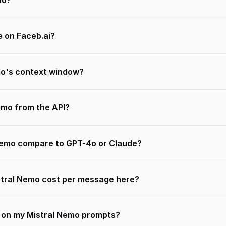
mo?
e on Faceb.ai?
mo's context window?
Nemo from the API?
Nemo compare to GPT-4o or Claude?
tral Nemo cost per message here?
n on my Mistral Nemo prompts?