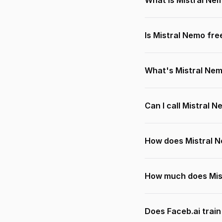
What is Mistral Ne
Is Mistral Nemo fre
What's Mistral Ne
Can I call Mistral 
How does Mistral 
How much does Mis
Does Faceb.ai trai