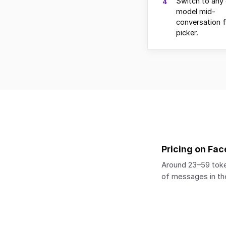
Switch to any 
4
model mid-
conversation 
picker.
Pricing on Fac
Around 23–59 toke
of messages in the