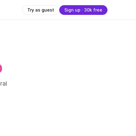
Try as guest
Sign up · 30k free
o
ral