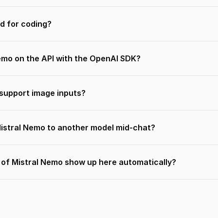
d for coding?
Nemo on the API with the OpenAI SDK?
support image inputs?
Mistral Nemo to another model mid-chat?
s of Mistral Nemo show up here automatically?