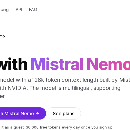
icing
API
FAQ
emo
with
Mistral Nem
odel with a 128k token context length built by Mist
ith NVIDIA. The model is multilingual, supporting
er
ith Mistral Nemo →
See plans
 it as a guest. 30,000 free tokens every day once you sign up.