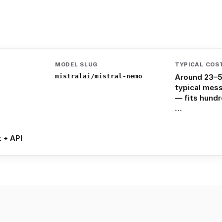
MODEL SLUG
TYPICAL COS
mistralai/mistral-nemo
Around 23–5
typical mes
— fits hund
…
t + API