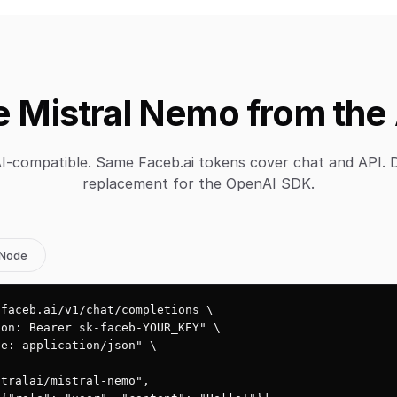
 Mistral Nemo from the
-compatible. Same Faceb.ai tokens cover chat and API. 
replacement for the OpenAI SDK.
Node
faceb.ai/v1/chat/completions \

on: Bearer sk-faceb-YOUR_KEY" \

e: application/json" \

tralai/mistral-nemo",
