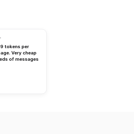
T
9 tokens per
sage. Very cheap
reds of messages