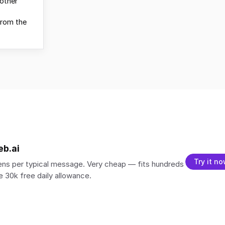
other
from the
eb.ai
Try it n
ns per typical message. Very cheap — fits hundreds
 30k free daily allowance.