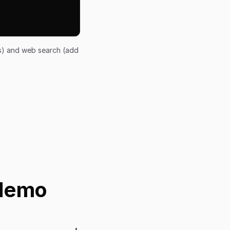
ts) and web search (add
 Nemo