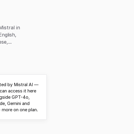
istral in
English,
e,...
ed by Mistral AI —
can access it here
ngside GPT-4o,
de, Gemini and
 more on one plan.