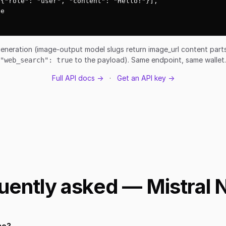
{"role": "user", "content": "Hello!"}],

e

eneration (image-output model slugs return image_url content par
to the payload). Same endpoint, same wallet.
"web_search": true
Full API docs →
·
Get an API key →
uently asked — Mistral