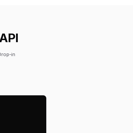
 API
Drop-in