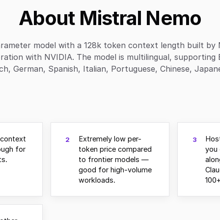
About Mistral Nemo
rameter model with a 128k token context length built by M
ration with NVIDIA. The model is multilingual, supporting 
ch, German, Spanish, Italian, Portuguese, Chinese, Japanes
 context
Extremely low per-
Host
2
3
ugh for
token price compared
you 
s.
to frontier models —
alo
good for high-volume
Clau
workloads.
100+