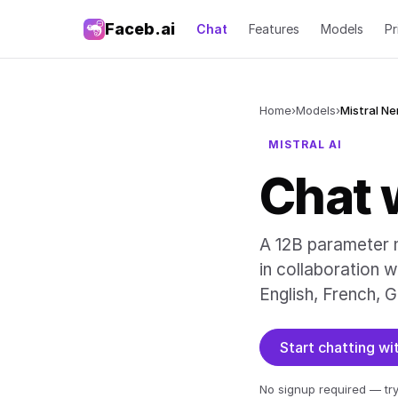
Faceb.ai
Chat
Features
Models
Pr
Home
›
Models
›
Mistral N
MISTRAL AI
Chat 
A 12B parameter m
in collaboration w
English, French, G
Start chatting w
No signup required — try