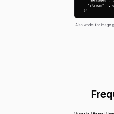
    "messages": [
    "stream": tru
  }'
Also works for image g
Freq