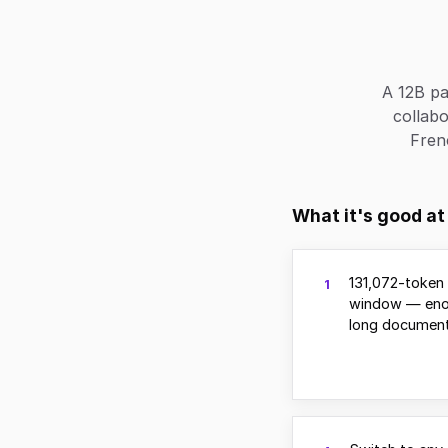
A 12B pa
collabo
Fren
What it's good at
131,072-token
1
window — eno
long document