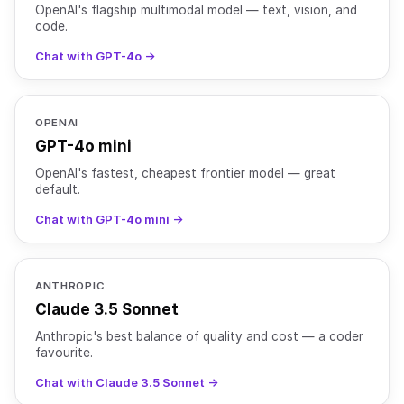
OpenAI's flagship multimodal model — text, vision, and
code.
Chat with GPT-4o →
OPENAI
GPT-4o mini
OpenAI's fastest, cheapest frontier model — great
default.
Chat with GPT-4o mini →
ANTHROPIC
Claude 3.5 Sonnet
Anthropic's best balance of quality and cost — a coder
favourite.
Chat with Claude 3.5 Sonnet →