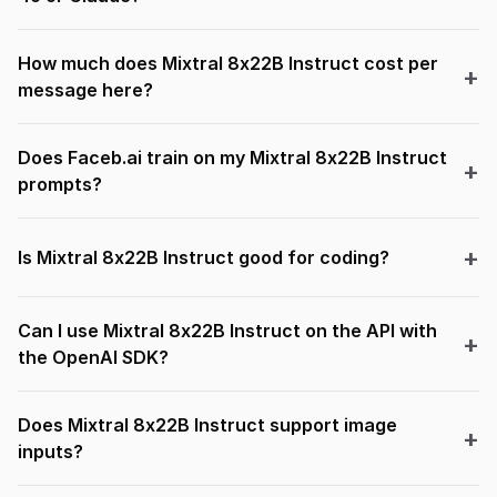
How much does Mixtral 8x22B Instruct cost per
message here?
Does Faceb.ai train on my Mixtral 8x22B Instruct
prompts?
Is Mixtral 8x22B Instruct good for coding?
Can I use Mixtral 8x22B Instruct on the API with
the OpenAI SDK?
Does Mixtral 8x22B Instruct support image
inputs?