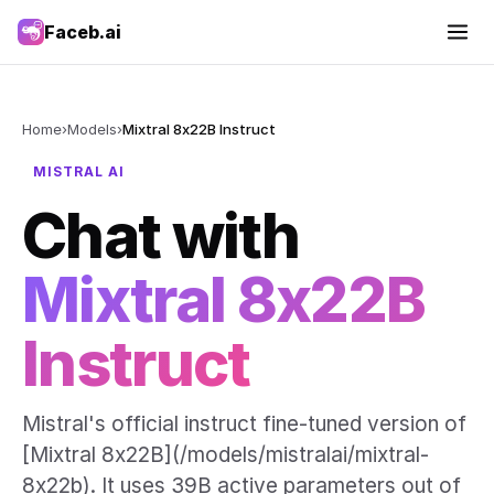
Faceb.ai
Home
›
Models
›
Mixtral 8x22B Instruct
MISTRAL AI
Chat with
Mixtral 8x22B
Instruct
Mistral's official instruct fine-tuned version of
[Mixtral 8x22B](/models/mistralai/mixtral-
8x22b). It uses 39B active parameters out of