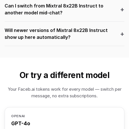
Can I switch from Mixtral 8x22B Instruct to
another model mid-chat?
Will newer versions of Mixtral 8x22B Instruct
show up here automatically?
Or try a different model
Your Faceb.ai tokens work for every model — switch per
message, no extra subscriptions.
OPENAI
GPT-4o