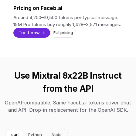
Pricing on Faceb.ai
Around 4,200–10,500 tokens per typical message.
15M Pro tokens buy roughly 1,428–3,571 messages.
Try it now →
Full pricing
Use Mixtral 8x22B Instruct
from the API
OpenAI-compatible. Same Faceb.ai tokens cover chat
and API. Drop-in replacement for the OpenAI SDK.
curl
Python
Node