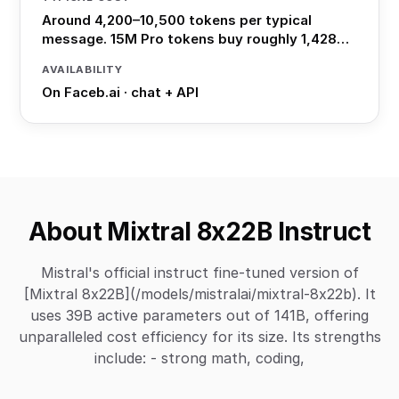
Around 4,200–10,500 tokens per typical
message. 15M Pro tokens buy roughly 1,428…
AVAILABILITY
On Faceb.ai · chat + API
About Mixtral 8x22B Instruct
Mistral's official instruct fine-tuned version of
[Mixtral 8x22B](/models/mistralai/mixtral-8x22b). It
uses 39B active parameters out of 141B, offering
unparalleled cost efficiency for its size. Its strengths
include: - strong math, coding,