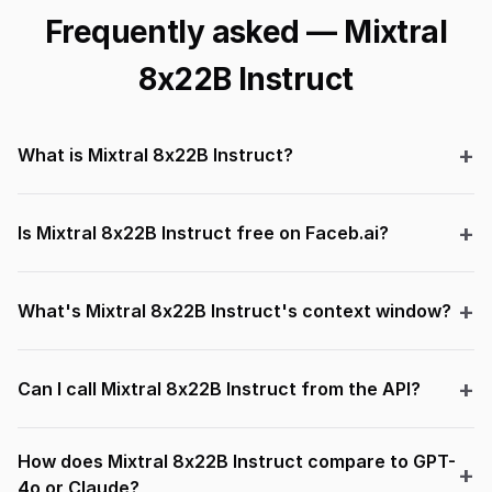
Frequently asked — Mixtral
8x22B Instruct
What is Mixtral 8x22B Instruct?
Is Mixtral 8x22B Instruct free on Faceb.ai?
What's Mixtral 8x22B Instruct's context window?
Can I call Mixtral 8x22B Instruct from the API?
How does Mixtral 8x22B Instruct compare to GPT-
4o or Claude?