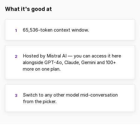
What it's good at
65,536-token context window.
1
Hosted by Mistral AI — you can access it here
2
alongside GPT-4o, Claude, Gemini and 100+
more on one plan.
Switch to any other model mid-conversation
3
from the picker.