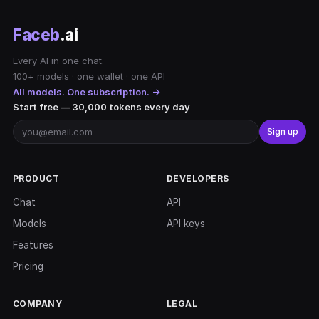
Faceb
.ai
Every AI in one chat.
100+ models · one wallet · one API
All models. One subscription. →
Start free — 30,000 tokens every day
Sign up
PRODUCT
DEVELOPERS
Chat
API
Models
API keys
Features
Pricing
COMPANY
LEGAL