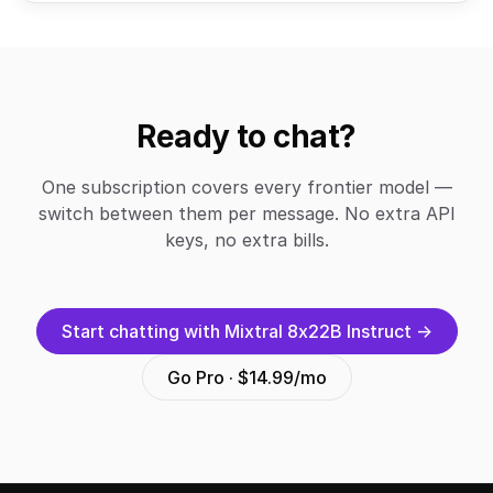
Ready to chat?
One subscription covers every frontier model —
switch between them per message. No extra API
keys, no extra bills.
Start chatting with Mixtral 8x22B Instruct →
Go Pro · $14.99/mo