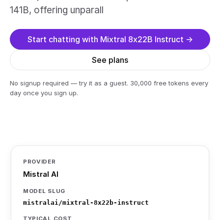
141B, offering unparall
Start chatting with Mixtral 8x22B Instruct →
See plans
No signup required — try it as a guest. 30,000 free tokens every
day once you sign up.
PROVIDER
Mistral AI
MODEL SLUG
mistralai/mixtral-8x22b-instruct
TYPICAL COST