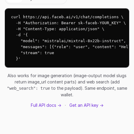
curl https://api.faceb.ai/v1/chat/completions \

  -H "Authorization: Bearer sk-faceb-YOUR_KEY" \

  -H "Content-Type: application/json" \

  -d '{

    "model": "mistralai/mixtral-8x22b-instruct",

    "messages": [{"role": "user", "content": "Hello!
    "stream": true

  }'
Also works for image generation (image-output model slugs
return image_url content parts) and web search (add
to the payload). Same endpoint, same
"web_search": true
wallet.
Full API docs →
·
Get an API key →