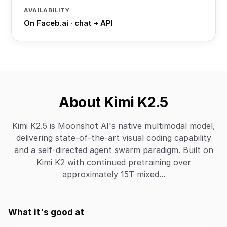
AVAILABILITY
On Faceb.ai · chat + API
About Kimi K2.5
Kimi K2.5 is Moonshot AI's native multimodal model,
delivering state-of-the-art visual coding capability
and a self-directed agent swarm paradigm. Built on
Kimi K2 with continued pretraining over
approximately 15T mixed...
What it's good at