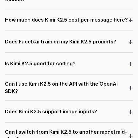
How much does Kimi K2.5 cost per message here?
Does Faceb.ai train on my Kimi K2.5 prompts?
Is Kimi K2.5 good for coding?
Can I use Kimi K2.5 on the API with the OpenAI
SDK?
Does Kimi K2.5 support image inputs?
Can I switch from Kimi K2.5 to another model mid-