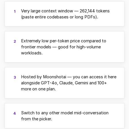
Very large context window — 262,144 tokens
1
(paste entire codebases or long PDFs).
Extremely low per-token price compared to
2
frontier models — good for high-volume
workloads.
Hosted by Moonshotai — you can access it here
3
alongside GPT-4o, Claude, Gemini and 100+
more on one plan.
Switch to any other model mid-conversation
4
from the picker.