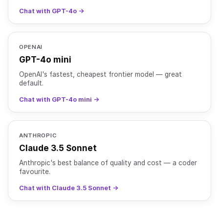
Chat with GPT-4o →
OPENAI
GPT-4o mini
OpenAI's fastest, cheapest frontier model — great
default.
Chat with GPT-4o mini →
ANTHROPIC
Claude 3.5 Sonnet
Anthropic's best balance of quality and cost — a coder
favourite.
Chat with Claude 3.5 Sonnet →