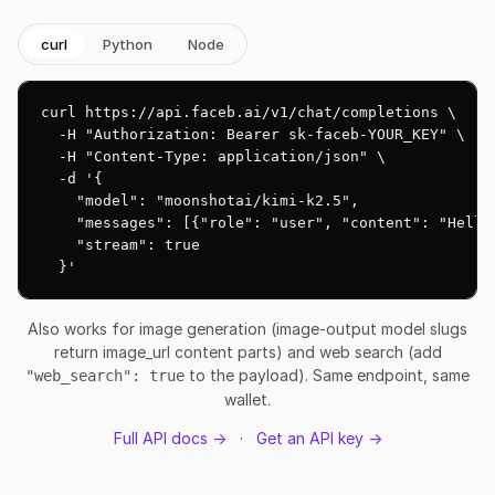
curl
Python
Node
curl https://api.faceb.ai/v1/chat/completions \

  -H "Authorization: Bearer sk-faceb-YOUR_KEY" \

  -H "Content-Type: application/json" \

  -d '{

    "model": "moonshotai/kimi-k2.5",

    "messages": [{"role": "user", "content": "Hello!
    "stream": true

  }'
Also works for image generation (image-output model slugs
return image_url content parts) and web search (add
to the payload). Same endpoint, same
"web_search": true
wallet.
Full API docs →
·
Get an API key →