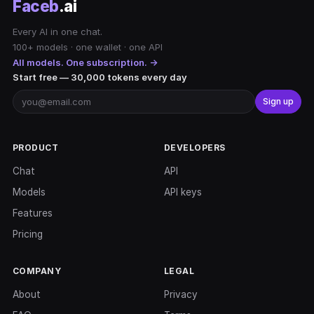
Faceb
.ai
Every AI in one chat.
100+ models · one wallet · one API
All models. One subscription. →
Start free — 30,000 tokens every day
Sign up
PRODUCT
DEVELOPERS
Chat
API
Models
API keys
Features
Pricing
COMPANY
LEGAL
About
Privacy