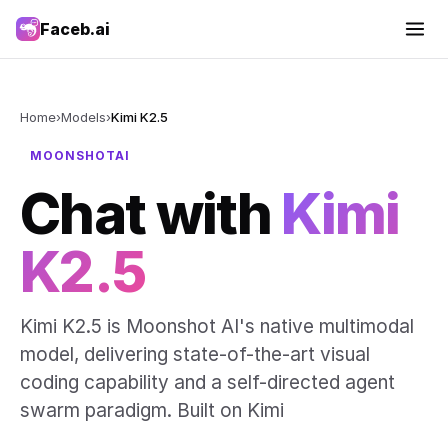
Faceb.ai
Home
›
Models
›
Kimi K2.5
MOONSHOTAI
Chat with
Kimi
K2.5
Kimi K2.5 is Moonshot AI's native multimodal
model, delivering state-of-the-art visual
coding capability and a self-directed agent
swarm paradigm. Built on Kimi