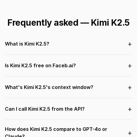
Frequently asked — Kimi K2.5
What is Kimi K2.5?
Is Kimi K2.5 free on Faceb.ai?
What's Kimi K2.5's context window?
Can I call Kimi K2.5 from the API?
How does Kimi K2.5 compare to GPT-4o or
Claude?