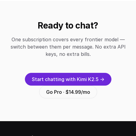
Ready to chat?
One subscription covers every frontier model —
switch between them per message. No extra API
keys, no extra bills.
Start chatting with Kimi K2.5 →
Go Pro · $14.99/mo