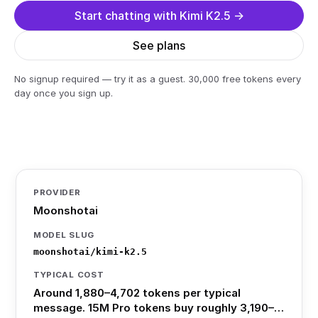
Start chatting with Kimi K2.5 →
See plans
No signup required — try it as a guest. 30,000 free tokens every
day once you sign up.
PROVIDER
Moonshotai
MODEL SLUG
moonshotai/kimi-k2.5
TYPICAL COST
Around 1,880–4,702 tokens per typical
message. 15M Pro tokens buy roughly 3,190–…