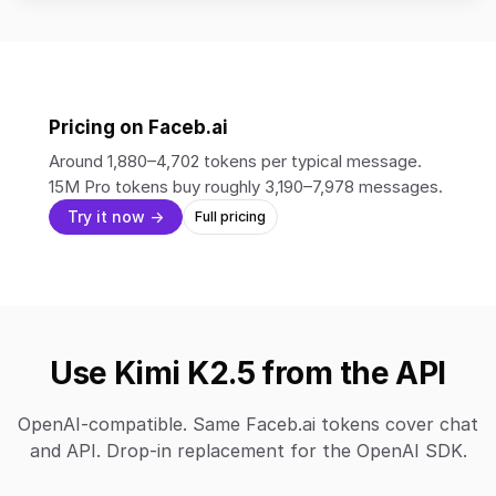
Pricing on Faceb.ai
Around 1,880–4,702 tokens per typical message.
15M Pro tokens buy roughly 3,190–7,978 messages.
Try it now →
Full pricing
Use Kimi K2.5 from the API
OpenAI-compatible. Same Faceb.ai tokens cover chat
and API. Drop-in replacement for the OpenAI SDK.