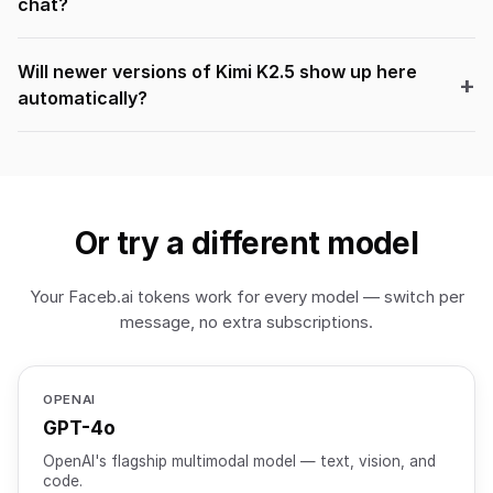
chat?
Will newer versions of Kimi K2.5 show up here
automatically?
Or try a different model
Your Faceb.ai tokens work for every model — switch per
message, no extra subscriptions.
OPENAI
GPT-4o
OpenAI's flagship multimodal model — text, vision, and
code.