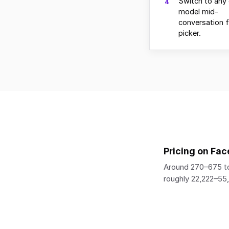
Switch to any 
4
model mid-
conversation 
picker.
Pricing on Fac
Around 270–675 to
roughly 22,222–5