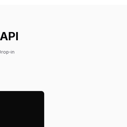
 API
Drop-in