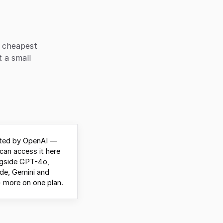
d cheapest
t a small
ted by OpenAI —
can access it here
ngside GPT-4o,
de, Gemini and
 more on one plan.