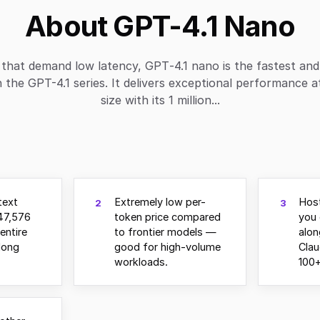
About GPT-4.1 Nano
 that demand low latency, GPT‑4.1 nano is the fastest an
 the GPT-4.1 series. It delivers exceptional performance a
size with its 1 million...
text
Extremely low per-
Hos
2
3
47,576
token price compared
you 
entire
to frontier models —
alo
long
good for high-volume
Clau
workloads.
100+