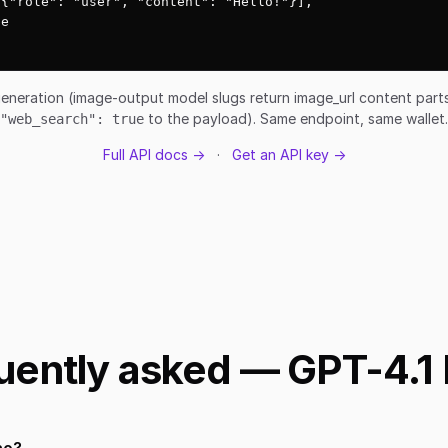
{"role": "user", "content": "Hello!"}],

e

eneration (image-output model slugs return image_url content par
to the payload). Same endpoint, same wallet.
"web_search": true
Full API docs →
·
Get an API key →
uently asked — GPT-4.1