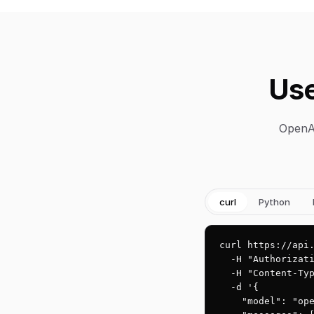
Use
OpenAI
curl
Python
curl https://api.
  -H "Authorizati
  -H "Content-Typ
  -d '{

    "model": "ope