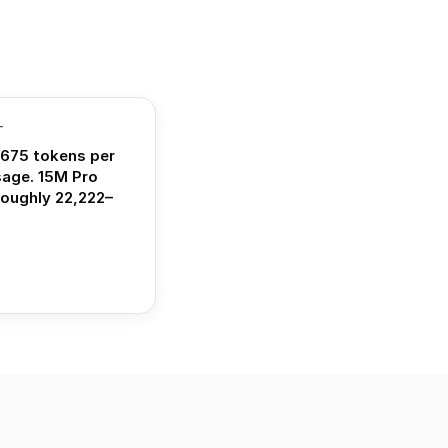
T
675 tokens per
sage. 15M Pro
roughly 22,222–