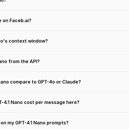
no?
e on Faceb.ai?
no's context window?
Nano from the API?
Nano compare to GPT-4o or Claude?
-4.1 Nano cost per message here?
n on my GPT-4.1 Nano prompts?