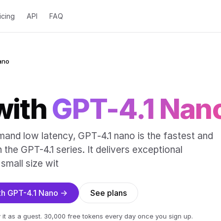
icing
API
FAQ
ano
with
GPT-4.1 Nan
mand low latency, GPT‑4.1 nano is the fastest and
the GPT-4.1 series. It delivers exceptional
small size wit
ith GPT-4.1 Nano →
See plans
 it as a guest. 30,000 free tokens every day once you sign up.