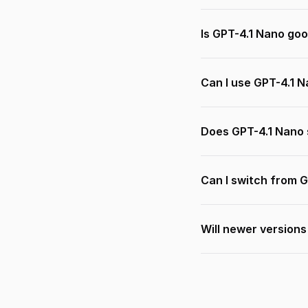
Is GPT-4.1 Nano goo
Can I use GPT-4.1 
Does GPT-4.1 Nano 
Can I switch from 
Will newer version