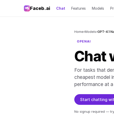
Faceb.ai
Chat
Features
Models
Pr
Home
›
Models
›
GPT-4.1 N
OPENAI
Chat 
For tasks that de
cheapest model in 
performance at a 
Start chatting w
No signup required — try