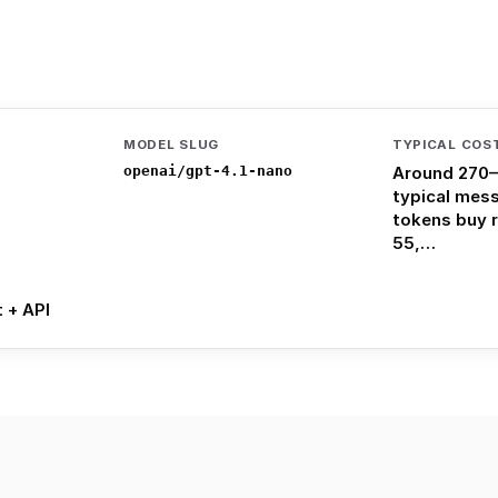
MODEL SLUG
TYPICAL COS
openai/gpt-4.1-nano
Around 270–
typical mes
tokens buy 
55,…
t + API