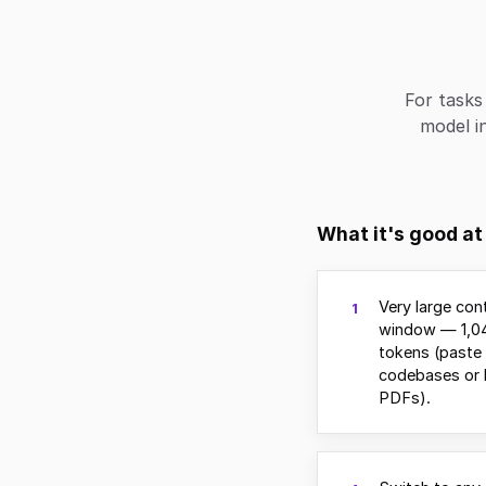
For tasks
model in
What it's good at
Very large con
1
window — 1,0
tokens (paste 
codebases or 
PDFs).