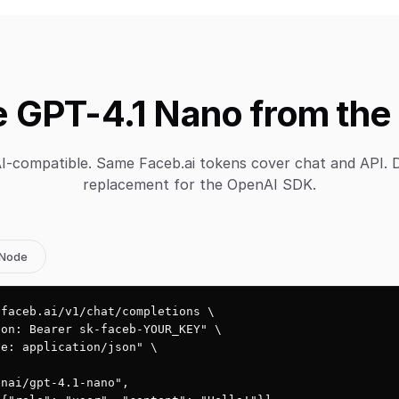
 GPT-4.1 Nano from the
-compatible. Same Faceb.ai tokens cover chat and API. 
replacement for the OpenAI SDK.
Node
faceb.ai/v1/chat/completions \

on: Bearer sk-faceb-YOUR_KEY" \

e: application/json" \

nai/gpt-4.1-nano",
