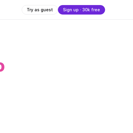
Try as guest
Sign up · 30k free
o