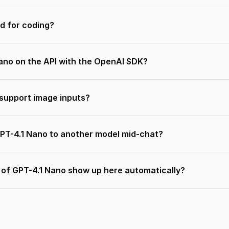
d for coding?
Nano on the API with the OpenAI SDK?
support image inputs?
GPT-4.1 Nano to another model mid-chat?
s of GPT-4.1 Nano show up here automatically?