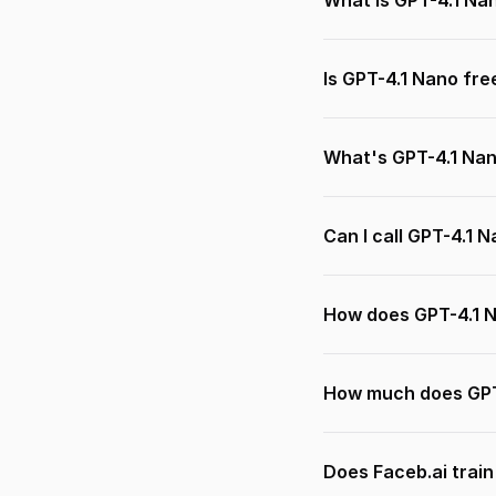
What is GPT-4.1 Na
Is GPT-4.1 Nano fre
What's GPT-4.1 Na
Can I call GPT-4.1 
How does GPT-4.1 
How much does GPT
Does Faceb.ai trai