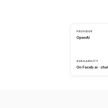
PROVIDER
OpenAI
AVAILABILITY
On Faceb.ai · cha