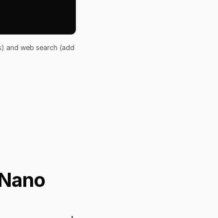
ts) and web search (add
 Nano