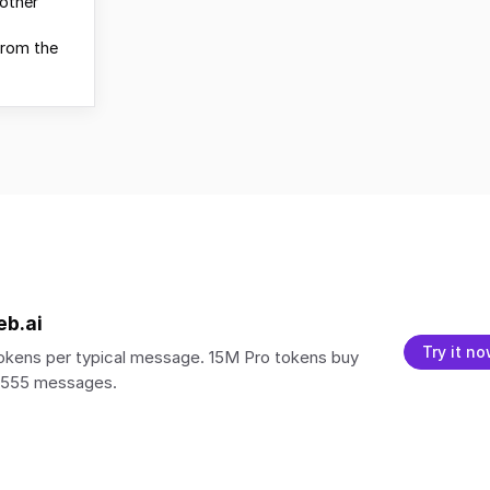
other
from the
eb.ai
Try it n
kens per typical message. 15M Pro tokens buy
5,555 messages.