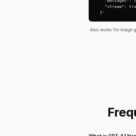
    "messages": [
    "stream": tru
  }'
Also works for image g
Freq