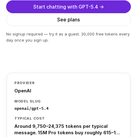
Start chatting with GPT-5.4 →
See plans
No signup required — try it as a guest. 30,000 free tokens every
day once you sign up.
PROVIDER
OpenAI
MODEL SLUG
openai/gpt-5.4
TYPICAL COST
Around 9,750–24,375 tokens per typical
message. 15M Pro tokens buy roughly 615–1…