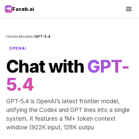
Faceb.ai
Home
›
Models
›
GPT-5.4
OPENAI
Chat with
GPT-
5.4
GPT-5.4 is OpenAI’s latest frontier model,
unifying the Codex and GPT lines into a single
system. It features a 1M+ token context
window (922K input, 128K outpu