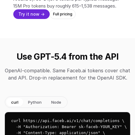
15M Pro tokens buy roughly 615–1,538 messages.
Try it now →
Full pricing
Use GPT-5.4 from the API
OpenAI-compatible. Same Faceb.ai tokens cover chat
and API. Drop-in replacement for the OpenAI SDK.
curl
Python
Node
curl https://api.faceb.ai/v1/chat/completions \

  -H "Authorization: Bearer sk-faceb-YOUR_KEY" \

  -H "Content-Type: application/json" \
