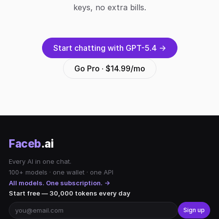
keys, no extra bills.
Start chatting with GPT-5.4 →
Go Pro · $14.99/mo
Faceb
.ai
Every AI in one chat.
100+ models · one wallet · one API
All models. One subscription. →
Start free — 30,000 tokens every day
Sign up