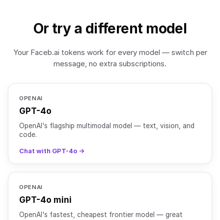
Or try a different model
Your Faceb.ai tokens work for every model — switch per
message, no extra subscriptions.
OPENAI
GPT-4o
OpenAI's flagship multimodal model — text, vision, and
code.
Chat with GPT-4o →
OPENAI
GPT-4o mini
OpenAI's fastest, cheapest frontier model — great