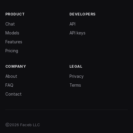
PRODUCT
DEVELOPERS
Chat
API
Models
API keys
Features
Pricing
COMPANY
LEGAL
About
Privacy
FAQ
Terms
Contact
2026 Faceb LLC