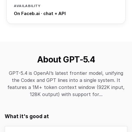
AVAILABILITY
On Faceb.ai · chat + API
About GPT-5.4
GPT-5.4 is OpenAI’s latest frontier model, unifying
the Codex and GPT lines into a single system. It
features a 1M+ token context window (922K input,
128K output) with support for...
What it's good at