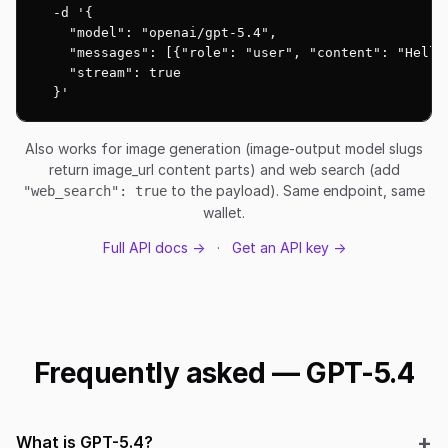
  -d '{

    "model": "openai/gpt-5.4",

    "messages": [{"role": "user", "content": "Hello!
    "stream": true

  }'
Also works for image generation (image-output model slugs
return image_url content parts) and web search (add
to the payload). Same endpoint, same
"web_search": true
wallet.
Full API docs →
·
Get an API key →
Frequently asked — GPT-5.4
What is GPT-5.4?