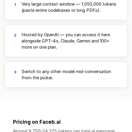
Very large context window — 1,050,000 tokens
1
(paste entire codebases or long PDFs).
Hosted by OpenAI — you can access it here
2
alongside GPT-4o, Claude, Gemini and 100+
more on one plan.
Switch to any other model mid-conversation
3
from the picker.
Pricing on Faceb.ai
Around 9,750–24,375 tokens per typical message.