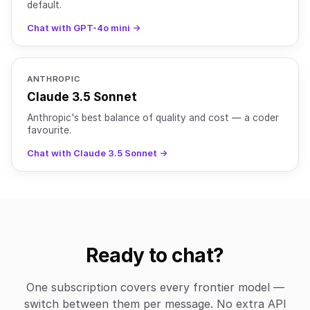
default.
Chat with GPT-4o mini →
ANTHROPIC
Claude 3.5 Sonnet
Anthropic's best balance of quality and cost — a coder
favourite.
Chat with Claude 3.5 Sonnet →
Ready to chat?
One subscription covers every frontier model —
switch between them per message. No extra API