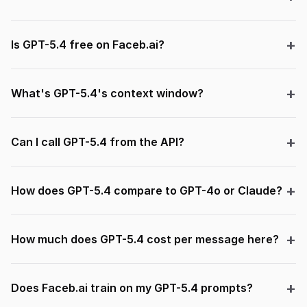
Is GPT-5.4 free on Faceb.ai?
What's GPT-5.4's context window?
Can I call GPT-5.4 from the API?
How does GPT-5.4 compare to GPT-4o or Claude?
How much does GPT-5.4 cost per message here?
Does Faceb.ai train on my GPT-5.4 prompts?