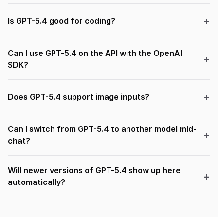
Is GPT-5.4 good for coding?
Can I use GPT-5.4 on the API with the OpenAI
SDK?
Does GPT-5.4 support image inputs?
Can I switch from GPT-5.4 to another model mid-
chat?
Will newer versions of GPT-5.4 show up here
automatically?