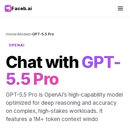
Faceb.ai
Home
›
Models
›
GPT-5.5 Pro
OPENAI
Chat with
GPT-
5.5 Pro
GPT-5.5 Pro is OpenAI’s high-capability model
optimized for deep reasoning and accuracy
on complex, high-stakes workloads. It
features a 1M+ token context windo