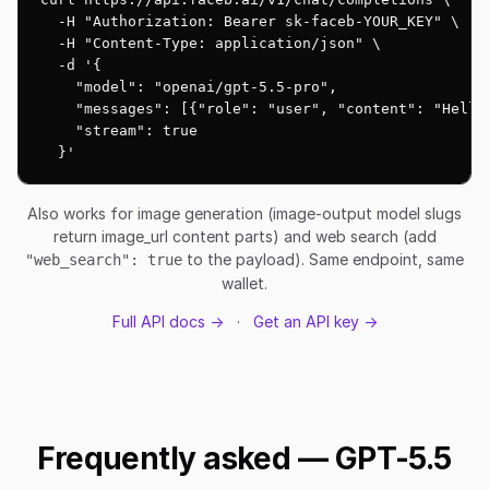
  -H "Authorization: Bearer sk-faceb-YOUR_KEY" \

  -H "Content-Type: application/json" \

  -d '{

    "model": "openai/gpt-5.5-pro",

    "messages": [{"role": "user", "content": "Hello!
    "stream": true

  }'
Also works for image generation (image-output model slugs
return image_url content parts) and web search (add
to the payload). Same endpoint, same
"web_search": true
wallet.
Full API docs →
·
Get an API key →
Frequently asked — GPT-5.5