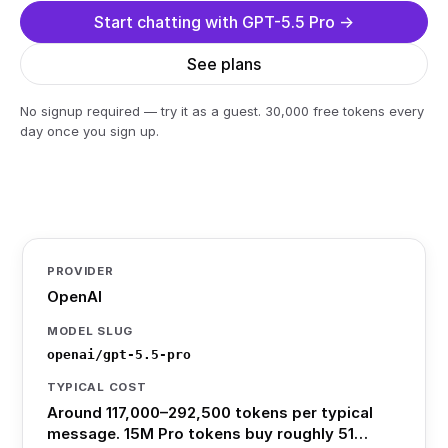
Start chatting with GPT-5.5 Pro →
See plans
No signup required — try it as a guest. 30,000 free tokens every
day once you sign up.
PROVIDER
OpenAI
MODEL SLUG
openai/gpt-5.5-pro
TYPICAL COST
Around 117,000–292,500 tokens per typical
message. 15M Pro tokens buy roughly 51…