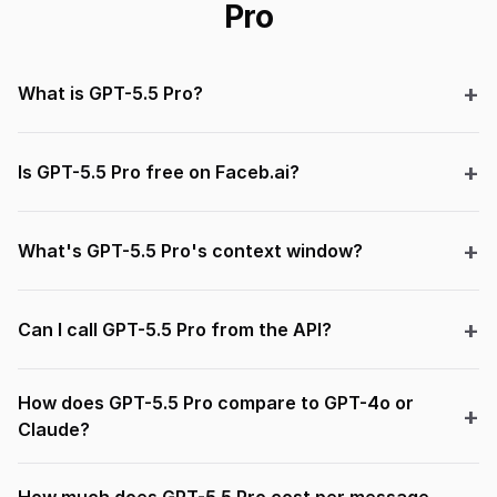
Pro
What is GPT-5.5 Pro?
Is GPT-5.5 Pro free on Faceb.ai?
What's GPT-5.5 Pro's context window?
Can I call GPT-5.5 Pro from the API?
How does GPT-5.5 Pro compare to GPT-4o or
Claude?