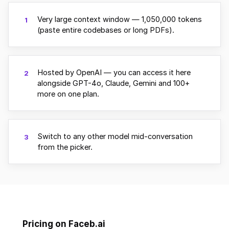
Very large context window — 1,050,000 tokens
1
(paste entire codebases or long PDFs).
Hosted by OpenAI — you can access it here
2
alongside GPT-4o, Claude, Gemini and 100+
more on one plan.
Switch to any other model mid-conversation
3
from the picker.
Pricing on Faceb.ai