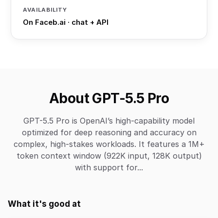
AVAILABILITY
On Faceb.ai · chat + API
About GPT-5.5 Pro
GPT-5.5 Pro is OpenAI’s high-capability model
optimized for deep reasoning and accuracy on
complex, high-stakes workloads. It features a 1M+
token context window (922K input, 128K output)
with support for...
What it's good at