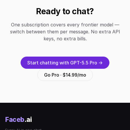
Ready to chat?
One subscription covers every frontier model —
switch between them per message. No extra API
keys, no extra bills.
Start chatting with GPT-5.5 Pro →
Go Pro · $14.99/mo
Faceb
.ai