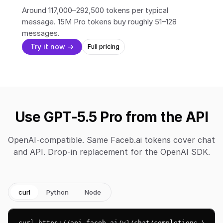
Around 117,000–292,500 tokens per typical
message. 15M Pro tokens buy roughly 51–128
messages.
Try it now →
Full pricing
Use GPT-5.5 Pro from the API
OpenAI-compatible. Same Faceb.ai tokens cover chat
and API. Drop-in replacement for the OpenAI SDK.
curl
Python
Node
curl https://api.faceb.ai/v1/chat/completions \
