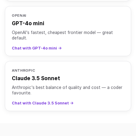
OPENAI
GPT-4o mini
OpenAI's fastest, cheapest frontier model — great
default.
Chat with GPT-4o mini →
ANTHROPIC
Claude 3.5 Sonnet
Anthropic's best balance of quality and cost — a coder
favourite.
Chat with Claude 3.5 Sonnet →