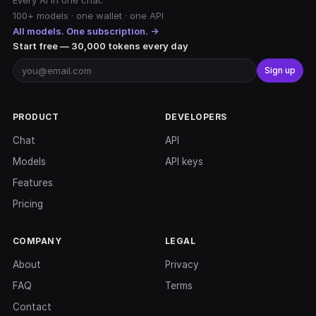
Every AI in one chat.
100+ models · one wallet · one API
All models. One subscription. →
Start free — 30,000 tokens every day
Sign up
PRODUCT
DEVELOPERS
Chat
API
Models
API keys
Features
Pricing
COMPANY
LEGAL
About
Privacy
FAQ
Terms
Contact