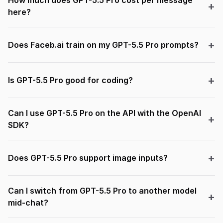
How much does GPT-5.5 Pro cost per message
here?
Does Faceb.ai train on my GPT-5.5 Pro prompts?
Is GPT-5.5 Pro good for coding?
Can I use GPT-5.5 Pro on the API with the OpenAI
SDK?
Does GPT-5.5 Pro support image inputs?
Can I switch from GPT-5.5 Pro to another model
mid-chat?