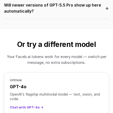
Will newer versions of GPT-5.5 Pro show up here
automatically?
Or try a different model
Your Faceb.ai tokens work for every model — switch per
message, no extra subscriptions.
OPENAI
GPT-4o
OpenAI's flagship multimodal model — text, vision, and
code.
Chat with GPT-4o →