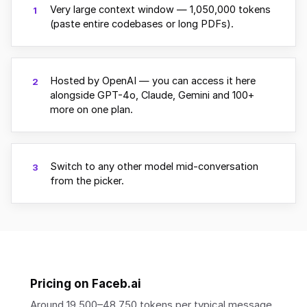
Very large context window — 1,050,000 tokens
1
(paste entire codebases or long PDFs).
Hosted by OpenAI — you can access it here
2
alongside GPT-4o, Claude, Gemini and 100+
more on one plan.
Switch to any other model mid-conversation
3
from the picker.
Pricing on Faceb.ai
Around 19,500–48,750 tokens per typical message.