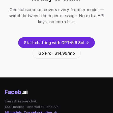
One subscription covers every frontier model —
switch between them per message. No extra API
keys, no extra bills.
Start chatting with GPT-5.6 Sol →
Go Pro · $14.99/mo
Faceb
.ai
Every AI in one chat.
100+ models · one wallet · one API
All models. One subscription. →