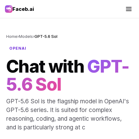
Faceb.ai
Home
›
Models
›
GPT-5.6 Sol
OPENAI
Chat with
GPT-
5.6 Sol
GPT-5.6 Sol is the flagship model in OpenAI's
GPT-5.6 series. It is suited for complex
reasoning, coding, and agentic workflows,
and is particularly strong at c