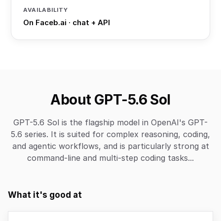
AVAILABILITY
On Faceb.ai · chat + API
About GPT-5.6 Sol
GPT-5.6 Sol is the flagship model in OpenAI's GPT-
5.6 series. It is suited for complex reasoning, coding,
and agentic workflows, and is particularly strong at
command-line and multi-step coding tasks...
What it's good at