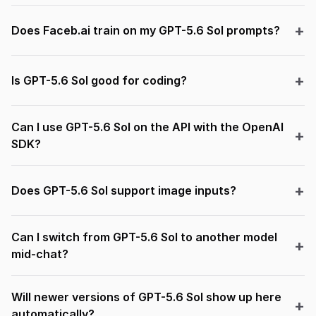
Does Faceb.ai train on my GPT-5.6 Sol prompts?
Is GPT-5.6 Sol good for coding?
Can I use GPT-5.6 Sol on the API with the OpenAI
SDK?
Does GPT-5.6 Sol support image inputs?
Can I switch from GPT-5.6 Sol to another model
mid-chat?
Will newer versions of GPT-5.6 Sol show up here
automatically?