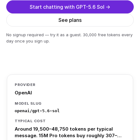
Start chatting with GPT-5.6 Sol →
See plans
No signup required — try it as a guest. 30,000 free tokens every
day once you sign up.
PROVIDER
OpenAI
MODEL SLUG
openai/gpt-5.6-sol
TYPICAL COST
Around 19,500–48,750 tokens per typical
message. 15M Pro tokens buy roughly 307–…