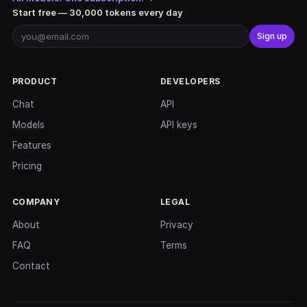
Start free — 30,000 tokens every day
Sign up
PRODUCT
DEVELOPERS
Chat
API
Models
API keys
Features
Pricing
COMPANY
LEGAL
About
Privacy
FAQ
Terms
Contact