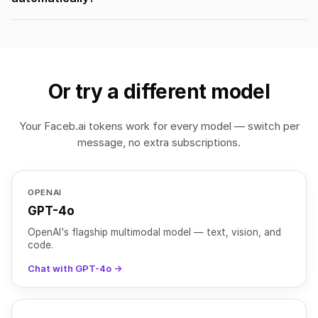
Or try a different model
Your Faceb.ai tokens work for every model — switch per
message, no extra subscriptions.
OPENAI
GPT-4o
OpenAI's flagship multimodal model — text, vision, and
code.
Chat with GPT-4o →