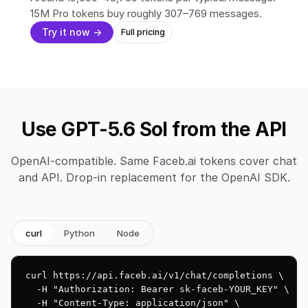
15M Pro tokens buy roughly 307–769 messages.
Try it now →
Full pricing
Use GPT-5.6 Sol from the API
OpenAI-compatible. Same Faceb.ai tokens cover chat
and API. Drop-in replacement for the OpenAI SDK.
curl
Python
Node
curl https://api.faceb.ai/v1/chat/completions \

  -H "Authorization: Bearer sk-faceb-YOUR_KEY" \

  -H "Content-Type: application/json" \
