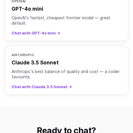
OPENAI
GPT-4o mini
OpenAI's fastest, cheapest frontier model — great
default.
Chat with GPT-4o mini →
ANTHROPIC
Claude 3.5 Sonnet
Anthropic's best balance of quality and cost — a coder
favourite.
Chat with Claude 3.5 Sonnet →
Ready to chat?