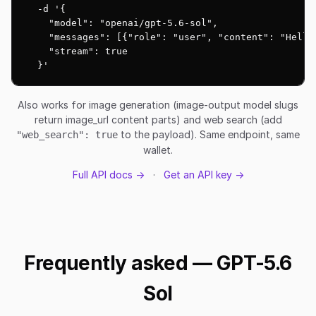
  -d '{

    "model": "openai/gpt-5.6-sol",

    "messages": [{"role": "user", "content": "Hello!
    "stream": true

  }'
Also works for image generation (image-output model slugs
return image_url content parts) and web search (add
to the payload). Same endpoint, same
"web_search": true
wallet.
Full API docs →
·
Get an API key →
Frequently asked — GPT-5.6
Sol