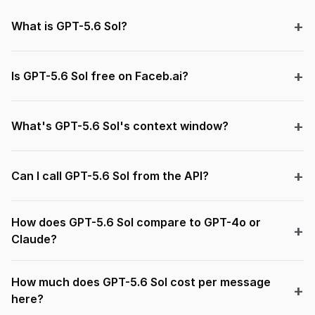
What is GPT-5.6 Sol?
Is GPT-5.6 Sol free on Faceb.ai?
What's GPT-5.6 Sol's context window?
Can I call GPT-5.6 Sol from the API?
How does GPT-5.6 Sol compare to GPT-4o or
Claude?
How much does GPT-5.6 Sol cost per message
here?