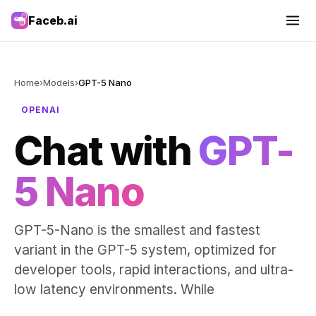
Faceb.ai
Home
›
Models
›
GPT-5 Nano
OPENAI
Chat with
GPT-
5 Nano
GPT-5-Nano is the smallest and fastest
variant in the GPT-5 system, optimized for
developer tools, rapid interactions, and ultra-
low latency environments. While