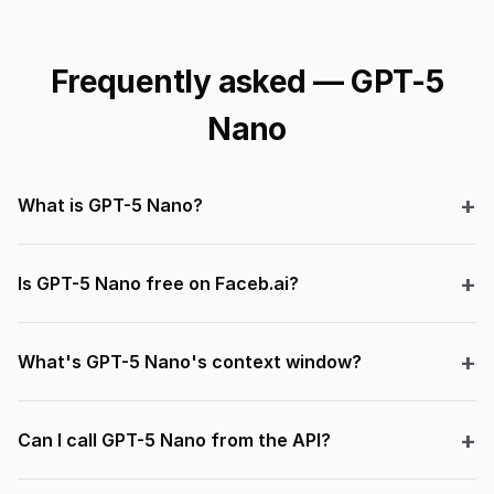
Frequently asked — GPT-5
Nano
What is GPT-5 Nano?
Is GPT-5 Nano free on Faceb.ai?
What's GPT-5 Nano's context window?
Can I call GPT-5 Nano from the API?