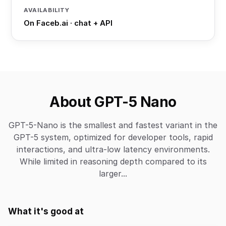
AVAILABILITY
On Faceb.ai · chat + API
About GPT-5 Nano
GPT-5-Nano is the smallest and fastest variant in the
GPT-5 system, optimized for developer tools, rapid
interactions, and ultra-low latency environments.
While limited in reasoning depth compared to its
larger...
What it's good at