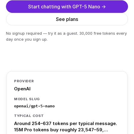
Start chatting with GPT-5 Nano →
See plans
No signup required — try it as a guest. 30,000 free tokens every
day once you sign up.
PROVIDER
OpenAI
MODEL SLUG
openai/gpt-5-nano
TYPICAL COST
Around 254–637 tokens per typical message.
15M Pro tokens buy roughly 23,547–59,…