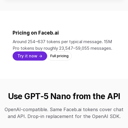
Pricing on Faceb.ai
Around 254–637 tokens per typical message. 15M
Pro tokens buy roughly 23,547–59,055 messages.
Try it now →
Full pricing
Use GPT-5 Nano from the API
OpenAI-compatible. Same Faceb.ai tokens cover chat
and API. Drop-in replacement for the OpenAI SDK.