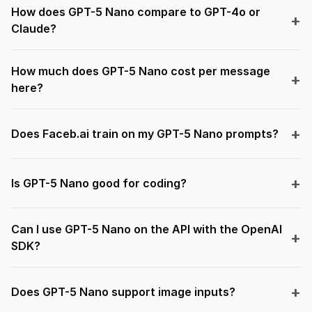
How does GPT-5 Nano compare to GPT-4o or
Claude?
How much does GPT-5 Nano cost per message
here?
Does Faceb.ai train on my GPT-5 Nano prompts?
Is GPT-5 Nano good for coding?
Can I use GPT-5 Nano on the API with the OpenAI
SDK?
Does GPT-5 Nano support image inputs?