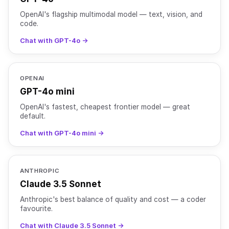
OpenAI's flagship multimodal model — text, vision, and
code.
Chat with GPT-4o →
OPENAI
GPT-4o mini
OpenAI's fastest, cheapest frontier model — great
default.
Chat with GPT-4o mini →
ANTHROPIC
Claude 3.5 Sonnet
Anthropic's best balance of quality and cost — a coder
favourite.
Chat with Claude 3.5 Sonnet →