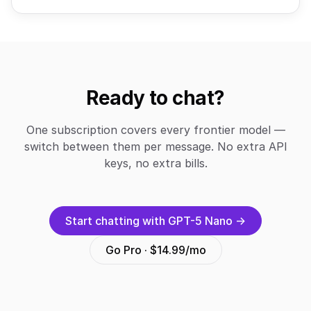
Ready to chat?
One subscription covers every frontier model —
switch between them per message. No extra API
keys, no extra bills.
Start chatting with GPT-5 Nano →
Go Pro · $14.99/mo