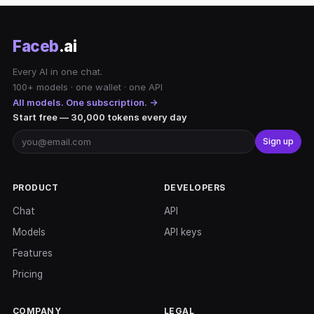
Faceb
.ai
Every AI in one chat.
100+ models · one wallet · one API
All models. One subscription. →
Start free — 30,000 tokens every day
Sign up
PRODUCT
DEVELOPERS
Chat
API
Models
API keys
Features
Pricing
COMPANY
LEGAL