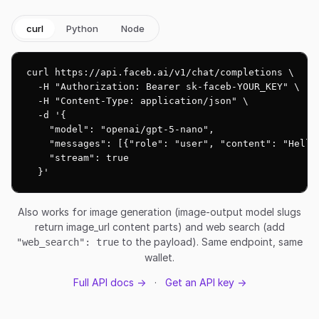
curl
Python
Node
curl https://api.faceb.ai/v1/chat/completions \

  -H "Authorization: Bearer sk-faceb-YOUR_KEY" \

  -H "Content-Type: application/json" \

  -d '{

    "model": "openai/gpt-5-nano",

    "messages": [{"role": "user", "content": "Hello!
    "stream": true

  }'
Also works for image generation (image-output model slugs
return image_url content parts) and web search (add
to the payload). Same endpoint, same
"web_search": true
wallet.
Full API docs →
·
Get an API key →