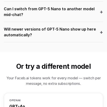
Can I switch from GPT-5 Nano to another model
mid-chat?
Will newer versions of GPT-5 Nano show up here
automatically?
Or try a different model
Your Faceb.ai tokens work for every model — switch per
message, no extra subscriptions.
OPENAI
GPT-4o