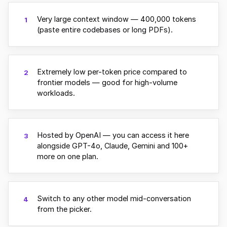
Very large context window — 400,000 tokens
1
(paste entire codebases or long PDFs).
Extremely low per-token price compared to
2
frontier models — good for high-volume
workloads.
Hosted by OpenAI — you can access it here
3
alongside GPT-4o, Claude, Gemini and 100+
more on one plan.
Switch to any other model mid-conversation
4
from the picker.