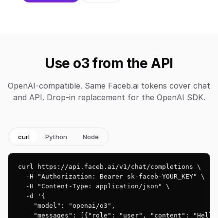
Use o3 from the API
OpenAI-compatible. Same Faceb.ai tokens cover chat
and API. Drop-in replacement for the OpenAI SDK.
curl
Python
Node
curl https://api.faceb.ai/v1/chat/completions \

  -H "Authorization: Bearer sk-faceb-YOUR_KEY" \

  -H "Content-Type: application/json" \

  -d '{

    "model": "openai/o3",

    "messages": [{"role": "user", "content": "Hello!