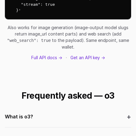
    "stream": true

  }'
Also works for image generation (image-output model slugs
return image_url content parts) and web search (add
to the payload). Same endpoint, same
"web_search": true
wallet.
Full API docs →
·
Get an API key →
Frequently asked — o3
What is o3?