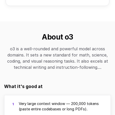
About o3
o3 is a well-rounded and powerful model across
domains. It sets a new standard for math, science,
coding, and visual reasoning tasks. It also excels at
technical writing and instruction-following....
What it's good at
Very large context window — 200,000 tokens
1
(paste entire codebases or long PDFs).