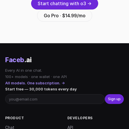
Start chatting with o3 →
Go Pro · $14.99/mo
Faceb
.ai
Every AI in one chat.
100+ models · one wallet · one API
All models. One subscription. →
Start free — 30,000 tokens every day
Sign up
PRODUCT
DEVELOPERS
Chat
API