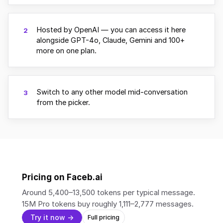
Hosted by OpenAI — you can access it here
2
alongside GPT-4o, Claude, Gemini and 100+
more on one plan.
Switch to any other model mid-conversation
3
from the picker.
Pricing on Faceb.ai
Around 5,400–13,500 tokens per typical message.
15M Pro tokens buy roughly 1,111–2,777 messages.
Try it now →
Full pricing