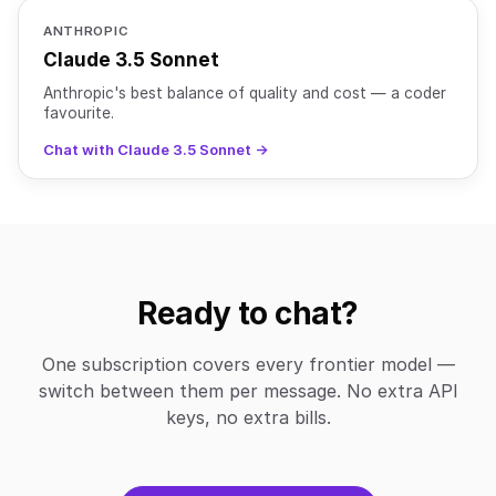
ANTHROPIC
Claude 3.5 Sonnet
Anthropic's best balance of quality and cost — a coder
favourite.
Chat with Claude 3.5 Sonnet →
Ready to chat?
One subscription covers every frontier model —
switch between them per message. No extra API
keys, no extra bills.