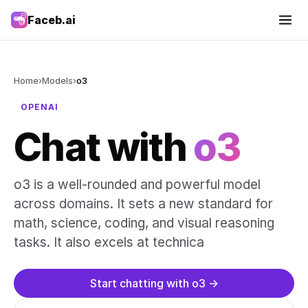
Faceb.ai
Home
›
Models
›
o3
OPENAI
Chat with
o3
o3 is a well-rounded and powerful model
across domains. It sets a new standard for
math, science, coding, and visual reasoning
tasks. It also excels at technica
Start chatting with o3 →