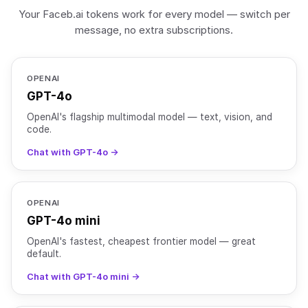
Your Faceb.ai tokens work for every model — switch per
message, no extra subscriptions.
OPENAI
GPT-4o
OpenAI's flagship multimodal model — text, vision, and
code.
Chat with GPT-4o →
OPENAI
GPT-4o mini
OpenAI's fastest, cheapest frontier model — great
default.
Chat with GPT-4o mini →