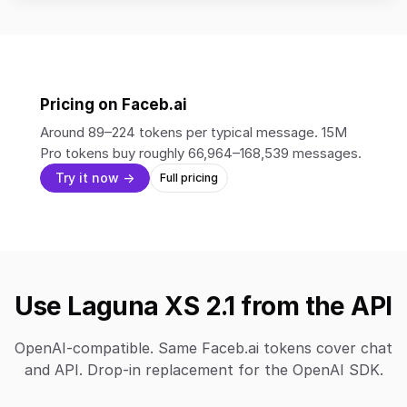
Pricing on Faceb.ai
Around 89–224 tokens per typical message. 15M
Pro tokens buy roughly 66,964–168,539 messages.
Try it now →
Full pricing
Use Laguna XS 2.1 from the API
OpenAI-compatible. Same Faceb.ai tokens cover chat
and API. Drop-in replacement for the OpenAI SDK.