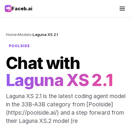
Faceb.ai
Home
›
Models
›
Laguna XS 2.1
POOLSIDE
Chat with
Laguna XS 2.1
Laguna XS 2.1 is the latest coding agent model
in the 33B-A3B category from [Poolside]
(https://poolside.ai/) and a step forward from
their Laguna XS.2 model (re