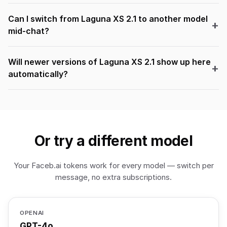
Can I switch from Laguna XS 2.1 to another model
mid-chat?
Will newer versions of Laguna XS 2.1 show up here
automatically?
Or try a different model
Your Faceb.ai tokens work for every model — switch per
message, no extra subscriptions.
OPENAI
GPT-4o