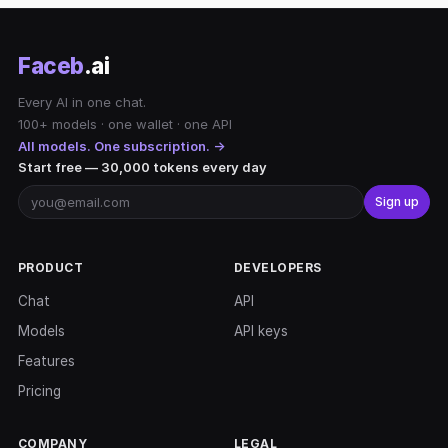
Faceb
.ai
Every AI in one chat.
100+ models · one wallet · one API
All models. One subscription. →
Start free — 30,000 tokens every day
Sign up
PRODUCT
DEVELOPERS
Chat
API
Models
API keys
Features
Pricing
COMPANY
LEGAL