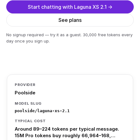
Start chatting with Laguna XS 2.1 →
See plans
No signup required — try it as a guest. 30,000 free tokens every
day once you sign up.
PROVIDER
Poolside
MODEL SLUG
poolside/laguna-xs-2.1
TYPICAL COST
Around 89–224 tokens per typical message.
15M Pro tokens buy roughly 66,964–168,…