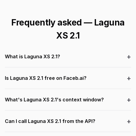
Frequently asked — Laguna
XS 2.1
What is Laguna XS 2.1?
Is Laguna XS 2.1 free on Faceb.ai?
What's Laguna XS 2.1's context window?
Can I call Laguna XS 2.1 from the API?