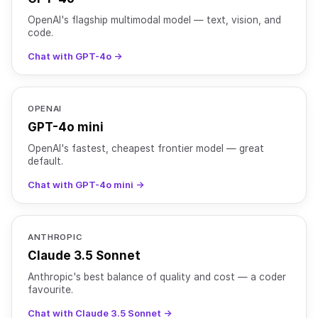
OpenAI's flagship multimodal model — text, vision, and
code.
Chat with GPT-4o →
OPENAI
GPT-4o mini
OpenAI's fastest, cheapest frontier model — great
default.
Chat with GPT-4o mini →
ANTHROPIC
Claude 3.5 Sonnet
Anthropic's best balance of quality and cost — a coder
favourite.
Chat with Claude 3.5 Sonnet →