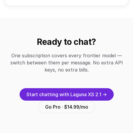
Ready to chat?
One subscription covers every frontier model —
switch between them per message. No extra API
keys, no extra bills.
Start chatting with Laguna XS 2.1 →
Go Pro · $14.99/mo