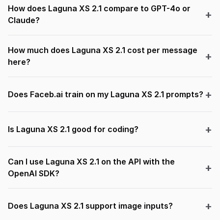
How does Laguna XS 2.1 compare to GPT-4o or
Claude?
How much does Laguna XS 2.1 cost per message
here?
Does Faceb.ai train on my Laguna XS 2.1 prompts?
Is Laguna XS 2.1 good for coding?
Can I use Laguna XS 2.1 on the API with the
OpenAI SDK?
Does Laguna XS 2.1 support image inputs?