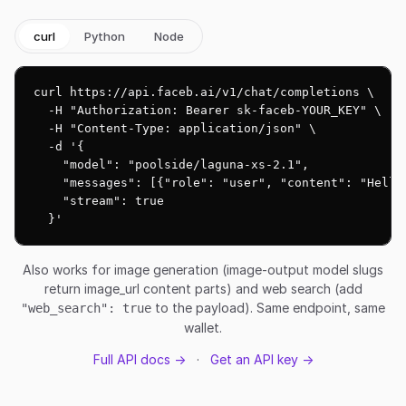
curl
Python
Node
curl https://api.faceb.ai/v1/chat/completions \

  -H "Authorization: Bearer sk-faceb-YOUR_KEY" \

  -H "Content-Type: application/json" \

  -d '{

    "model": "poolside/laguna-xs-2.1",

    "messages": [{"role": "user", "content": "Hello!
    "stream": true

  }'
Also works for image generation (image-output model slugs
return image_url content parts) and web search (add
to the payload). Same endpoint, same
"web_search": true
wallet.
Full API docs →
·
Get an API key →