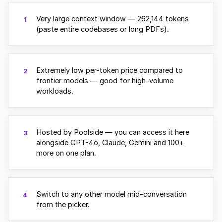
Very large context window — 262,144 tokens
1
(paste entire codebases or long PDFs).
Extremely low per-token price compared to
2
frontier models — good for high-volume
workloads.
Hosted by Poolside — you can access it here
3
alongside GPT-4o, Claude, Gemini and 100+
more on one plan.
Switch to any other model mid-conversation
4
from the picker.