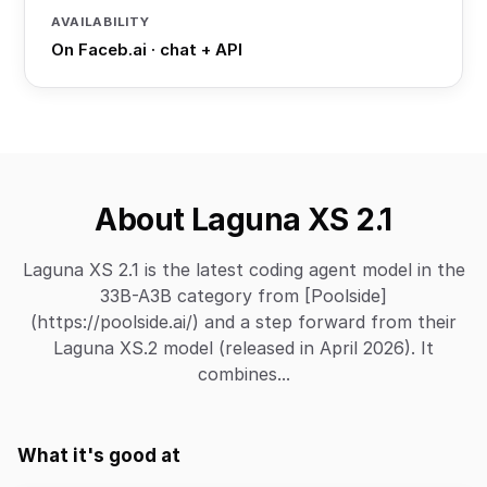
AVAILABILITY
On Faceb.ai · chat + API
About Laguna XS 2.1
Laguna XS 2.1 is the latest coding agent model in the
33B-A3B category from [Poolside]
(https://poolside.ai/) and a step forward from their
Laguna XS.2 model (released in April 2026). It
combines...
What it's good at