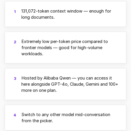
131,072-token context window — enough for
1
long documents.
Extremely low per-token price compared to
2
frontier models — good for high-volume
workloads.
Hosted by Alibaba Qwen — you can access it
3
here alongside GPT-4o, Claude, Gemini and 100+
more on one plan.
Switch to any other model mid-conversation
4
from the picker.