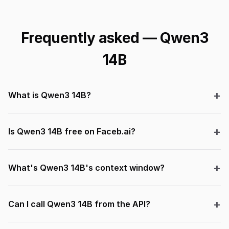
Frequently asked — Qwen3
14B
What is Qwen3 14B?
Is Qwen3 14B free on Faceb.ai?
What's Qwen3 14B's context window?
Can I call Qwen3 14B from the API?