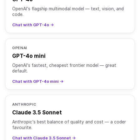
OpenAI's flagship multimodal model — text, vision, and
code.
Chat with GPT-4o →
OPENAI
GPT-4o mini
OpenAI's fastest, cheapest frontier model — great
default.
Chat with GPT-4o mini →
ANTHROPIC
Claude 3.5 Sonnet
Anthropic's best balance of quality and cost — a coder
favourite.
Chat with Claude 3.5 Sonnet →