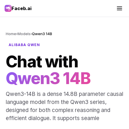
Faceb.ai
Home
›
Models
›
Qwen3 14B
ALIBABA QWEN
Chat with
Qwen3 14B
Qwen3-14B is a dense 14.8B parameter causal
language model from the Qwen3 series,
designed for both complex reasoning and
efficient dialogue. It supports seamle