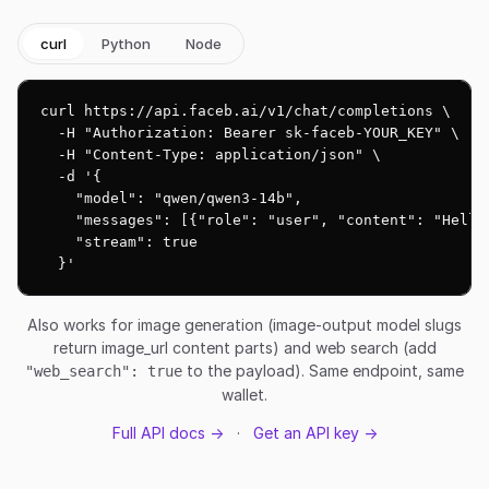
curl
Python
Node
curl https://api.faceb.ai/v1/chat/completions \

  -H "Authorization: Bearer sk-faceb-YOUR_KEY" \

  -H "Content-Type: application/json" \

  -d '{

    "model": "qwen/qwen3-14b",

    "messages": [{"role": "user", "content": "Hello!
    "stream": true

  }'
Also works for image generation (image-output model slugs
return image_url content parts) and web search (add
to the payload). Same endpoint, same
"web_search": true
wallet.
Full API docs →
·
Get an API key →