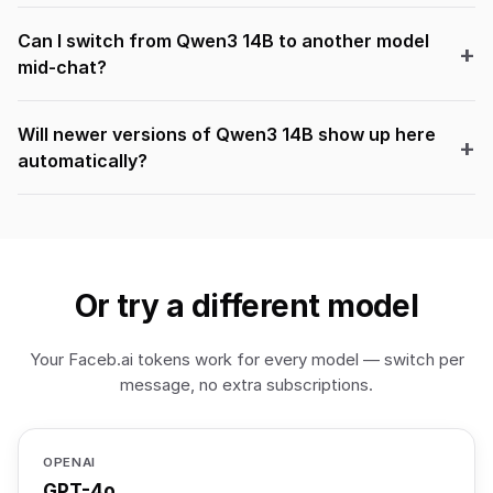
Can I switch from Qwen3 14B to another model
mid-chat?
Will newer versions of Qwen3 14B show up here
automatically?
Or try a different model
Your Faceb.ai tokens work for every model — switch per
message, no extra subscriptions.
OPENAI
GPT-4o