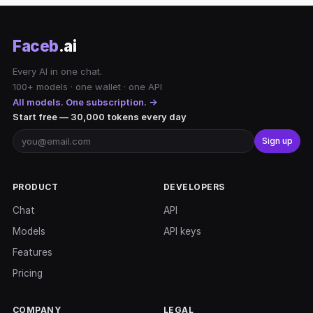
Faceb
.ai
Every AI in one chat.
100+ models · one wallet · one API
All models. One subscription. →
Start free — 30,000 tokens every day
Sign up
PRODUCT
DEVELOPERS
Chat
API
Models
API keys
Features
Pricing
COMPANY
LEGAL