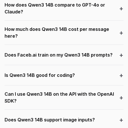
How does Qwen3 14B compare to GPT-4o or
Claude?
How much does Qwen3 14B cost per message
here?
Does Faceb.ai train on my Qwen3 14B prompts?
Is Qwen3 14B good for coding?
Can I use Qwen3 14B on the API with the OpenAI
SDK?
Does Qwen3 14B support image inputs?