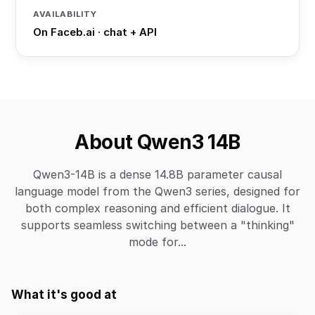
AVAILABILITY
On Faceb.ai · chat + API
About Qwen3 14B
Qwen3-14B is a dense 14.8B parameter causal
language model from the Qwen3 series, designed for
both complex reasoning and efficient dialogue. It
supports seamless switching between a "thinking"
mode for...
What it's good at