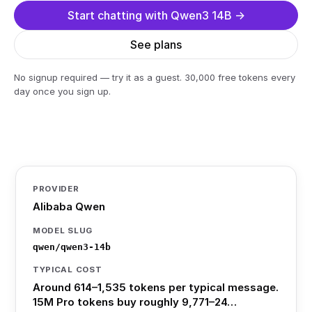
Start chatting with Qwen3 14B →
See plans
No signup required — try it as a guest. 30,000 free tokens every
day once you sign up.
PROVIDER
Alibaba Qwen
MODEL SLUG
qwen/qwen3-14b
TYPICAL COST
Around 614–1,535 tokens per typical message.
15M Pro tokens buy roughly 9,771–24…