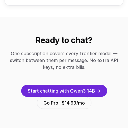
Ready to chat?
One subscription covers every frontier model —
switch between them per message. No extra API
keys, no extra bills.
Start chatting with Qwen3 14B →
Go Pro · $14.99/mo