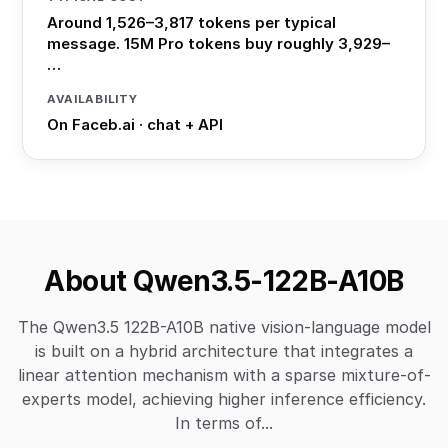
Around 1,526–3,817 tokens per typical
message. 15M Pro tokens buy roughly 3,929–
…
AVAILABILITY
On Faceb.ai · chat + API
About Qwen3.5-122B-A10B
The Qwen3.5 122B-A10B native vision-language model
is built on a hybrid architecture that integrates a
linear attention mechanism with a sparse mixture-of-
experts model, achieving higher inference efficiency.
In terms of...