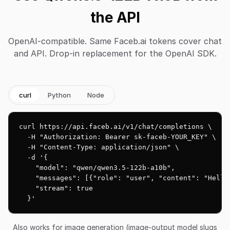
the API
OpenAI-compatible. Same Faceb.ai tokens cover chat
and API. Drop-in replacement for the OpenAI SDK.
curl
Python
Node
curl https://api.faceb.ai/v1/chat/completions \

  -H "Authorization: Bearer sk-faceb-YOUR_KEY" \

  -H "Content-Type: application/json" \

  -d '{

    "model": "qwen/qwen3.5-122b-a10b",

    "messages": [{"role": "user", "content": "Hello!
    "stream": true

  }'
Also works for image generation (image-output model slugs