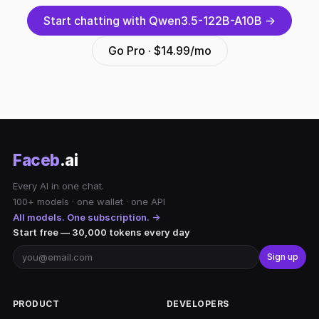
Start chatting with Qwen3.5-122B-A10B →
Go Pro · $14.99/mo
Faceb
.ai
Every AI in one chat.
100+ models · one wallet · one API
All models. One subscription. →
Start free — 30,000 tokens every day
Sign up
PRODUCT
DEVELOPERS