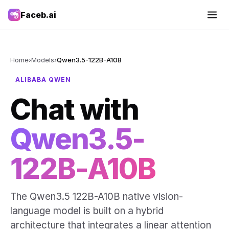
Faceb.ai
Home
›
Models
›
Qwen3.5-122B-A10B
ALIBABA QWEN
Chat with
Qwen3.5-
122B-A10B
The Qwen3.5 122B-A10B native vision-
language model is built on a hybrid
architecture that integrates a linear attention