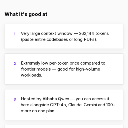
What it's good at
Very large context window — 262,144 tokens
1
(paste entire codebases or long PDFs).
Extremely low per-token price compared to
2
frontier models — good for high-volume
workloads.
Hosted by Alibaba Qwen — you can access it
3
here alongside GPT-4o, Claude, Gemini and 100+
more on one plan.