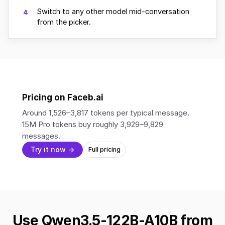
Switch to any other model mid-conversation
4
from the picker.
Pricing on Faceb.ai
Around 1,526–3,817 tokens per typical message.
15M Pro tokens buy roughly 3,929–9,829
messages.
Try it now →
Full pricing
Use Qwen3.5-122B-A10B from