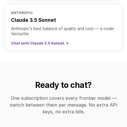
ANTHROPIC
Claude 3.5 Sonnet
Anthropic's best balance of quality and cost — a coder
favourite.
Chat with Claude 3.5 Sonnet →
Ready to chat?
One subscription covers every frontier model —
switch between them per message. No extra API
keys, no extra bills.