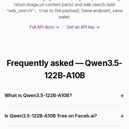
return image_url content parts) and web search (add
to the payload). Same endpoint, same
"web_search": true
wallet.
Full API docs →
·
Get an API key →
Frequently asked — Qwen3.5-
122B-A10B
What is Qwen3.5-122B-A10B?
Is Qwen3.5-122B-A10B free on Faceb.ai?