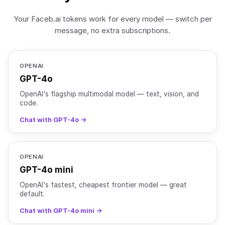
Your Faceb.ai tokens work for every model — switch per
message, no extra subscriptions.
OPENAI
GPT-4o
OpenAI's flagship multimodal model — text, vision, and
code.
Chat with GPT-4o →
OPENAI
GPT-4o mini
OpenAI's fastest, cheapest frontier model — great
default.
Chat with GPT-4o mini →