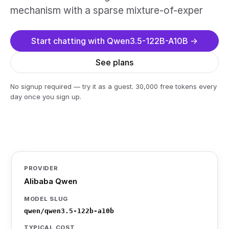
mechanism with a sparse mixture-of-exper
Start chatting with Qwen3.5-122B-A10B →
See plans
No signup required — try it as a guest. 30,000 free tokens every
day once you sign up.
PROVIDER
Alibaba Qwen
MODEL SLUG
qwen/qwen3.5-122b-a10b
TYPICAL COST