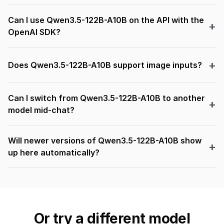
Can I use Qwen3.5-122B-A10B on the API with the
OpenAI SDK?
Does Qwen3.5-122B-A10B support image inputs?
Can I switch from Qwen3.5-122B-A10B to another
model mid-chat?
Will newer versions of Qwen3.5-122B-A10B show
up here automatically?
Or try a different model