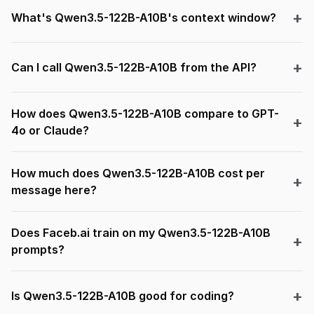
What's Qwen3.5-122B-A10B's context window?
Can I call Qwen3.5-122B-A10B from the API?
How does Qwen3.5-122B-A10B compare to GPT-
4o or Claude?
How much does Qwen3.5-122B-A10B cost per
message here?
Does Faceb.ai train on my Qwen3.5-122B-A10B
prompts?
Is Qwen3.5-122B-A10B good for coding?