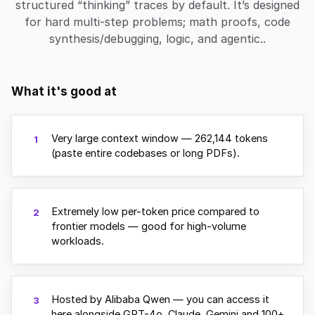
structured “thinking” traces by default. It’s designed
for hard multi-step problems; math proofs, code
synthesis/debugging, logic, and agentic..
What it's good at
Very large context window — 262,144 tokens
1
(paste entire codebases or long PDFs).
Extremely low per-token price compared to
2
frontier models — good for high-volume
workloads.
Hosted by Alibaba Qwen — you can access it
3
here alongside GPT-4o, Claude, Gemini and 100+