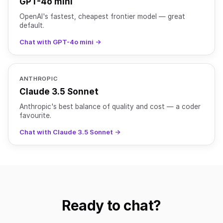
GPT-4o mini
OpenAI's fastest, cheapest frontier model — great
default.
Chat with GPT-4o mini →
ANTHROPIC
Claude 3.5 Sonnet
Anthropic's best balance of quality and cost — a coder
favourite.
Chat with Claude 3.5 Sonnet →
Ready to chat?