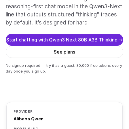
reasoning-first chat model in the Qwen3-Next
line that outputs structured “thinking” traces
by default. It’s designed for hard
Start chatting with Qwen3 Next 80B A3B Thinking →
See plans
No signup required — try it as a guest. 30,000 free tokens every
day once you sign up.
PROVIDER
Alibaba Qwen
MODEL SLUG