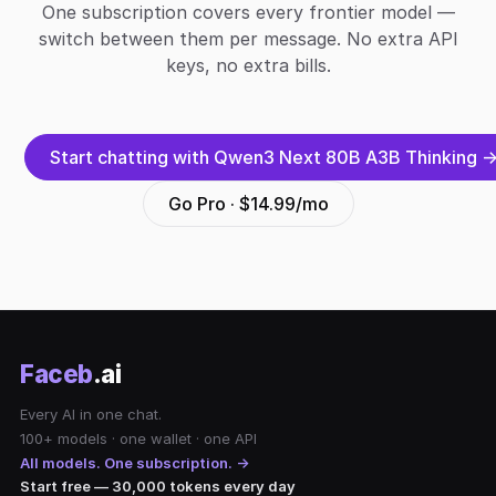
One subscription covers every frontier model —
switch between them per message. No extra API
keys, no extra bills.
Start chatting with Qwen3 Next 80B A3B Thinking 
Go Pro · $14.99/mo
Faceb
.ai
Every AI in one chat.
100+ models · one wallet · one API
All models. One subscription. →
Start free — 30,000 tokens every day