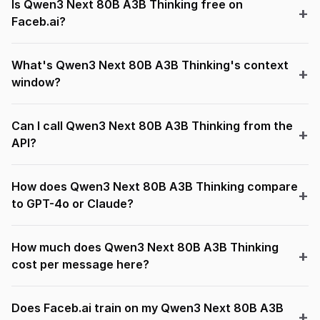
Is Qwen3 Next 80B A3B Thinking free on
Faceb.ai?
What's Qwen3 Next 80B A3B Thinking's context
window?
Can I call Qwen3 Next 80B A3B Thinking from the
API?
How does Qwen3 Next 80B A3B Thinking compare
to GPT-4o or Claude?
How much does Qwen3 Next 80B A3B Thinking
cost per message here?
Does Faceb.ai train on my Qwen3 Next 80B A3B