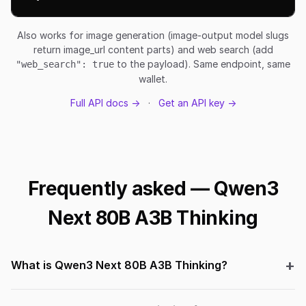
Also works for image generation (image-output model slugs
return image_url content parts) and web search (add
to the payload). Same endpoint, same
"web_search": true
wallet.
Full API docs →
·
Get an API key →
Frequently asked — Qwen3
Next 80B A3B Thinking
What is Qwen3 Next 80B A3B Thinking?