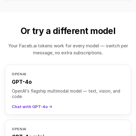
Or try a different model
Your Faceb.ai tokens work for every model — switch per
message, no extra subscriptions.
OPENAI
GPT-4o
OpenAI's flagship multimodal model — text, vision, and
code.
Chat with GPT-4o →
OPENAI