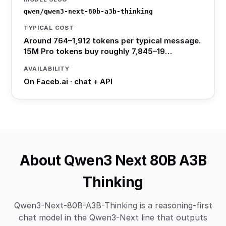
qwen/qwen3-next-80b-a3b-thinking
TYPICAL COST
Around 764–1,912 tokens per typical message.
15M Pro tokens buy roughly 7,845–19…
AVAILABILITY
On Faceb.ai · chat + API
About Qwen3 Next 80B A3B
Thinking
Qwen3-Next-80B-A3B-Thinking is a reasoning-first
chat model in the Qwen3-Next line that outputs