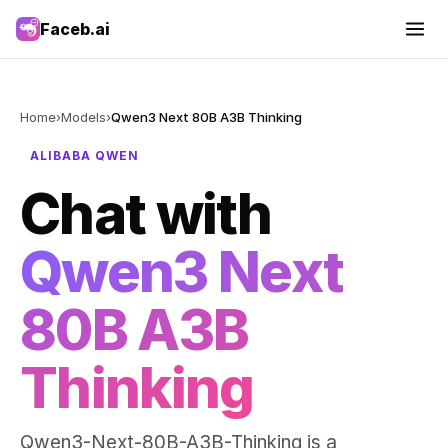
Faceb.ai
Home
›
Models
›
Qwen3 Next 80B A3B Thinking
ALIBABA QWEN
Chat with
Qwen3 Next
80B A3B
Thinking
Qwen3-Next-80B-A3B-Thinking is a