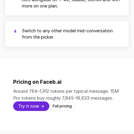
more on one plan.
Switch to any other model mid-conversation
4
from the picker.
Pricing on Faceb.ai
Around 764–1,912 tokens per typical message. 15M
Pro tokens buy roughly 7,845–19,633 messages.
Try it now →
Full pricing