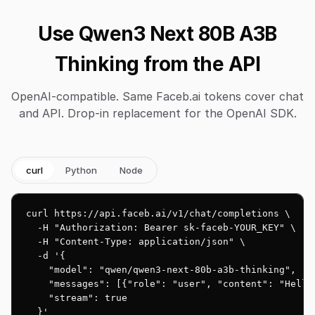
Use Qwen3 Next 80B A3B
Thinking from the API
OpenAI-compatible. Same Faceb.ai tokens cover chat
and API. Drop-in replacement for the OpenAI SDK.
curl
Python
Node
curl https://api.faceb.ai/v1/chat/completions \

  -H "Authorization: Bearer sk-faceb-YOUR_KEY" \

  -H "Content-Type: application/json" \

  -d '{

    "model": "qwen/qwen3-next-80b-a3b-thinking",

    "messages": [{"role": "user", "content": "Hello!
    "stream": true

  }'