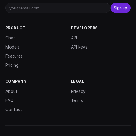
Sign up
PRODUCT
DEVELOPERS
Chat
API
Models
API keys
Features
Pricing
COMPANY
LEGAL
About
Privacy
FAQ
Terms
Contact