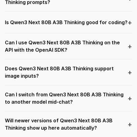
Thinking prompts?
Is Qwen3 Next 80B A3B Thinking good for coding?
Can I use Qwen3 Next 80B A3B Thinking on the
API with the OpenAI SDK?
Does Qwen3 Next 80B A3B Thinking support
image inputs?
Can I switch from Qwen3 Next 80B A3B Thinking
to another model mid-chat?
Will newer versions of Qwen3 Next 80B A3B
Thinking show up here automatically?