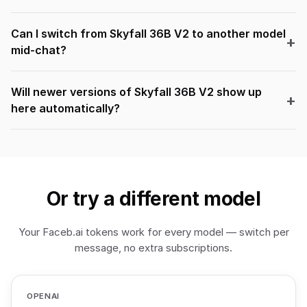
Can I switch from Skyfall 36B V2 to another model
mid-chat?
Will newer versions of Skyfall 36B V2 show up
here automatically?
Or try a different model
Your Faceb.ai tokens work for every model — switch per
message, no extra subscriptions.
OPENAI