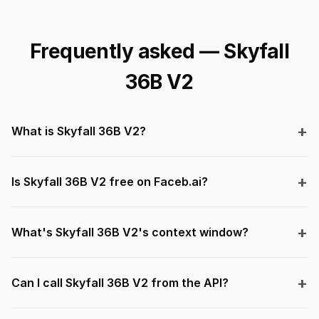
Frequently asked — Skyfall
36B V2
What is Skyfall 36B V2?
Is Skyfall 36B V2 free on Faceb.ai?
What's Skyfall 36B V2's context window?
Can I call Skyfall 36B V2 from the API?