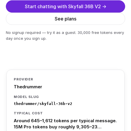
Start chatting with Skyfall 36B V2 →
See plans
No signup required — try it as a guest. 30,000 free tokens every
day once you sign up.
PROVIDER
Thedrummer
MODEL SLUG
thedrummer/skyfall-36b-v2
TYPICAL COST
Around 645–1,612 tokens per typical message.
15M Pro tokens buy roughly 9,305–23…