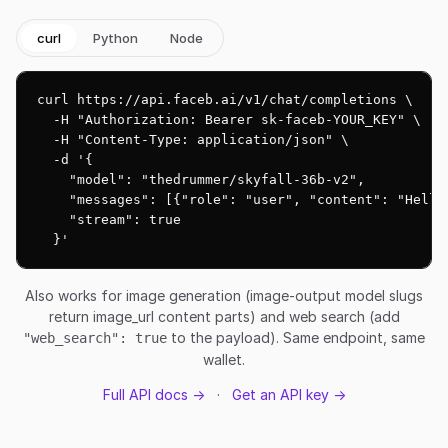
curl
Python
Node
curl https://api.faceb.ai/v1/chat/completions \

  -H "Authorization: Bearer sk-faceb-YOUR_KEY" \

  -H "Content-Type: application/json" \

  -d '{

    "model": "thedrummer/skyfall-36b-v2",

    "messages": [{"role": "user", "content": "Hello!
    "stream": true

  }'
Also works for image generation (image-output model slugs
return image_url content parts) and web search (add
to the payload). Same endpoint, same
"web_search": true
wallet.
Full API docs →
·
Get an API key →