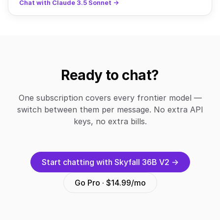
Chat with Claude 3.5 Sonnet →
Ready to chat?
One subscription covers every frontier model —
switch between them per message. No extra API
keys, no extra bills.
Start chatting with Skyfall 36B V2 →
Go Pro · $14.99/mo