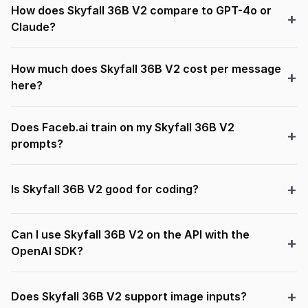
How does Skyfall 36B V2 compare to GPT-4o or
Claude?
How much does Skyfall 36B V2 cost per message
here?
Does Faceb.ai train on my Skyfall 36B V2
prompts?
Is Skyfall 36B V2 good for coding?
Can I use Skyfall 36B V2 on the API with the
OpenAI SDK?
Does Skyfall 36B V2 support image inputs?