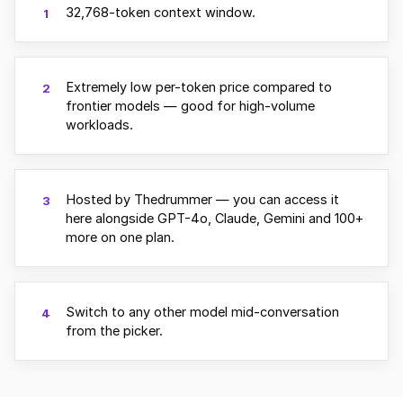
32,768-token context window.
1
Extremely low per-token price compared to
2
frontier models — good for high-volume
workloads.
Hosted by Thedrummer — you can access it
3
here alongside GPT-4o, Claude, Gemini and 100+
more on one plan.
Switch to any other model mid-conversation
4
from the picker.