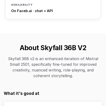
AVAILABILITY
On Faceb.ai · chat + API
About Skyfall 36B V2
Skyfall 36B v2 is an enhanced iteration of Mistral
Small 2501, specifically fine-tuned for improved
creativity, nuanced writing, role-playing, and
coherent storytelling.
What it's good at