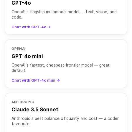
GPT-4o
OpenAI's flagship multimodal model — text, vision, and
code.
Chat with GPT-4o →
OPENAI
GPT-4o mini
OpenAI's fastest, cheapest frontier model — great
default.
Chat with GPT-4o mini →
ANTHROPIC
Claude 3.5 Sonnet
Anthropic's best balance of quality and cost — a coder
favourite.