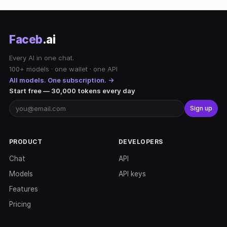
Faceb
.ai
Every AI in one chat.
100+ models · one wallet · one API
All models. One subscription. →
Start free — 30,000 tokens every day
Sign up
PRODUCT
DEVELOPERS
Chat
API
Models
API keys
Features
Pricing