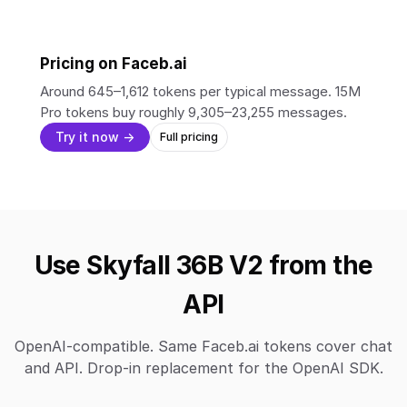
Pricing on Faceb.ai
Around 645–1,612 tokens per typical message. 15M
Pro tokens buy roughly 9,305–23,255 messages.
Try it now →
Full pricing
Use Skyfall 36B V2 from the
API
OpenAI-compatible. Same Faceb.ai tokens cover chat
and API. Drop-in replacement for the OpenAI SDK.