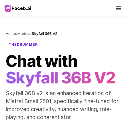
Faceb.ai
Home
›
Models
›
Skyfall 36B V2
THEDRUMMER
Chat with
Skyfall 36B V2
Skyfall 36B v2 is an enhanced iteration of
Mistral Small 2501, specifically fine-tuned for
improved creativity, nuanced writing, role-
playing, and coherent stor