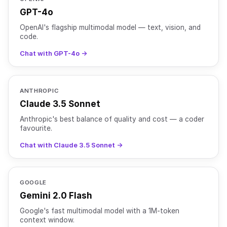
GPT-4o
OpenAI's flagship multimodal model — text, vision, and
code.
Chat with GPT-4o →
ANTHROPIC
Claude 3.5 Sonnet
Anthropic's best balance of quality and cost — a coder
favourite.
Chat with Claude 3.5 Sonnet →
GOOGLE
Gemini 2.0 Flash
Google's fast multimodal model with a 1M-token
context window.