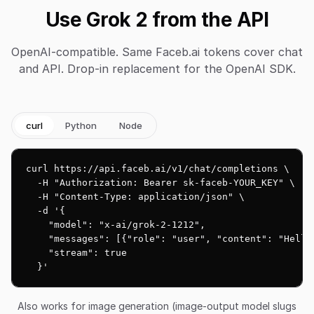
Use Grok 2 from the API
OpenAI-compatible. Same Faceb.ai tokens cover chat
and API. Drop-in replacement for the OpenAI SDK.
curl
Python
Node
curl https://api.faceb.ai/v1/chat/completions \

  -H "Authorization: Bearer sk-faceb-YOUR_KEY" \

  -H "Content-Type: application/json" \

  -d '{

    "model": "x-ai/grok-2-1212",

    "messages": [{"role": "user", "content": "Hello!
    "stream": true

  }'
Also works for image generation (image-output model slugs