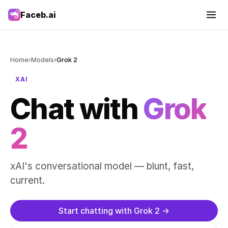
Faceb.ai
Home
›
Models
›
Grok 2
XAI
Chat with
Grok
2
xAI's conversational model — blunt, fast,
current.
Start chatting with Grok 2 →