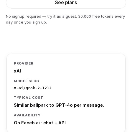
See plans
No signup required — try it as a guest. 30,000 free tokens every
day once you sign up.
PROVIDER
xAI
MODEL SLUG
x-ai/grok-2-1212
TYPICAL COST
Similar ballpark to GPT-4o per message.
AVAILABILITY
On Faceb.ai · chat + API