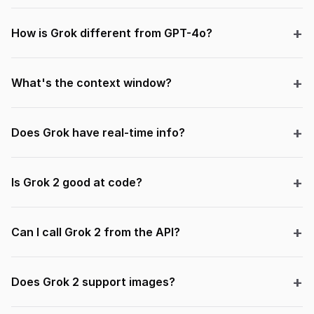
How is Grok different from GPT-4o?
What's the context window?
Does Grok have real-time info?
Is Grok 2 good at code?
Can I call Grok 2 from the API?
Does Grok 2 support images?