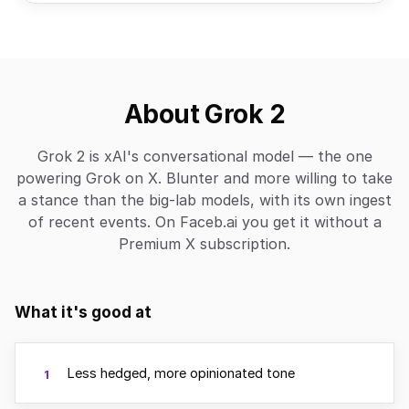
About Grok 2
Grok 2 is xAI's conversational model — the one
powering Grok on X. Blunter and more willing to take
a stance than the big-lab models, with its own ingest
of recent events. On Faceb.ai you get it without a
Premium X subscription.
What it's good at
Less hedged, more opinionated tone
1