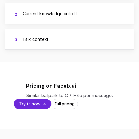
Current knowledge cutoff
2
131k context
3
Pricing on Faceb.ai
Similar ballpark to GPT-4o per message.
Try it now →
Full pricing