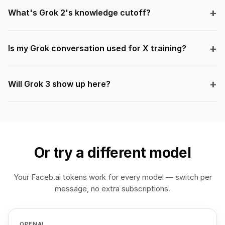
What's Grok 2's knowledge cutoff?
Is my Grok conversation used for X training?
Will Grok 3 show up here?
Or try a different model
Your Faceb.ai tokens work for every model — switch per
message, no extra subscriptions.
OPENAI