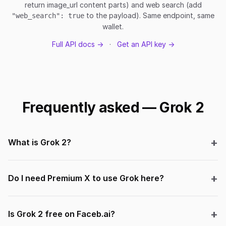
return image_url content parts) and web search (add
to the payload). Same endpoint, same
"web_search": true
wallet.
Full API docs →
·
Get an API key →
Frequently asked — Grok 2
What is Grok 2?
Do I need Premium X to use Grok here?
Is Grok 2 free on Faceb.ai?