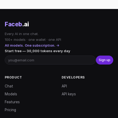
Faceb
.ai
Every AI in one chat.
100+ models · one wallet · one API
All models. One subscription. →
Start free — 30,000 tokens every day
Sign up
PRODUCT
DEVELOPERS
Chat
API
Models
API keys
Features
Pricing