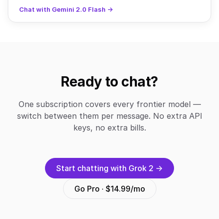
Chat with Gemini 2.0 Flash →
Ready to chat?
One subscription covers every frontier model —
switch between them per message. No extra API
keys, no extra bills.
Start chatting with Grok 2 →
Go Pro · $14.99/mo