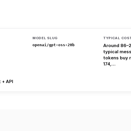
MODEL SLUG
TYPICAL COS
openai/gpt-oss-20b
Around 86–2
typical mes
tokens buy 
174,…
t + API