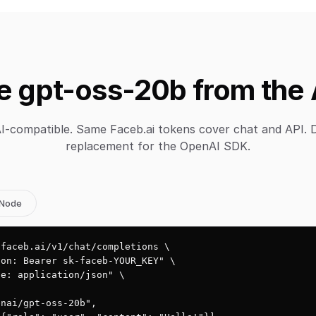
e gpt-oss-20b from the 
-compatible. Same Faceb.ai tokens cover chat and API. 
replacement for the OpenAI SDK.
Node
faceb.ai/v1/chat/completions \

on: Bearer sk-faceb-YOUR_KEY" \

e: application/json" \

nai/gpt-oss-20b",
