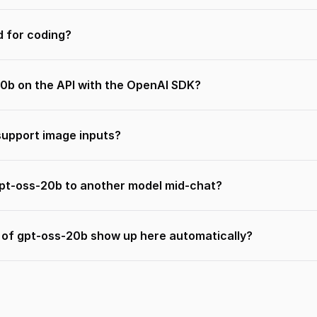
d for coding?
20b on the API with the OpenAI SDK?
upport image inputs?
gpt-oss-20b to another model mid-chat?
s of gpt-oss-20b show up here automatically?