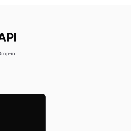
API
Drop-in