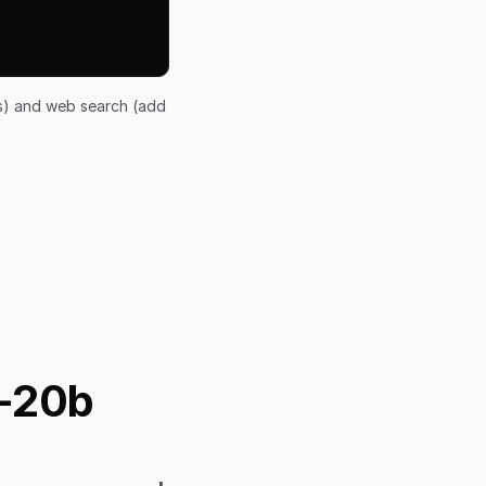
ts) and web search (add
s-20b