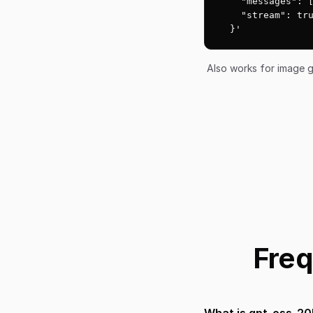
    "messages": [
    "stream": tru
  }'
Also works for image g
Freq