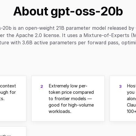
About gpt-oss-20b
s-20b is an open-weight 21B parameter model released by
er the Apache 2.0 license. It uses a Mixture-of-Experts (
ture with 3.6B active parameters per forward pass, optimiz
 context
Extremely low per-
Hos
2
3
ugh for
token price compared
you 
s.
to frontier models —
alo
good for high-volume
Clau
workloads.
100+