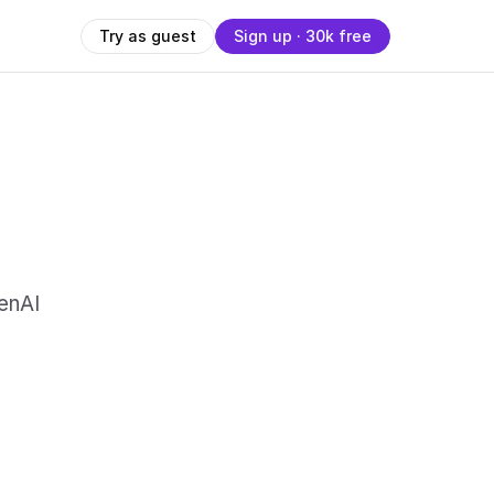
Try as guest
Sign up · 30k free
enAI