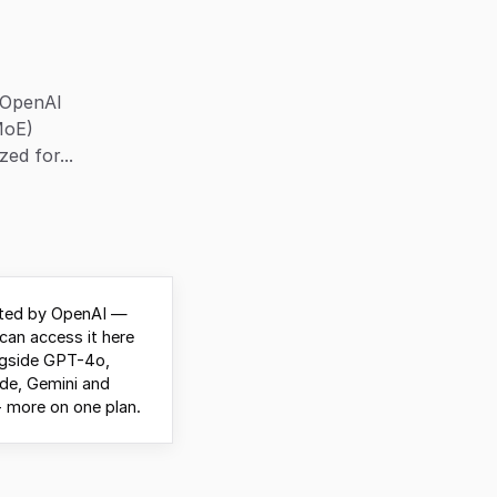
 OpenAI
MoE)
ed for...
ted by OpenAI —
can access it here
ngside GPT-4o,
de, Gemini and
 more on one plan.