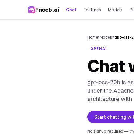
Faceb.ai
Chat
Features
Models
Pr
Home
›
Models
›
gpt-oss-
OPENAI
Chat 
gpt-oss-20b is a
under the Apache 
architecture with
Start chatting w
No signup required — try