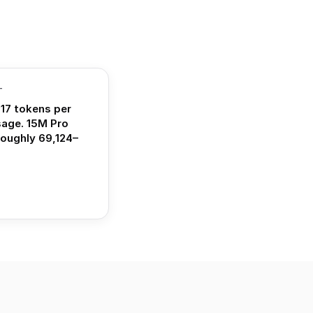
T
17 tokens per
sage. 15M Pro
roughly 69,124–