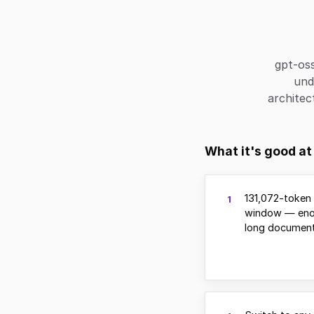
gpt-os
und
architec
What it's good at
131,072-token
1
window — eno
long document