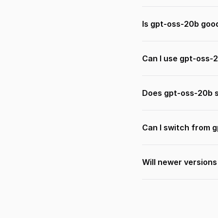
Is gpt-oss-20b goo
Can I use gpt-oss-
Does gpt-oss-20b s
Can I switch from 
Will newer version