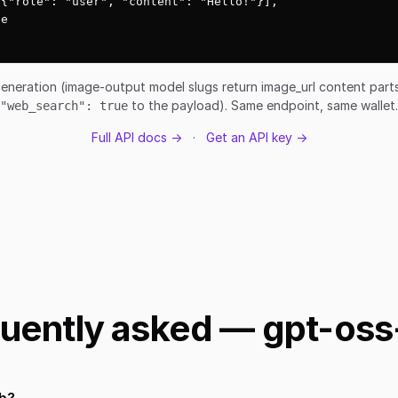
{"role": "user", "content": "Hello!"}],

e

eneration (image-output model slugs return image_url content par
to the payload). Same endpoint, same wallet.
"web_search": true
Full API docs →
·
Get an API key →
uently asked — gpt-os