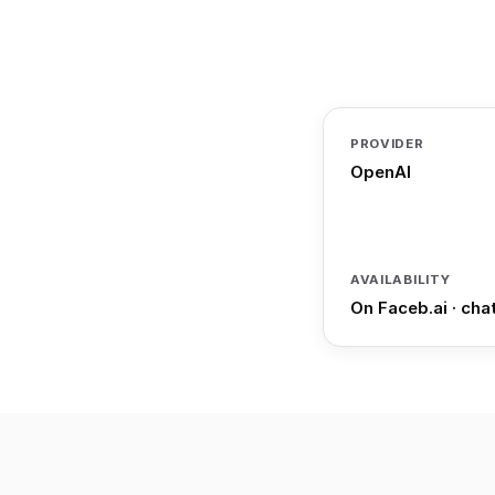
PROVIDER
OpenAI
AVAILABILITY
On Faceb.ai · cha