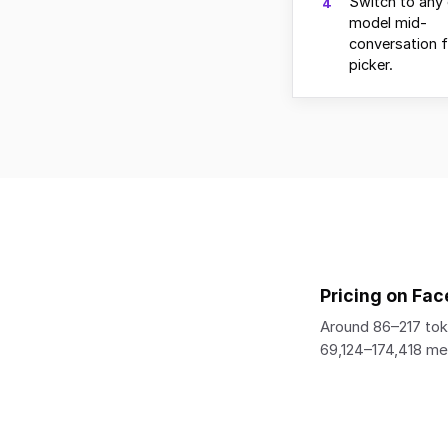
Switch to any 
4
model mid-
conversation 
picker.
Pricing on Fac
Around 86–217 tok
69,124–174,418 m