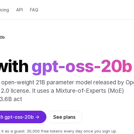
icing
API
FAQ
20b
with
gpt-oss-20b
n open-weight 21B parameter model released by Op
2.0 license. It uses a Mixture-of-Experts (MoE)
 3.6B act
ith gpt-oss-20b →
See plans
 it as a guest. 30,000 free tokens every day once you sign up.