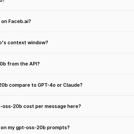
b?
 on Faceb.ai?
b's context window?
20b from the API?
20b compare to GPT-4o or Claude?
-oss-20b cost per message here?
n on my gpt-oss-20b prompts?