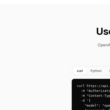
Us
OpenAI
curl
Python
curl https://api.
  -H "Authorizati
  -H "Content-Typ
  -d '{

    "model": "ope