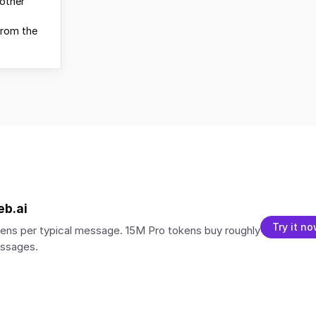
other
from the
eb.ai
Try it n
ens per typical message. 15M Pro tokens buy roughly
essages.