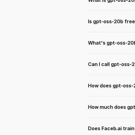
What is gpt-oss-20
Is gpt-oss-20b free
What's gpt-oss-20
Can I call gpt-oss-
How does gpt-oss-
How much does gpt
Does Faceb.ai trai