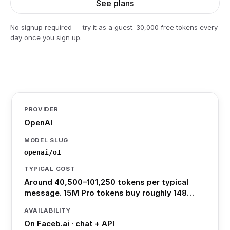
See plans
No signup required — try it as a guest. 30,000 free tokens every
day once you sign up.
PROVIDER
OpenAI
MODEL SLUG
openai/o1
TYPICAL COST
Around 40,500–101,250 tokens per typical
message. 15M Pro tokens buy roughly 148…
AVAILABILITY
On Faceb.ai · chat + API