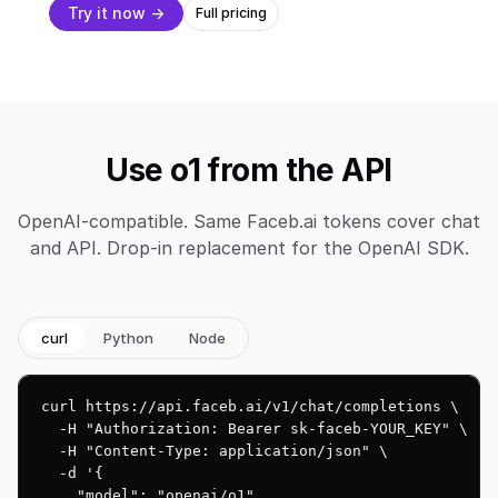
Try it now →
Full pricing
Use o1 from the API
OpenAI-compatible. Same Faceb.ai tokens cover chat
and API. Drop-in replacement for the OpenAI SDK.
curl
Python
Node
curl https://api.faceb.ai/v1/chat/completions \

  -H "Authorization: Bearer sk-faceb-YOUR_KEY" \

  -H "Content-Type: application/json" \

  -d '{

    "model": "openai/o1",
