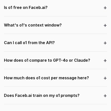
Is o1 free on Faceb.ai?
What's o1's context window?
Can I call o1 from the API?
How does o1 compare to GPT-4o or Claude?
How much does o1 cost per message here?
Does Faceb.ai train on my o1 prompts?