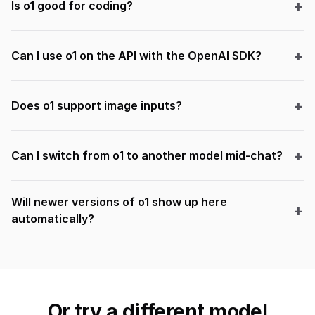
Is o1 good for coding?
Can I use o1 on the API with the OpenAI SDK?
Does o1 support image inputs?
Can I switch from o1 to another model mid-chat?
Will newer versions of o1 show up here
automatically?
Or try a different model