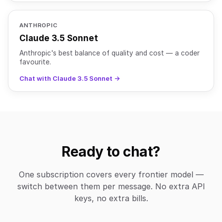
ANTHROPIC
Claude 3.5 Sonnet
Anthropic's best balance of quality and cost — a coder
favourite.
Chat with Claude 3.5 Sonnet →
Ready to chat?
One subscription covers every frontier model —
switch between them per message. No extra API
keys, no extra bills.