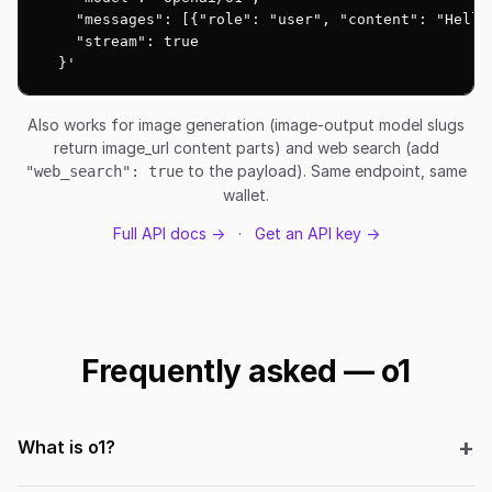
    "messages": [{"role": "user", "content": "Hello!
    "stream": true

  }'
Also works for image generation (image-output model slugs
return image_url content parts) and web search (add
to the payload). Same endpoint, same
"web_search": true
wallet.
Full API docs →
·
Get an API key →
Frequently asked — o1
What is o1?