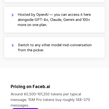
Hosted by OpenAI — you can access it here
2
alongside GPT-4o, Claude, Gemini and 100+
more on one plan.
Switch to any other model mid-conversation
3
from the picker.
Pricing on Faceb.ai
Around 40,500–101,250 tokens per typical
message. 15M Pro tokens buy roughly 148–370
messages.