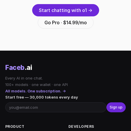
Start chatting with o1 →
Go Pro · $14.99/mo
Faceb
.ai
Every AI in one chat.
100+ models · one wallet · one API
All models. One subscription. →
Start free — 30,000 tokens every day
Sign up
PRODUCT
DEVELOPERS