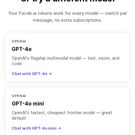
Your Faceb.ai tokens work for every model — switch per
message, no extra subscriptions.
OPENAI
GPT-4o
OpenAI's flagship multimodal model — text, vision, and
code.
Chat with GPT-4o →
OPENAI
GPT-4o mini
OpenAI's fastest, cheapest frontier model — great
default.
Chat with GPT-4o mini →