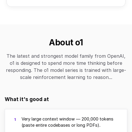
About o1
The latest and strongest model family from OpenAI,
o1 is designed to spend more time thinking before
responding. The o1 model series is trained with large-
scale reinforcement learning to reason...
What it's good at
Very large context window — 200,000 tokens
1
(paste entire codebases or long PDFs).