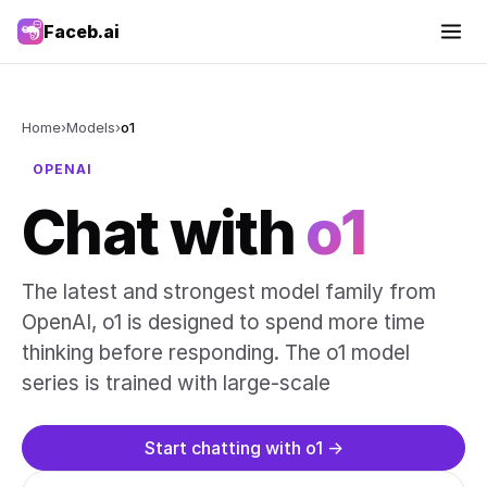
Faceb.ai
Home
›
Models
›
o1
OPENAI
Chat with
o1
The latest and strongest model family from
OpenAI, o1 is designed to spend more time
thinking before responding. The o1 model
series is trained with large-scale
Start chatting with o1 →