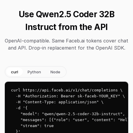
Use Qwen2.5 Coder 32B
Instruct from the API
OpenAI-compatible. Same Faceb.ai tokens cover chat
and API. Drop-in replacement for the OpenAI SDK.
curl
Python
Node
curl https://api.faceb.ai/v1/chat/completions \

  -H "Authorization: Bearer sk-faceb-YOUR_KEY" \

  -H "Content-Type: application/json" \

  -d '{

    "model": "qwen/qwen-2.5-coder-32b-instruct",

    "messages": [{"role": "user", "content": "Hello!
    "stream": true

  }'