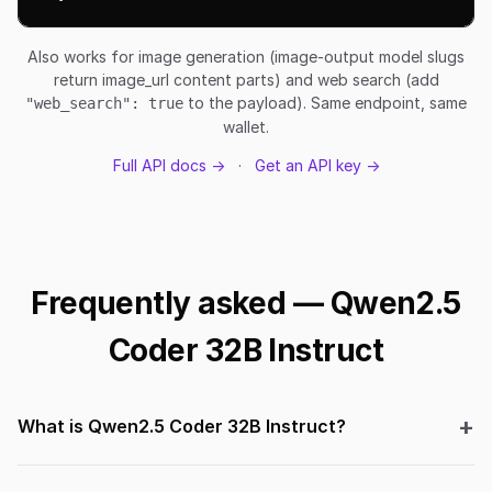
Also works for image generation (image-output model slugs
return image_url content parts) and web search (add
to the payload). Same endpoint, same
"web_search": true
wallet.
Full API docs →
·
Get an API key →
Frequently asked — Qwen2.5
Coder 32B Instruct
What is Qwen2.5 Coder 32B Instruct?