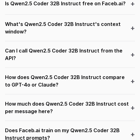
Is Qwen2.5 Coder 32B Instruct free on Faceb.ai?
What's Qwen2.5 Coder 32B Instruct's context
window?
Can I call Qwen2.5 Coder 32B Instruct from the
API?
How does Qwen2.5 Coder 32B Instruct compare
to GPT-4o or Claude?
How much does Qwen2.5 Coder 32B Instruct cost
per message here?
Does Faceb.ai train on my Qwen2.5 Coder 32B
Instruct prompts?