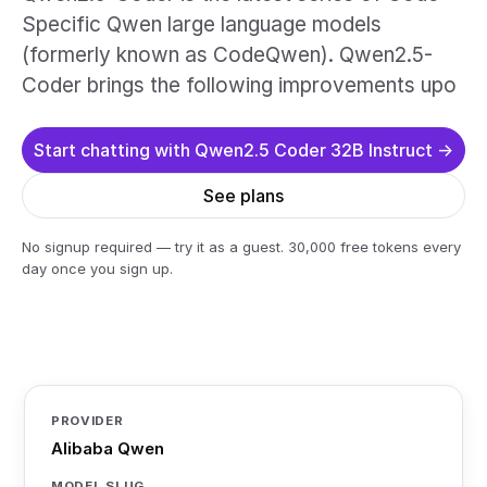
Specific Qwen large language models
(formerly known as CodeQwen). Qwen2.5-
Coder brings the following improvements upo
Start chatting with Qwen2.5 Coder 32B Instruct →
See plans
No signup required — try it as a guest. 30,000 free tokens every
day once you sign up.
PROVIDER
Alibaba Qwen
MODEL SLUG