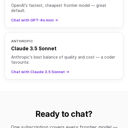
OpenAI's fastest, cheapest frontier model — great
default.
Chat with GPT-4o mini →
ANTHROPIC
Claude 3.5 Sonnet
Anthropic's best balance of quality and cost — a coder
favourite.
Chat with Claude 3.5 Sonnet →
Ready to chat?
One subscription covers every frontier model —