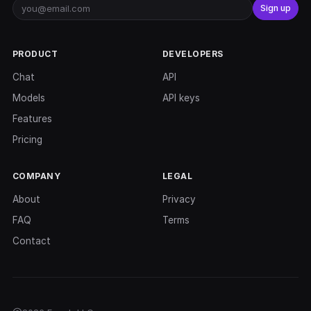
Sign up
PRODUCT
DEVELOPERS
Chat
API
Models
API keys
Features
Pricing
COMPANY
LEGAL
About
Privacy
FAQ
Terms
Contact