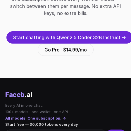
switch between them per message. No extra API
keys, no extra bills.
Start chatting with Qwen2.5 Coder 32B Instruct →
Go Pro · $14.99/mo
Faceb
.ai
Every AI in one chat.
100+ models · one wallet · one API
All models. One subscription. →
Start free — 30,000 tokens every day