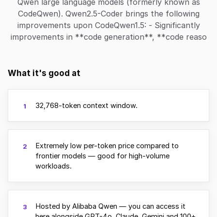
Qwen large language models (formerly known as
CodeQwen). Qwen2.5-Coder brings the following
improvements upon CodeQwen1.5: - Significantly
improvements in **code generation**, **code reaso
What it's good at
32,768-token context window.
1
Extremely low per-token price compared to
2
frontier models — good for high-volume
workloads.
Hosted by Alibaba Qwen — you can access it
3
here alongside GPT-4o, Claude, Gemini and 100+