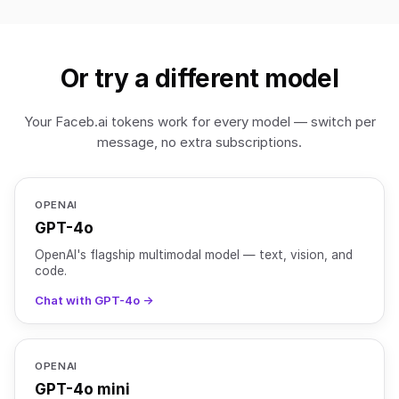
Or try a different model
Your Faceb.ai tokens work for every model — switch per
message, no extra subscriptions.
OPENAI
GPT-4o
OpenAI's flagship multimodal model — text, vision, and
code.
Chat with GPT-4o →
OPENAI
GPT-4o mini