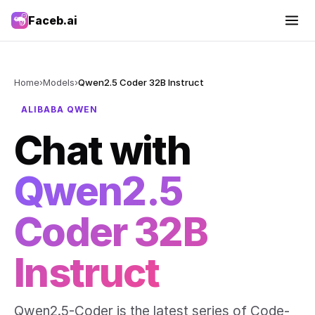
Faceb.ai
Home
›
Models
›
Qwen2.5 Coder 32B Instruct
ALIBABA QWEN
Chat with
Qwen2.5
Coder 32B
Instruct
Qwen2.5-Coder is the latest series of Code-