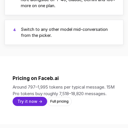
more on one plan.
Switch to any other model mid-conversation
4
from the picker.
Pricing on Faceb.ai
Around 797–1,995 tokens per typical message. 15M
Pro tokens buy roughly 7,518–18,820 messages.
Try it now →
Full pricing