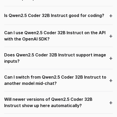
Is Qwen2.5 Coder 32B Instruct good for coding?
Can I use Qwen2.5 Coder 32B Instruct on the API
with the OpenAI SDK?
Does Qwen2.5 Coder 32B Instruct support image
inputs?
Can I switch from Qwen2.5 Coder 32B Instruct to
another model mid-chat?
Will newer versions of Qwen2.5 Coder 32B
Instruct show up here automatically?