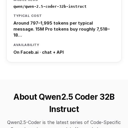
qwen/qwen-2.5-coder-32b-instruct
TYPICAL COST
Around 797–1,995 tokens per typical
message. 15M Pro tokens buy roughly 7,518–
18…
AVAILABILITY
On Faceb.ai · chat + API
About Qwen2.5 Coder 32B
Instruct
Qwen2.5-Coder is the latest series of Code-Specific