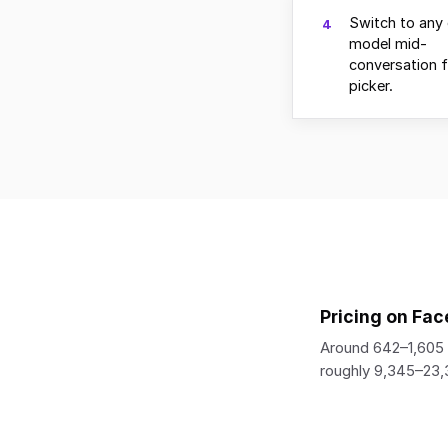
Switch to any 
4
model mid-
conversation 
picker.
Pricing on Fac
Around 642–1,605 
roughly 9,345–23