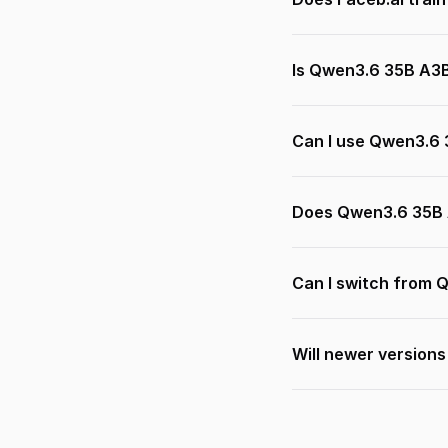
Is Qwen3.6 35B A3B
Can I use Qwen3.6 
Does Qwen3.6 35B 
Can I switch from 
Will newer version