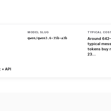
MODEL SLUG
TYPICAL COS
qwen/qwen3.6-35b-a3b
Around 642–
typical mes
tokens buy 
23…
t + API