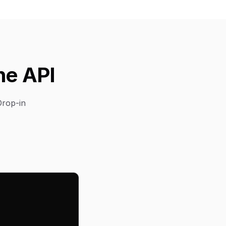
he API
Drop-in