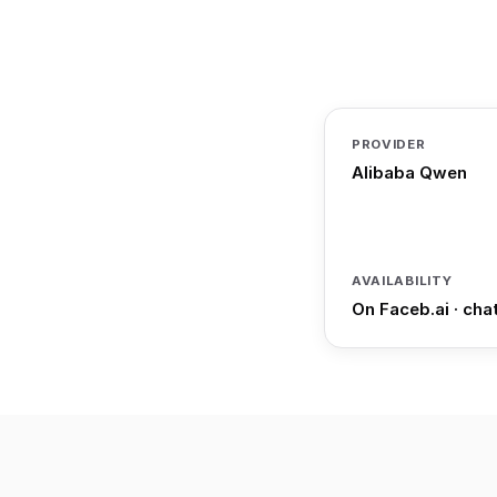
PROVIDER
Alibaba Qwen
AVAILABILITY
On Faceb.ai · cha