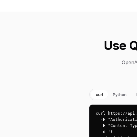
Use Q
OpenAI
curl
Python
curl https://api.
  -H "Authorizati
  -H "Content-Typ
  -d '{
