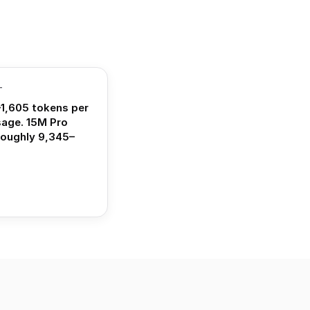
T
1,605 tokens per
sage. 15M Pro
roughly 9,345–