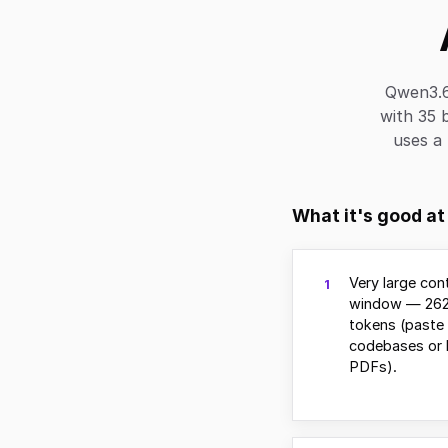
Qwen3.6
with 35 b
uses a 
What it's good at
Very large con
1
window — 262
tokens (paste 
codebases or 
PDFs).