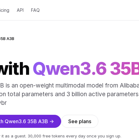
icing
API
FAQ
35B A3B
with
Qwen3.6 35
is an open-weight multimodal model from Alibab
ion total parameters and 3 billion active parameters
ybr
ith Qwen3.6 35B A3B →
See plans
 it as a guest. 30,000 free tokens every day once you sign up.