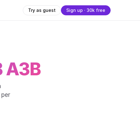
Try as guest
Sign up · 30k free
B A3B
a
 per