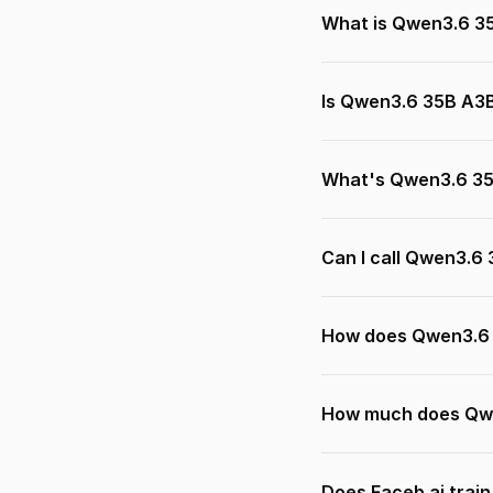
What is Qwen3.6 3
Is Qwen3.6 35B A3B
What's Qwen3.6 35
Can I call Qwen3.6
How does Qwen3.6 
How much does Qwe
Does Faceb.ai trai