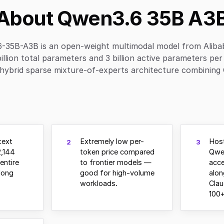
About Qwen3.6 35B A3
-35B-A3B is an open-weight multimodal model from Aliba
illion total parameters and 3 billion active parameters per
hybrid sparse mixture-of-experts architecture combining 
text
Extremely low per-
Host
2
3
,144
token price compared
Qwe
entire
to frontier models —
acce
long
good for high-volume
alo
workloads.
Clau
100+