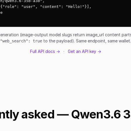
n/qwen3.6-35b-a3b",

{"role": "user", "content": "Hello!"}],

e

eneration (image-output model slugs return image_url content par
to the payload). Same endpoint, same wallet.
"web_search": true
Full API docs →
·
Get an API key →
ntly asked — Qwen3.6 