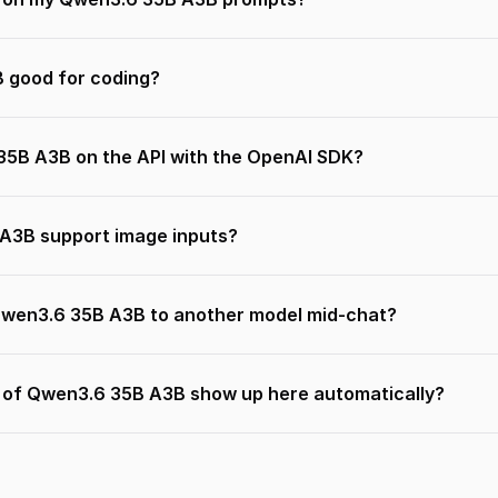
 good for coding?
35B A3B on the API with the OpenAI SDK?
A3B support image inputs?
Qwen3.6 35B A3B to another model mid-chat?
s of Qwen3.6 35B A3B show up here automatically?