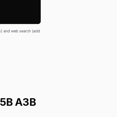
ts) and web search (add
35B A3B