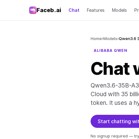
Faceb.ai
Chat
Features
Models
Pr
Home
›
Models
›
Qwen3.6 
ALIBABA QWEN
Chat 
Qwen3.6-35B-A3B 
Cloud with 35 bill
token. It uses a h
Start chatting w
No signup required — try