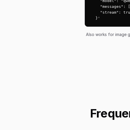
    "model": "qwe
    "messages": [
    "stream": tru
  }'
Also works for image g
Freque