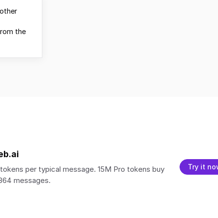
other
from the
eb.ai
Try it n
tokens per typical message. 15M Pro tokens buy
,364 messages.