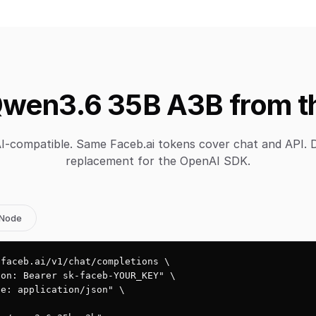
wen3.6 35B A3B from t
-compatible. Same Faceb.ai tokens cover chat and API. 
replacement for the OpenAI SDK.
Node
faceb.ai/v1/chat/completions \

on: Bearer sk-faceb-YOUR_KEY" \

e: application/json" \
