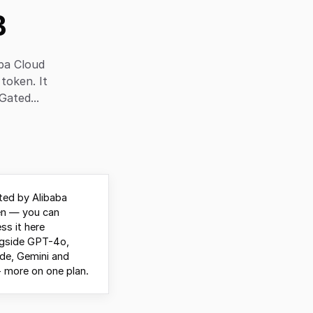
B
ba Cloud
 token. It
Gated...
ed by Alibaba
n — you can
ss it here
ngside GPT-4o,
de, Gemini and
 more on one plan.