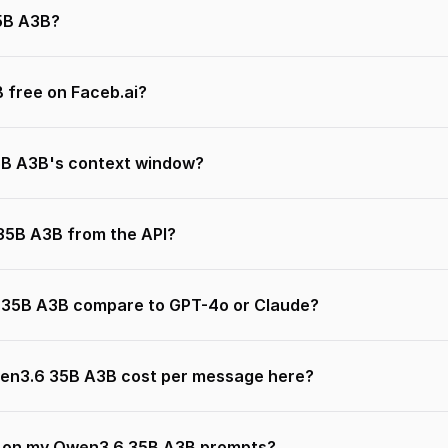
5B A3B?
 free on Faceb.ai?
B A3B's context window?
 35B A3B from the API?
35B A3B compare to GPT-4o or Claude?
n3.6 35B A3B cost per message here?
n on my Qwen3.6 35B A3B prompts?