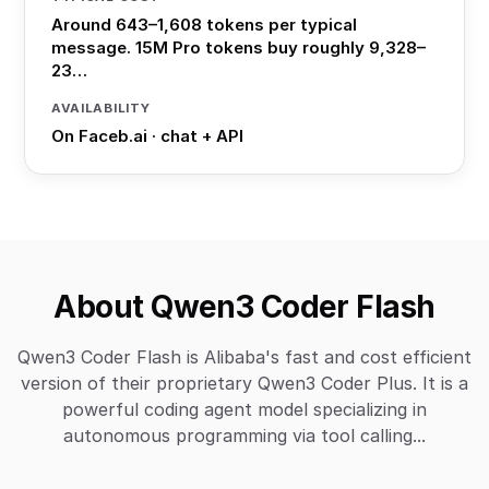
Around 643–1,608 tokens per typical
message. 15M Pro tokens buy roughly 9,328–
23…
AVAILABILITY
On Faceb.ai · chat + API
About Qwen3 Coder Flash
Qwen3 Coder Flash is Alibaba's fast and cost efficient
version of their proprietary Qwen3 Coder Plus. It is a
powerful coding agent model specializing in
autonomous programming via tool calling...