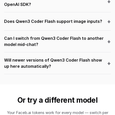
OpenAI SDK?
Does Qwen3 Coder Flash support image inputs?
Can I switch from Qwen3 Coder Flash to another
model mid-chat?
Will newer versions of Qwen3 Coder Flash show
up here automatically?
Or try a different model
Your Faceb.ai tokens work for every model — switch per