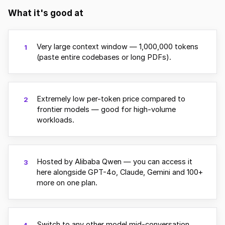
What it's good at
Very large context window — 1,000,000 tokens
1
(paste entire codebases or long PDFs).
Extremely low per-token price compared to
2
frontier models — good for high-volume
workloads.
Hosted by Alibaba Qwen — you can access it
3
here alongside GPT-4o, Claude, Gemini and 100+
more on one plan.
Switch to any other model mid-conversation