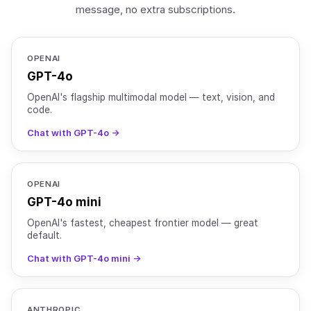
message, no extra subscriptions.
OPENAI
GPT-4o
OpenAI's flagship multimodal model — text, vision, and
code.
Chat with GPT-4o →
OPENAI
GPT-4o mini
OpenAI's fastest, cheapest frontier model — great
default.
Chat with GPT-4o mini →
ANTHROPIC