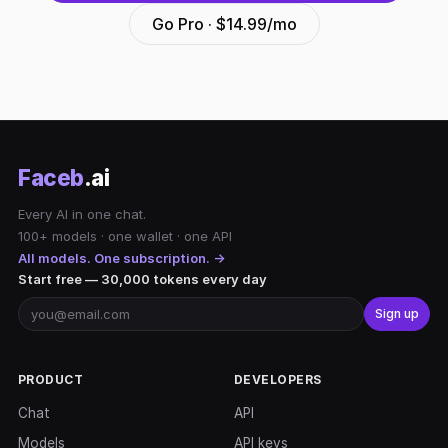
Go Pro · $14.99/mo
Faceb
.ai
Every AI in one chat.
100+ models · one wallet · one API
All models. One subscription. →
Start free — 30,000 tokens every day
Sign up
PRODUCT
DEVELOPERS
Chat
API
Models
API keys