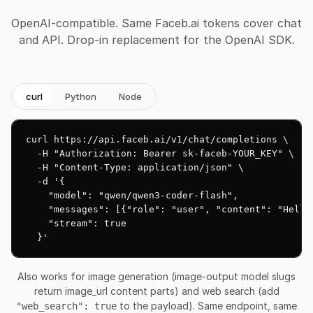
OpenAI-compatible. Same Faceb.ai tokens cover chat
and API. Drop-in replacement for the OpenAI SDK.
curl
Python
Node
curl https://api.faceb.ai/v1/chat/completions \

  -H "Authorization: Bearer sk-faceb-YOUR_KEY" \

  -H "Content-Type: application/json" \

  -d '{

    "model": "qwen/qwen3-coder-flash",

    "messages": [{"role": "user", "content": "Hello!
    "stream": true

  }'
Also works for image generation (image-output model slugs
return image_url content parts) and web search (add
to the payload). Same endpoint, same
"web_search": true