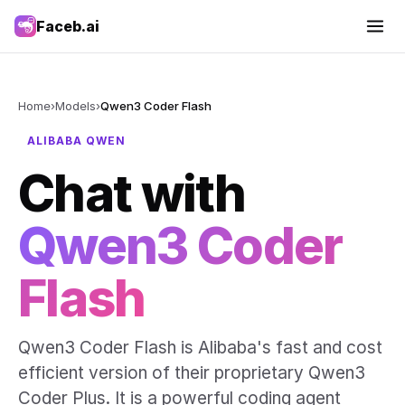
Faceb.ai
Home
›
Models
›
Qwen3 Coder Flash
ALIBABA QWEN
Chat with
Qwen3 Coder
Flash
Qwen3 Coder Flash is Alibaba's fast and cost
efficient version of their proprietary Qwen3
Coder Plus. It is a powerful coding agent