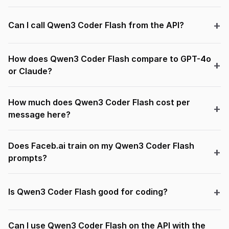
Can I call Qwen3 Coder Flash from the API?
How does Qwen3 Coder Flash compare to GPT-4o
or Claude?
How much does Qwen3 Coder Flash cost per
message here?
Does Faceb.ai train on my Qwen3 Coder Flash
prompts?
Is Qwen3 Coder Flash good for coding?
Can I use Qwen3 Coder Flash on the API with the