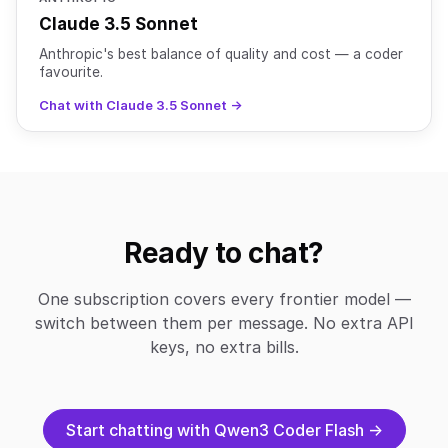
Claude 3.5 Sonnet
Anthropic's best balance of quality and cost — a coder
favourite.
Chat with Claude 3.5 Sonnet →
Ready to chat?
One subscription covers every frontier model —
switch between them per message. No extra API
keys, no extra bills.
Start chatting with Qwen3 Coder Flash →