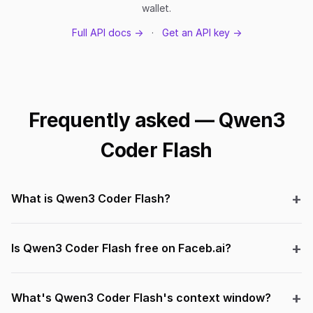
wallet.
Full API docs →
·
Get an API key →
Frequently asked — Qwen3
Coder Flash
What is Qwen3 Coder Flash?
Is Qwen3 Coder Flash free on Faceb.ai?
What's Qwen3 Coder Flash's context window?