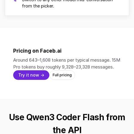
4
from the picker.
Pricing on Faceb.ai
Around 643–1,608 tokens per typical message. 15M
Pro tokens buy roughly 9,328–23,328 messages.
Try it now →
Full pricing
Use Qwen3 Coder Flash from
the API