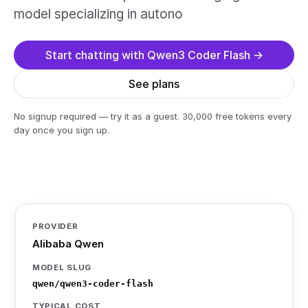
model specializing in autono
Start chatting with Qwen3 Coder Flash →
See plans
No signup required — try it as a guest. 30,000 free tokens every
day once you sign up.
PROVIDER
Alibaba Qwen
MODEL SLUG
qwen/qwen3-coder-flash
TYPICAL COST